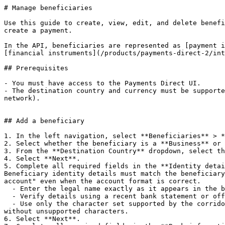
# Manage beneficiaries

Use this guide to create, view, edit, and delete benefi
create a payment.

In the API, beneficiaries are represented as [payment i
[financial instruments](/products/payments-direct-2/int
## Prerequisites

- You must have access to the Payments Direct UI.

- The destination country and currency must be supporte
network).

## Add a beneficiary

1. In the left navigation, select **Beneficiaries** > *
2. Select whether the beneficiary is a **Business** or 
3. From the **Destination Country** dropdown, select th
4. Select **Next**.

5. Complete all required fields in the **Identity detai
Beneficiary identity details must match the beneficiary
account" even when the account format is correct.

  - Enter the legal name exactly as it appears in the beneficiary's bank records.

  - Verify details using a recent bank statement or official bank letter.

  - Use only the character set supported by the corridor. If the corridor does not support special characters, enter the name as it appears in the bank's records 
without unsupported characters.

6. Select **Next**.
