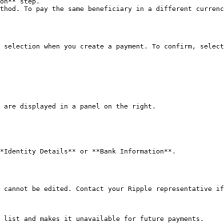
on** step.

thod. To pay the same beneficiary in a different currenc
 selection when you create a payment. To confirm, select
 are displayed in a panel on the right.

*Identity Details** or **Bank Information**.

 cannot be edited. Contact your Ripple representative if
 list and makes it unavailable for future payments.
