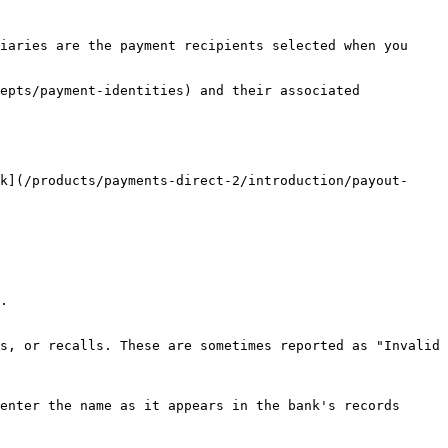
iaries are the payment recipients selected when you 
epts/payment-identities) and their associated 
k](/products/payments-direct-2/introduction/payout-
.

s, or recalls. These are sometimes reported as "Invalid 