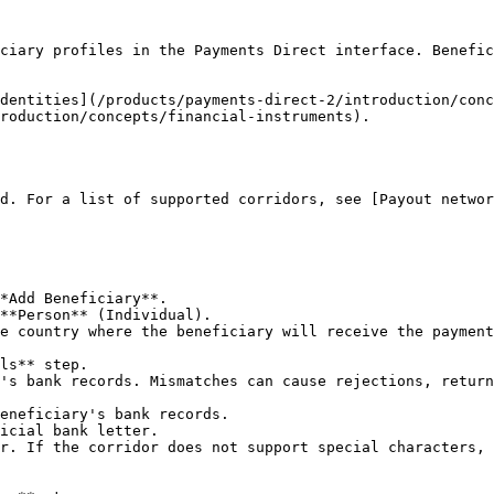
ciary profiles in the Payments Direct interface. Benefic
dentities](/products/payments-direct-2/introduction/conc
roduction/concepts/financial-instruments).

d. For a list of supported corridors, see [Payout networ
*Add Beneficiary**.

**Person** (Individual).

e country where the beneficiary will receive the payment
ls** step.

's bank records. Mismatches can cause rejections, return