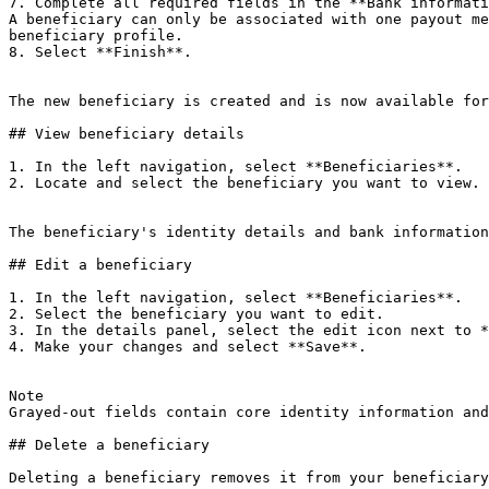
7. Complete all required fields in the **Bank informati
A beneficiary can only be associated with one payout me
beneficiary profile.

8. Select **Finish**.

The new beneficiary is created and is now available for
## View beneficiary details

1. In the left navigation, select **Beneficiaries**.

2. Locate and select the beneficiary you want to view.

The beneficiary's identity details and bank information
## Edit a beneficiary

1. In the left navigation, select **Beneficiaries**.

2. Select the beneficiary you want to edit.

3. In the details panel, select the edit icon next to *
4. Make your changes and select **Save**.

Note

Grayed-out fields contain core identity information and
## Delete a beneficiary

Deleting a beneficiary removes it from your beneficiary