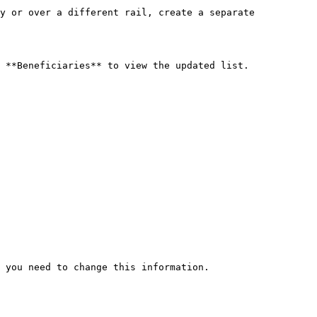
y or over a different rail, create a separate 
 **Beneficiaries** to view the updated list.

 you need to change this information.
