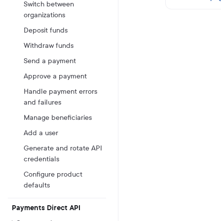
Switch between
organizations
Deposit funds
Withdraw funds
Send a payment
Approve a payment
Handle payment errors
and failures
Manage beneficiaries
Add a user
Generate and rotate API
credentials
Configure product
defaults
Payments Direct API