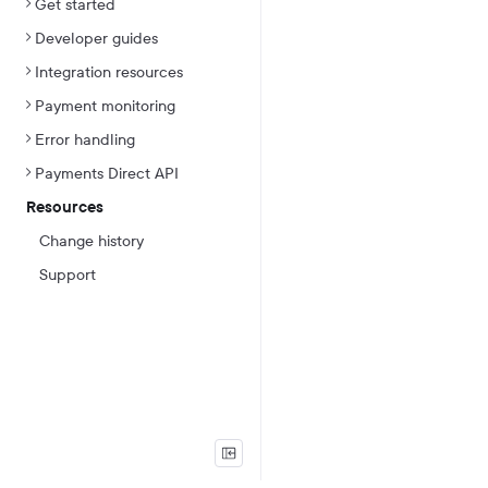
Get started
Developer guides
Integration resources
Payment monitoring
Error handling
Payments Direct API
Resources
Change history
Support