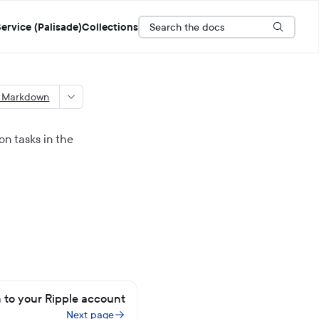
Search the docs
ervice (Palisade)
Collections
s Markdown
n tasks in the
n to your Ripple account
Next page