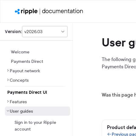
v2026.03
Version:
This
User g
is
version
picker
Welcome
select,
The following g
Payments Direct
using
Payments Direc
it
Payout network
you
can
Concepts
select
a
Payments Direct UI
version
Was this page 
of
Features
the
API.
User guides
Sign in to your Ripple
Product defa
account
Previous pa