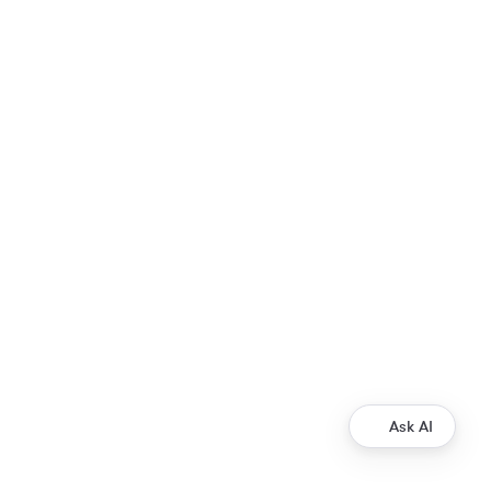
Ask AI