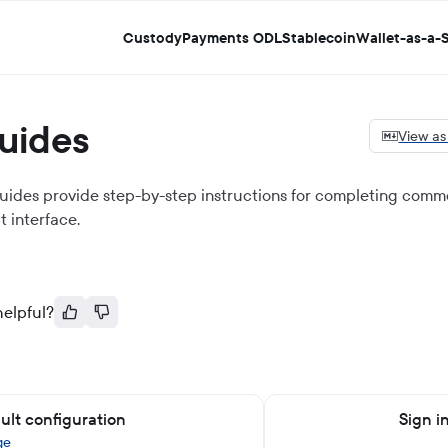
Custody
Payments ODL
Stablecoin
Wallet-as-a-S
uides
View a
uides provide step-by-step instructions for completing commo
t
interface.
helpful?
ult configuration
Sign i
ge