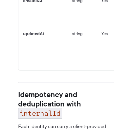
string
Yes
createdAt
string
Yes
updatedAt
Idempotency and
deduplication with
internalId
Each identity can carry a client-provided