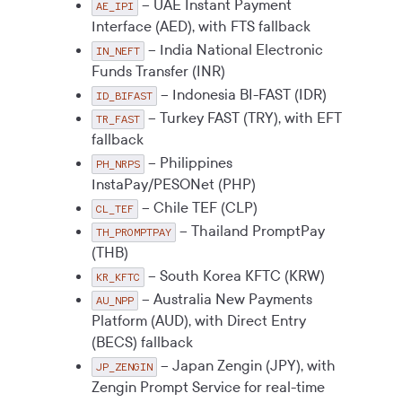
– UAE Instant Payment
AE_IPI
Interface (AED), with FTS fallback
– India National Electronic
IN_NEFT
Funds Transfer (INR)
– Indonesia BI-FAST (IDR)
ID_BIFAST
– Turkey FAST (TRY), with EFT
TR_FAST
fallback
– Philippines
PH_NRPS
InstaPay/PESONet (PHP)
– Chile TEF (CLP)
CL_TEF
– Thailand PromptPay
TH_PROMPTPAY
(THB)
– South Korea KFTC (KRW)
KR_KFTC
– Australia New Payments
AU_NPP
Platform (AUD), with Direct Entry
(BECS) fallback
– Japan Zengin (JPY), with
JP_ZENGIN
Zengin Prompt Service for real-time