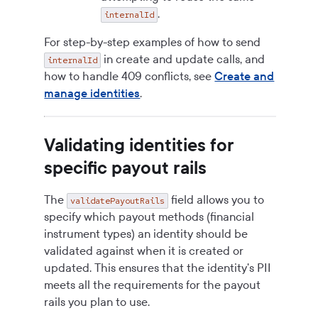
.
internalId
For step-by-step examples of how to send
in create and update calls, and
internalId
how to handle 409 conflicts, see
Create and
manage identities
.
Validating identities for
specific payout rails
The
field allows you to
validatePayoutRails
specify which payout methods (financial
instrument types) an identity should be
validated against when it is created or
updated. This ensures that the identity's PII
meets all the requirements for the payout
rails you plan to use.