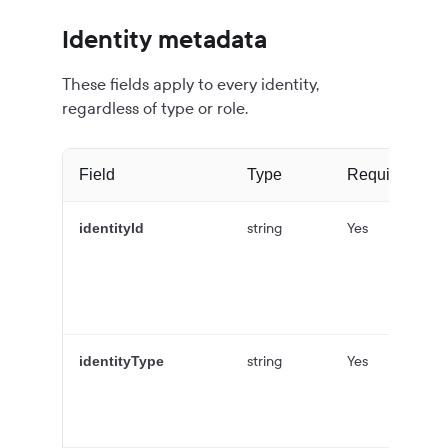
Identity metadata
These fields apply to every identity,
regardless of type or role.
Field
Type
Required
string
Yes
identityId
string
Yes
identityType