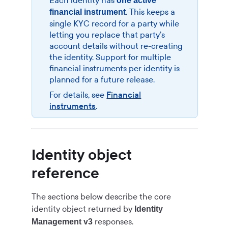
Each identity has
one active
. This keeps a
financial instrument
single KYC record for a party while
letting you replace that party’s
account details without re-creating
the identity. Support for multiple
financial instruments per identity is
planned for a future release.
For details, see
Financial
instruments
.
Identity object
reference
The sections below describe the core
identity object returned by
Identity
responses.
Management v3