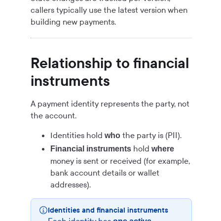
callers typically use the latest version when
building new payments.
Relationship to financial
instruments
A payment identity represents the party, not
the account.
Identities hold
the party is (PII).
who
hold
Financial instruments
where
money is sent or received (for example,
bank account details or wallet
addresses).
Identities and financial instruments