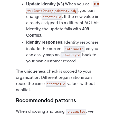
When you call
Update identity (v3)
PUT
, you can
/v3/identities/{identity-id}
change
. If the new value is
internalId
already assigned to a different ACTIVE
identity, the update fails with
409
.
Conflict
: Identity responses
Identity responses
include the current
, so you
internalId
can easily map an
back to
identityId
your own customer record.
The uniqueness check is scoped to your
organization. Different organizations can
reuse the same
values without
internalId
conflict.
Recommended patterns
When choosing and using
, we
internalId