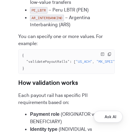
low-value transfers
– Peru LBTR (PEN)
PE_LBTR
– Argentina
AR_INTERBANKING
Interbanking (ARS)
You can specify one or more values. For
example:
{
  "validatePayoutRails"
: [
"US_ACH"
, 
"MX_SPEI"
, 
"EU_SE
}
How validation works
Each payout rail has specific PII
requirements based on:
(ORIGINATOR vs
Payment role
Ask AI
BENEFICIARY)
(INDIVIDUAL vs
Identity type