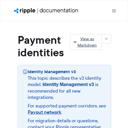
Payment
View as
Markdown
identities
Identity Management v3
This topic describes the v3 identity
model.
is
Identity Management v3
recommended for all new
integrations.
For supported payment corridors, see
Payout network
.
For migration details or questions,
contact your Ripple representative.