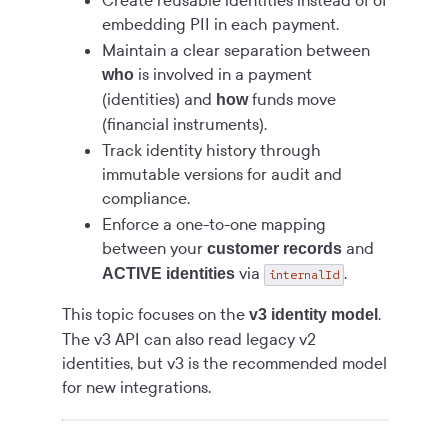
Create reusable identities instead of of
embedding PII in each payment.
Maintain a clear separation between
is involved in a payment
who
(identities) and
funds move
how
(financial instruments).
Track identity history through
immutable versions for audit and
compliance.
Enforce a one-to-one mapping
between your
and
customer records
via
.
ACTIVE identities
internalId
This topic focuses on the
.
v3 identity model
The v3 API can also read legacy v2
identities, but v3 is the recommended model
for new integrations.