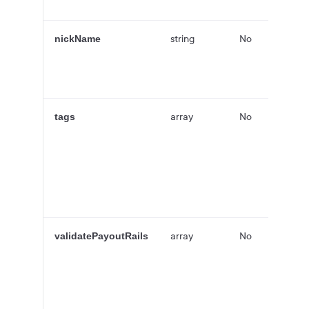
string
No
nickName
array
No
tags
array
No
validatePayoutRails