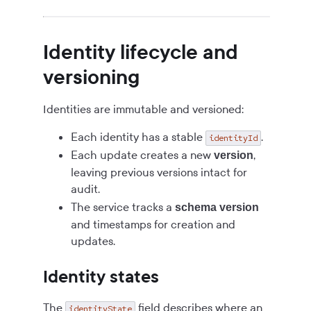
Identity lifecycle and
versioning
Identities are immutable and versioned:
Each identity has a stable
.
identityId
Each update creates a new
,
version
leaving previous versions intact for
audit.
The service tracks a
schema version
and timestamps for creation and
updates.
Identity states
The
field describes where an
identityState