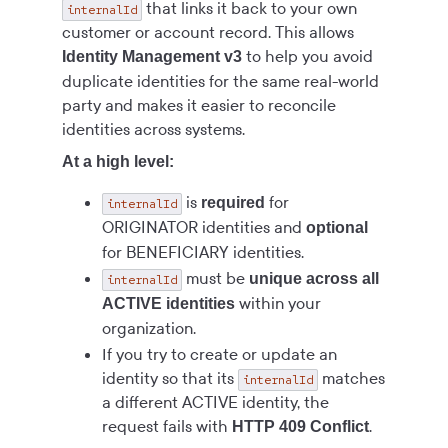
that links it back to your own
internalId
customer or account record. This allows
to help you avoid
Identity Management v3
duplicate identities for the same real-world
party and makes it easier to reconcile
identities across systems.
At a high level:
is
for
required
internalId
ORIGINATOR identities and
optional
for BENEFICIARY identities.
must be
unique across all
internalId
within your
ACTIVE identities
organization.
If you try to create or update an
identity so that its
matches
internalId
a different ACTIVE identity, the
request fails with
.
HTTP 409 Conflict