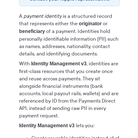
A
payment identity
is a structured record
that represents either the
or
originator
of a payment. Identities hold
beneficiary
personally identifiable information (PII) such
as names, addresses, nationality, contact
details, and identifying documents.
With
, identities are
Identity Management v3
first-class resources that you create once
and reuse across payments. They sit
alongside financial instruments (bank
accounts, local payout rails, wallets) and are
referenced by ID from the
Payments Direct
API, instead of sending raw PII in every
payment request.
lets you:
Identity Management v3