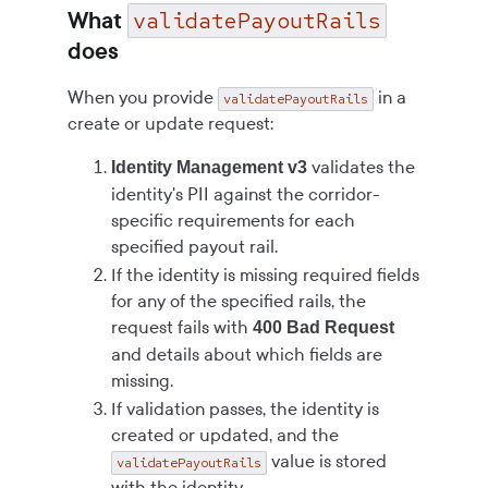
validatePayoutRails
What
does
When you provide
in a
validatePayoutRails
create or update request:
validates the
Identity Management v3
identity's PII against the corridor-
specific requirements for each
specified payout rail.
If the identity is missing required fields
for any of the specified rails, the
request fails with
400 Bad Request
and details about which fields are
missing.
If validation passes, the identity is
created or updated, and the
value is stored
validatePayoutRails
with the identity.