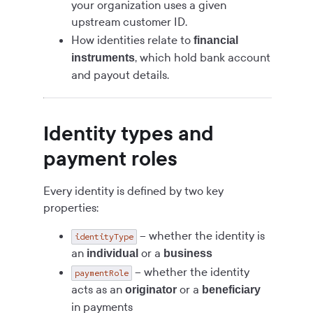
your organization uses a given
upstream customer ID.
How identities relate to
financial
, which hold bank account
instruments
and payout details.
Identity types and
payment roles
Every identity is defined by two key
properties:
– whether the identity is
identityType
an
or a
individual
business
– whether the identity
paymentRole
acts as an
or a
originator
beneficiary
in payments