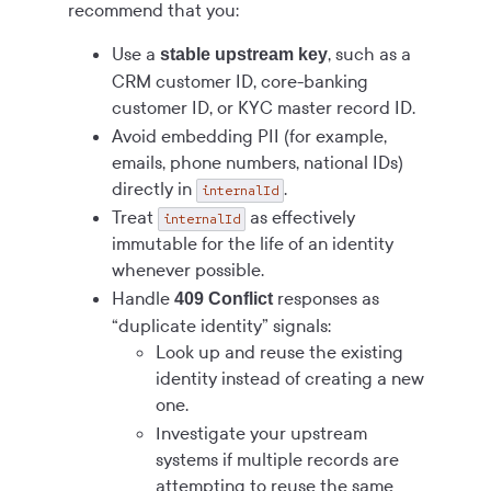
recommend that you:
Use a
, such as a
stable upstream key
CRM customer ID, core-banking
customer ID, or KYC master record ID.
Avoid embedding PII (for example,
emails, phone numbers, national IDs)
directly in
.
internalId
Treat
as effectively
internalId
immutable for the life of an identity
whenever possible.
Handle
responses as
409 Conflict
“duplicate identity” signals:
Look up and reuse the existing
identity instead of creating a new
one.
Investigate your upstream
systems if multiple records are
attempting to reuse the same