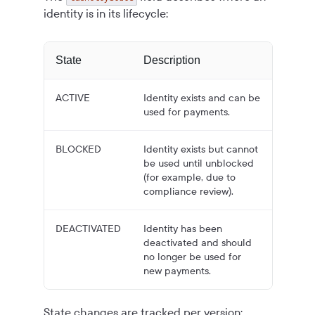
identity is in its lifecycle:
State
Description
ACTIVE
Identity exists and can be
used for payments.
BLOCKED
Identity exists but cannot
be used until unblocked
(for example, due to
compliance review).
DEACTIVATED
Identity has been
deactivated and should
no longer be used for
new payments.
State changes are tracked per version;