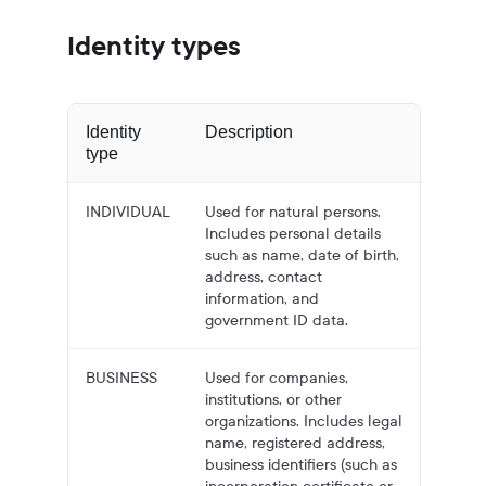
Identity types
Identity
Description
type
INDIVIDUAL
Used for natural persons.
Includes personal details
such as name, date of birth,
address, contact
information, and
government ID data.
BUSINESS
Used for companies,
institutions, or other
organizations. Includes legal
name, registered address,
business identifiers (such as