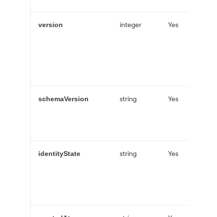
integer
Yes
version
string
Yes
schemaVersion
string
Yes
identityState