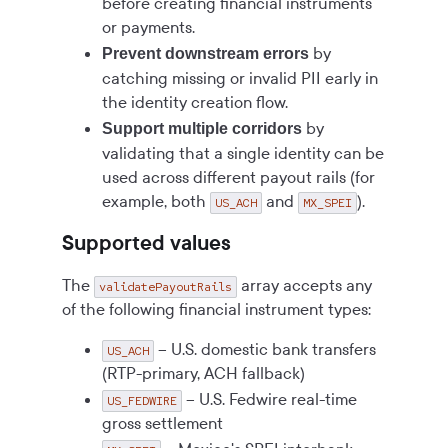
before creating financial instruments
or payments.
by
Prevent downstream errors
catching missing or invalid PII early in
the identity creation flow.
by
Support multiple corridors
validating that a single identity can be
used across different payout rails (for
example, both
and
).
US_ACH
MX_SPEI
Supported values
The
array accepts any
validatePayoutRails
of the following financial instrument types:
– U.S. domestic bank transfers
US_ACH
(RTP-primary, ACH fallback)
– U.S. Fedwire real-time
US_FEDWIRE
gross settlement