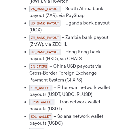
(RWF), via RSwitch
– South Africa bank
ZA_BANK_PAYOUT
payout (ZAR), via PayShap
– Uganda bank payout
UG_BANK_PAYOUT
(UGX)
– Zambia bank payout
ZM_BANK_PAYOUT
(ZMW), via ZECHL
– Hong Kong bank
HK_BANK_PAYOUT
payout (HKD), via CHATS
– China USD payouts via
CN_CFXPS
Cross-Border Foreign Exchange
Payment System (CFXPS)
– Ethereum network wallet
ETH_WALLET
payouts (USDT, USDC, RLUSD)
– Tron network wallet
TRON_WALLET
payouts (USDT)
– Solana network wallet
SOL_WALLET
payouts (USDC)