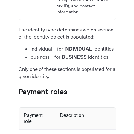
incorporation certificate or
tax ID), and contact
information.
The identity type determines which section
of the identity object is populated:
individual – for
identities
INDIVIDUAL
business – for
identities
BUSINESS
Only one of these sections is populated for a
given identity.
Payment roles
Payment
Description
role