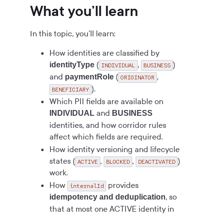
What you’ll learn
In this topic, you’ll learn:
How identities are classified by
(
,
)
identityType
INDIVIDUAL
BUSINESS
and
(
,
paymentRole
ORIGINATOR
).
BENEFICIARY
Which PII fields are available on
and
INDIVIDUAL
BUSINESS
identities, and how corridor rules
affect which fields are required.
How identity versioning and lifecycle
states (
,
,
)
ACTIVE
BLOCKED
DEACTIVATED
work.
How
provides
internalId
, so
idempotency and deduplication
that at most one ACTIVE identity in