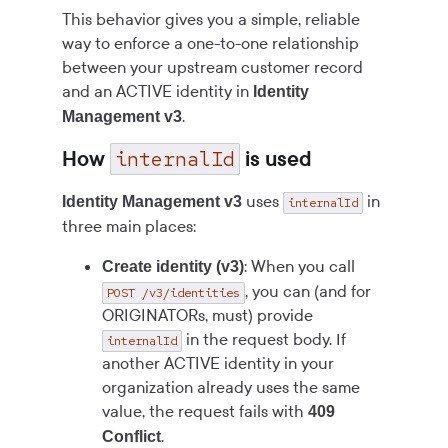
This behavior gives you a simple, reliable
way to enforce a one-to-one relationship
between your upstream customer record
and an ACTIVE identity in
Identity
.
Management v3
internalId
How
is used
uses
in
Identity Management v3
internalId
three main places:
: When you call
Create identity (v3)
, you can (and for
POST /v3/identities
ORIGINATORs, must) provide
in the request body. If
internalId
another ACTIVE identity in your
organization already uses the same
value, the request fails with
409
.
Conflict