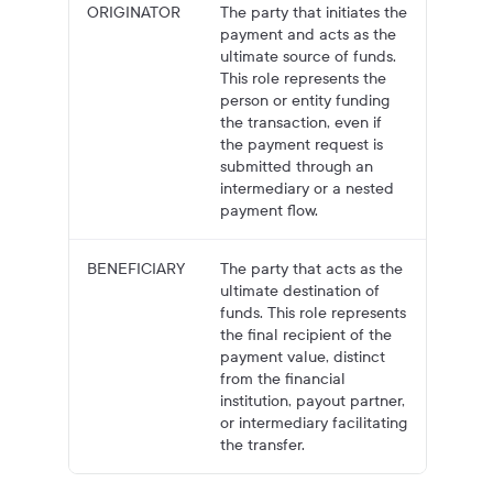
ORIGINATOR
The party that initiates the
payment and acts as the
ultimate source of funds.
This role represents the
person or entity funding
the transaction, even if
the payment request is
submitted through an
intermediary or a nested
payment flow.
BENEFICIARY
The party that acts as the
ultimate destination of
funds. This role represents
the final recipient of the
payment value, distinct
from the financial
institution, payout partner,
or intermediary facilitating
the transfer.