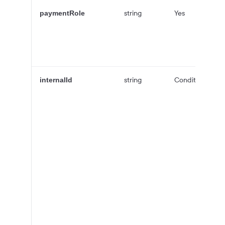
string
Yes
paymentRole
string
Conditional
internalId