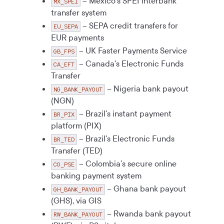
– Mexico's SPEI interbank
MX_SPEI
transfer system
– SEPA credit transfers for
EU_SEPA
EUR payments
– UK Faster Payments Service
GB_FPS
– Canada's Electronic Funds
CA_EFT
Transfer
– Nigeria bank payout
NG_BANK_PAYOUT
(NGN)
– Brazil's instant payment
BR_PIX
platform (PIX)
– Brazil's Electronic Funds
BR_TED
Transfer (TED)
– Colombia's secure online
CO_PSE
banking payment system
– Ghana bank payout
GH_BANK_PAYOUT
(GHS), via GIS
– Rwanda bank payout
RW_BANK_PAYOUT