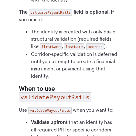
If
The
field is optional.
validatePayoutRails
you omit it:
The identity is created with only basic
structural validation (required fields
like
,
,
).
firstName
lastName
address
Corridor-specific validation is deferred
until you attempt to create a financial
instrument or payment using that
identity.
When to use
validatePayoutRails
Use
when you want to:
validatePayoutRails
that an identity has
Validate upfront
all required PII for specific corridors