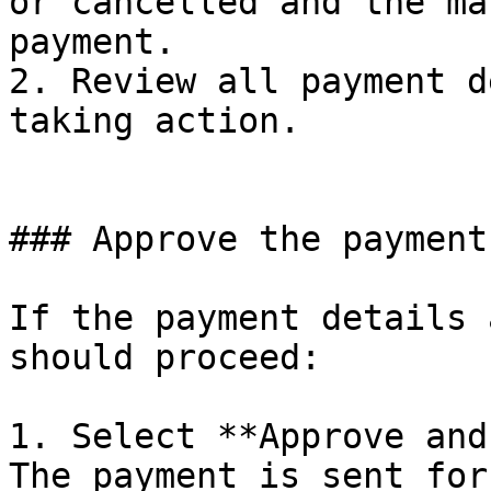
or cancelled and the ma
payment.

2. Review all payment d
taking action.

### Approve the payment

If the payment details 
should proceed:

1. Select **Approve and
The payment is sent for