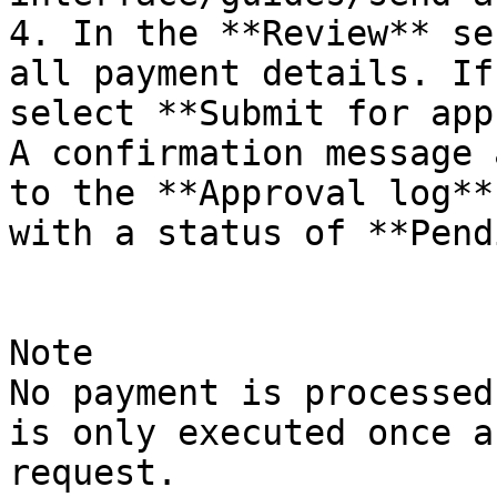
4. In the **Review** se
all payment details. If
select **Submit for app
A confirmation message 
to the **Approval log**
with a status of **Pend
Note

No payment is processed
is only executed once a
request.
