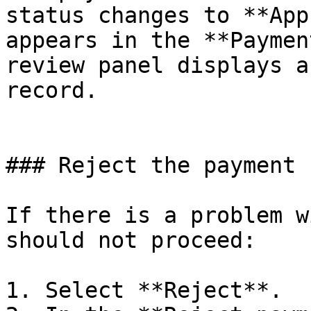
status changes to **App
appears in the **Paymen
review panel displays a
record.

### Reject the payment

If there is a problem w
should not proceed:

1. Select **Reject**.
