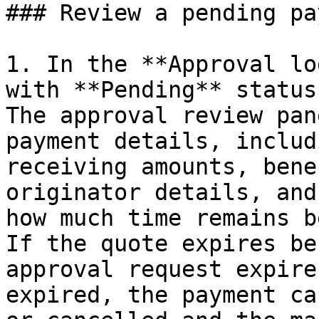
### Review a pending pa
1. In the **Approval lo
with **Pending** status
The approval review pan
payment details, includ
receiving amounts, bene
originator details, and
how much time remains b
If the quote expires be
approval request expire
expired, the payment ca