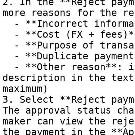
2. In the **Reject paym
more reasons for the re
  - **Incorrect information**

  - **Cost (FX + fees)**

  - **Purpose of transaction not defined**

  - **Duplicate payment**

  - **Other reason**: if selected, enter a brief 
description in the text
maximum)

3. Select **Reject paym
The approval status cha
maker can view the reje
the payment in the **Ap