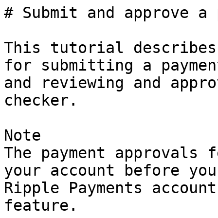
# Submit and approve a 
This tutorial describes
for submitting a paymen
and reviewing and appro
checker.

Note

The payment approvals f
your account before you
Ripple Payments account
feature.
