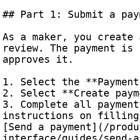
## Part 1: Submit a pay
As a maker, you create 
review. The payment is 
approves it.

1. Select the **Payment
2. Select **Create paym
3. Complete all payment
instructions on filling
[Send a payment](/produ
interface/guides/send-a