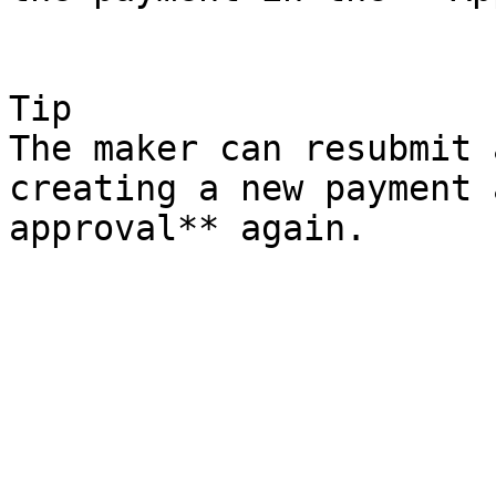
Tip

The maker can resubmit 
creating a new payment 
approval** again.