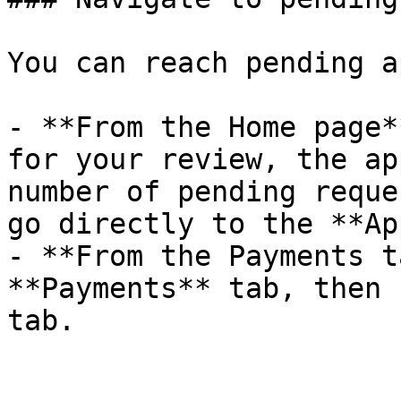
You can reach pending a
- **From the Home page*
for your review, the ap
number of pending reque
go directly to the **Ap
- **From the Payments t
**Payments** tab, then 
tab.
