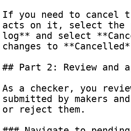
If you need to cancel t
acts on it, select the 
log** and select **Canc
changes to **Cancelled**
## Part 2: Review and a
As a checker, you revie
submitted by makers and
or reject them.

### Navigate to pending