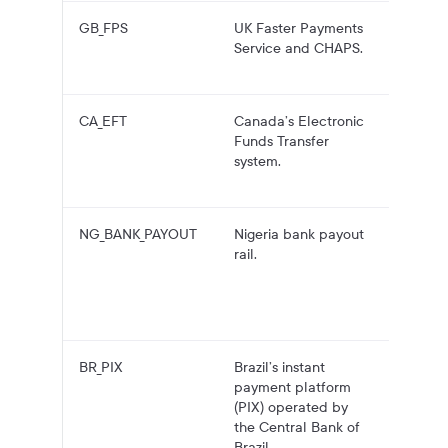
GB_FPS
UK Faster Payments
GBP pa
Service and CHAPS.
to UK 
account
CA_EFT
Canada’s Electronic
CAD pa
Funds Transfer
to Can
system.
bank
account
NG_BANK_PAYOUT
Nigeria bank payout
NGN
rail.
payouts
Nigeria
bank
account
BR_PIX
Brazil’s instant
BRL pa
payment platform
to PIX
(PIX) operated by
accoun
the Central Bank of
using P
Brazil.
keys.