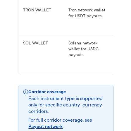
TRON_WALLET
Tron network wallet
USDT
for USDT payouts.
payouts
Tron wa
address
SOL_WALLET
Solana network
USDC
wallet for USDC
payouts
payouts.
Solana
wallet
address
Corridor coverage
Each instrument type is supported
only for specific country–currency
corridors.
For full corridor coverage, see
Payout network
.