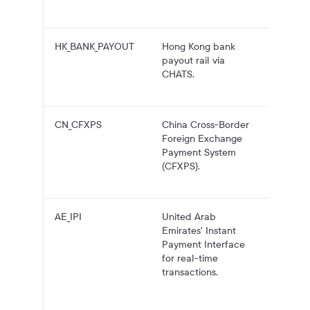
account
HK_BANK_PAYOUT
Hong Kong bank
HKD pa
payout rail via
to Hon
CHATS.
Kong b
account
CN_CFXPS
China Cross-Border
USD pa
Foreign Exchange
to Chin
Payment System
bank
(CFXPS).
account
CFXPS.
AE_IPI
United Arab
AED pa
Emirates' Instant
to UAE
Payment Interface
account
for real-time
IPI, wit
transactions.
fallbac
larger
transfer