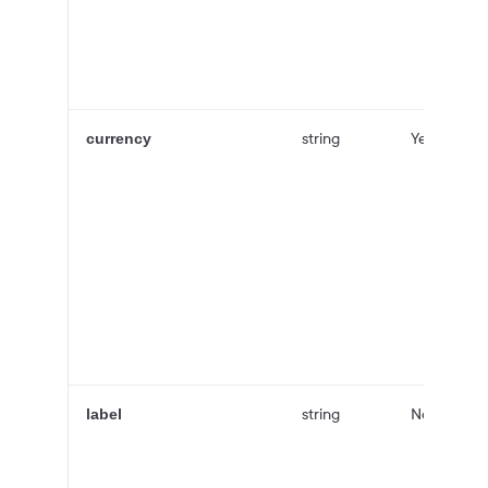
string
Yes
currency
string
No
label