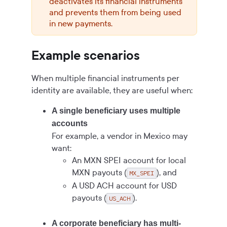
deactivates its financial instruments
and prevents them from being used
in new payments.
Example scenarios
When multiple financial instruments per
identity are available, they are useful when:
A single beneficiary uses multiple
accounts
For example, a vendor in Mexico may
want:
An MXN SPEI account for local
MXN payouts (
), and
MX_SPEI
A USD ACH account for USD
payouts (
).
US_ACH
A corporate beneficiary has multi-