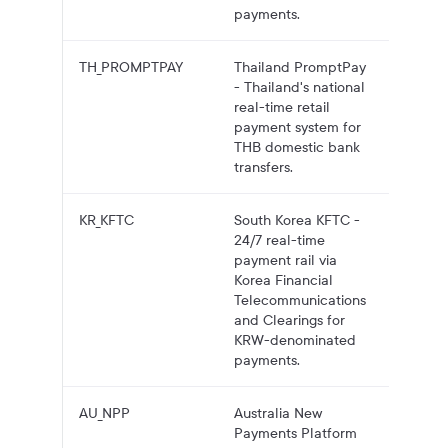
payments.
TH_PROMPTPAY
Thailand PromptPay
THB pa
- Thailand's national
to Thai
real-time retail
account
payment system for
Prompt
THB domestic bank
transfers.
KR_KFTC
South Korea KFTC -
KRW
24/7 real-time
payouts
payment rail via
South
Korea Financial
Korean
Telecommunications
account
and Clearings for
KFTC.
KRW-denominated
payments.
AU_NPP
Australia New
AUD pa
Payments Platform
to Aust