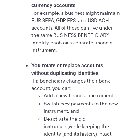
currency accounts
For example, a business might maintain
EUR SEPA, GBP FPS, and USD ACH
accounts. All of these can live under
the same BUSINESS BENEFICIARY
identity, each as a separate financial
instrument.
You rotate or replace accounts
without duplicating identities
If a beneficiary changes their bank
account, you can:
Add a new financial instrument,
Switch new payments to the new
instrument, and
Deactivate the old
instrument,while keeping the
identity (and its history) intact.