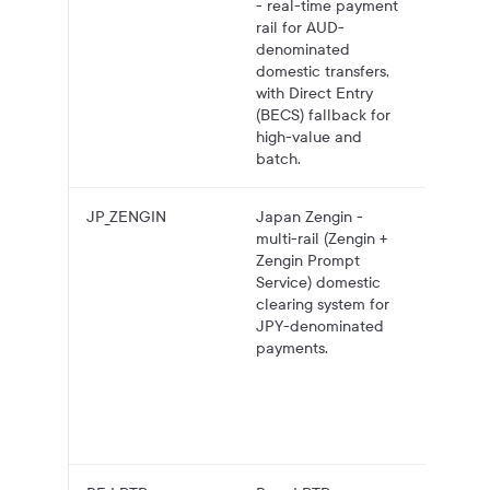
- real-time payment
bank
rail for AUD-
account
denominated
NPP, wi
domestic transfers,
Direct 
with Direct Entry
(BECS)
(BECS) fallback for
fallbac
high-value and
high-va
batch.
and bat
JP_ZENGIN
Japan Zengin -
JPY pa
multi-rail (Zengin +
to Jap
Zengin Prompt
bank
Service) domestic
account
clearing system for
Zengin,
JPY-denominated
Zengin
payments.
Prompt
Service
real-ti
low-val
transfer