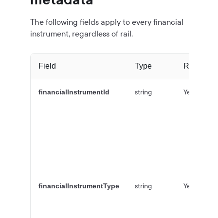
The following fields apply to every financial
instrument, regardless of rail.
Field
Type
Required
string
Yes
financialInstrumentId
string
Yes
financialInstrumentType