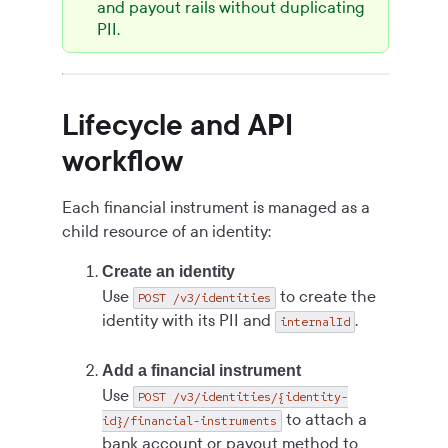
and payout rails without duplicating
PII.
Lifecycle and API
workflow
Each financial instrument is managed as a
child resource of an identity:
Create an identity
Use
to create the
POST /v3/identities
identity with its PII and
.
internalId
Add a financial instrument
Use
POST /v3/identities/{identity-
to attach a
id}/financial-instruments
bank account or payout method to