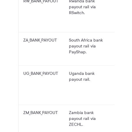
RW_BANK_PAYOUT
Rwanda bank
RWF
payout rail via
payouts
RSwitch.
Rwand
bank
account
ZA_BANK_PAYOUT
South Africa bank
ZAR pa
payout rail via
to Sout
PayShap.
African
account
UG_BANK_PAYOUT
Uganda bank
UGX
payout rail.
payouts
Ugand
bank
account
ZM_BANK_PAYOUT
Zambia bank
ZMW
payout rail via
payouts
ZECHL.
Zambia
bank