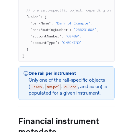
  // one rail-specific object, depending on financial
  "usAch"
: {
    "bankName"
: 
"Bank of Example"
,
    "bankRoutingNumber"
: 
"266231608"
,
    "accountNumber"
: 
"60480"
,
    "accountType"
: 
"CHECKING"
  }
}
One rail per instrument
Only one of the rail-specific objects
(
,
,
, and so on) is
usAch
mxSpei
euSepa
populated for a given instrument.
Financial instrument
metadata