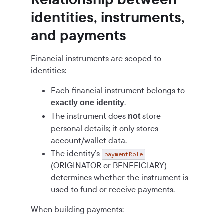
identities, instruments,
and payments
Financial instruments are scoped to
identities:
Each financial instrument belongs to
.
exactly one identity
The instrument does
store
not
personal details; it only stores
account/wallet data.
The identity’s
paymentRole
(ORIGINATOR or BENEFICIARY)
determines whether the instrument is
used to fund or receive payments.
When building payments: