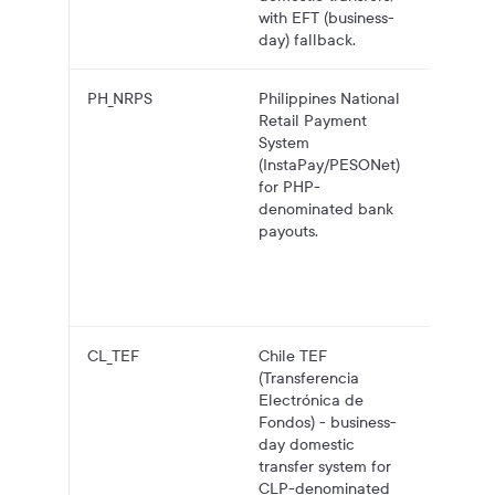
with EFT (business-
day) fallback.
PH_NRPS
Philippines National
PHP pa
Retail Payment
to Phil
System
bank
(InstaPay/PESONet)
account
for PHP-
InstaPa
denominated bank
with
payouts.
PESON
fallbac
larger
transfer
CL_TEF
Chile TEF
CLP pa
(Transferencia
to Chil
Electrónica de
bank
Fondos) - business-
account
day domestic
TEF.
transfer system for
CLP-denominated