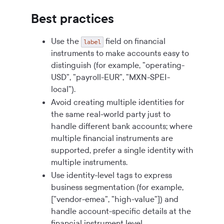
Best practices
Use the
field on financial
label
instruments to make accounts easy to
distinguish (for example, "operating-
USD", "payroll-EUR", "MXN-SPEI-
local").
Avoid creating multiple identities for
the same real-world party just to
handle different bank accounts; where
multiple financial instruments are
supported, prefer a single identity with
multiple instruments.
Use identity-level tags to express
business segmentation (for example,
["vendor-emea", "high-value"]) and
handle account-specific details at the
financial instrument level.