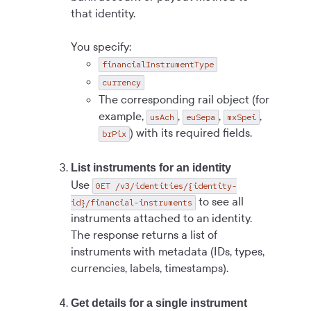
that identity.
You specify:
financialInstrumentType
currency
The corresponding rail object (for
example,
,
,
,
usAch
euSepa
mxSpei
) with its required fields.
brPix
List instruments for an identity
Use
GET /v3/identities/{identity-
to see all
id}/financial-instruments
instruments attached to an identity.
The response returns a list of
instruments with metadata (IDs, types,
currencies, labels, timestamps).
Get details for a single instrument