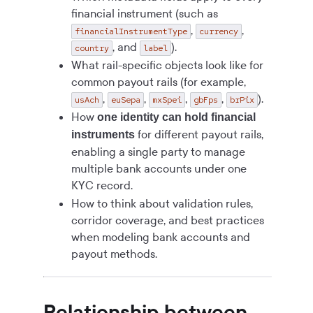
financial instrument (such as
,
,
financialInstrumentType
currency
, and
).
country
label
What rail-specific objects look like for
common payout rails (for example,
,
,
,
,
).
usAch
euSepa
mxSpei
gbFps
brPix
How
one identity can hold financial
for different payout rails,
instruments
enabling a single party to manage
multiple bank accounts under one
KYC record.
How to think about validation rules,
corridor coverage, and best practices
when modeling bank accounts and
payout methods.
Relationship between