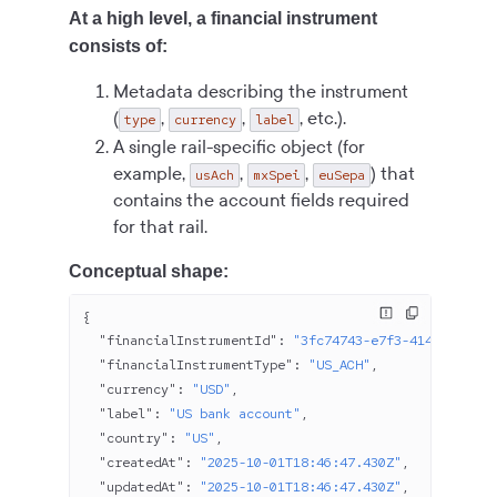
At a high level, a financial instrument
consists of:
Metadata describing the instrument
(
,
,
, etc.).
type
currency
label
A single rail-specific object (for
example,
,
,
) that
usAch
mxSpei
euSepa
contains the account fields required
for that rail.
Conceptual shape:
{
  "financialInstrumentId"
: 
"3fc74743-e7f3-414a-9fcf-e
  "financialInstrumentType"
: 
"US_ACH"
,
  "currency"
: 
"USD"
,
  "label"
: 
"US bank account"
,
  "country"
: 
"US"
,
  "createdAt"
: 
"2025-10-01T18:46:47.430Z"
,
  "updatedAt"
: 
"2025-10-01T18:46:47.430Z"
,