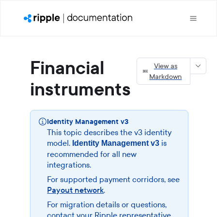
Financial
View as
Markdown
instruments
Identity Management v3
This topic describes the v3 identity
model.
is
Identity Management v3
recommended for all new
integrations.
For supported payment corridors, see
Payout network
.
For migration details or questions,
contact your Ripple representative.