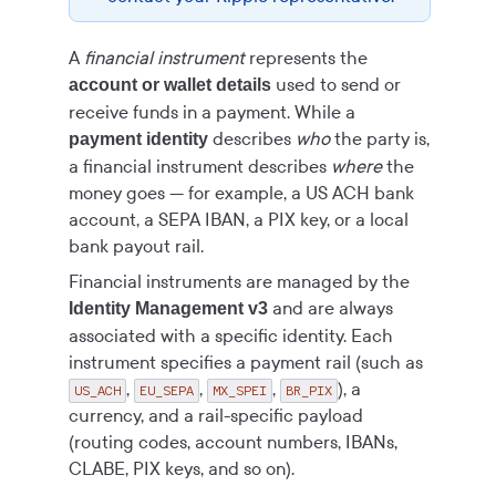
A
financial instrument
represents the
used to send or
account or wallet details
receive funds in a payment. While a
describes
who
the party is,
payment identity
a financial instrument describes
where
the
money goes — for example, a US ACH bank
account, a SEPA IBAN, a PIX key, or a local
bank payout rail.
Financial instruments are managed by the
and are always
Identity Management v3
associated with a specific identity. Each
instrument specifies a payment rail (such as
,
,
,
), a
US_ACH
EU_SEPA
MX_SPEI
BR_PIX
currency, and a rail-specific payload
(routing codes, account numbers, IBANs,
CLABE, PIX keys, and so on).