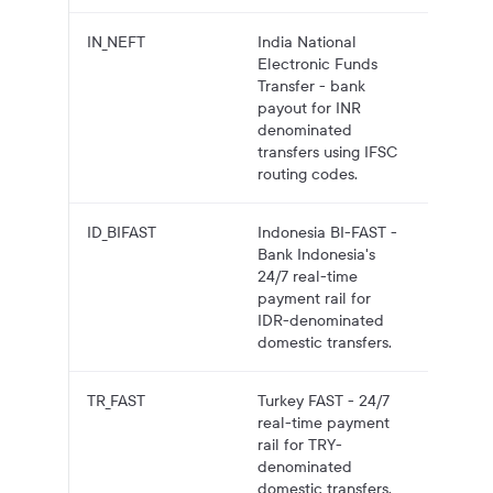
IN_NEFT
India National
INR pa
Electronic Funds
to Indi
Transfer - bank
bank
payout for INR
account
denominated
NEFT.
transfers using IFSC
routing codes.
ID_BIFAST
Indonesia BI-FAST -
IDR pa
Bank Indonesia's
to
24/7 real-time
Indones
payment rail for
bank
IDR-denominated
account
domestic transfers.
BI-FAST
TR_FAST
Turkey FAST - 24/7
TRY pa
real-time payment
to Turki
rail for TRY-
bank
denominated
account
domestic transfers,
FAST.