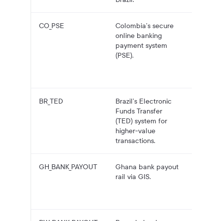
CO_PSE
Colombia’s secure
COP
online banking
payouts
payment system
Colomb
(PSE).
bank
accoun
over PS
BR_TED
Brazil’s Electronic
BRL pa
Funds Transfer
to Brazi
(TED) system for
bank
higher-value
accoun
transactions.
over TE
GH_BANK_PAYOUT
Ghana bank payout
GHS pa
rail via GIS.
to Gha
bank
account