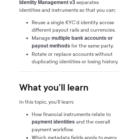
separates
Identity Management v3
identities and instruments so that you can:
Reuse a single KYC’d identity across
different payout rails and currencies.
Manage
multiple bank accounts or
for the same party.
payout methods
Rotate or replace accounts without
duplicating identities or losing history.
What you’ll learn
In this topic, you’ll learn:
How financial instruments relate to
and the overall
payment identities
payment workflow.
Which metadata fields apply to every