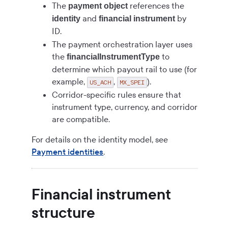
The
references the
payment object
and
by
identity
financial instrument
ID.
The payment orchestration layer uses
the
to
financialInstrumentType
determine which payout rail to use (for
example,
,
).
US_ACH
MX_SPEI
Corridor-specific rules ensure that
instrument type, currency, and corridor
are compatible.
For details on the identity model, see
Payment identities
.
Financial instrument
structure