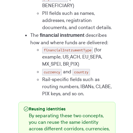
BENEFICIARY)
PII fields such as names,
addresses, registration
documents, and contact details.
The
describes
financial instrument
how and where funds are delivered:
(for
financialInstrumentType
example, US_ACH, EU_SEPA,
MX_SPEI, BR_PIX)
and
currency
country
Rail-specific fields such as
routing numbers, IBANs, CLABE,
PIX keys, and so on.
Reusing identities
By separating these two concepts,
you can reuse the same identity
across different corridors, currencies,