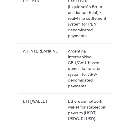
PE_LBTR
Peru LBTR
PEN pa
(Liquidación Bruta
to Peru
en Tiempo Real) -
bank
real-time settlement
account
system for PEN-
LBTR.
denominated
payments.
AR_INTERBANKING
Argentina
ARS pa
Interbanking -
to Arge
CBU/CVU-based
bank
domestic transfer
account
system for ARS-
Interba
denominated
payments.
ETH_WALLET
Ethereum network
Crypto
wallet for stablecoin
payouts
payouts (USDT,
Ethere
USDC, RLUSD).
wallet
address