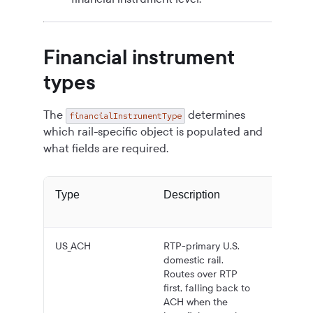
Financial instrument
types
The
determines
financialInstrumentType
which rail-specific object is populated and
what fields are required.
Type
Description
Typica
US_ACH
RTP-primary U.S.
Domest
domestic rail.
U.S. ba
Routes over RTP
transfer
first, falling back to
USD.
ACH when the