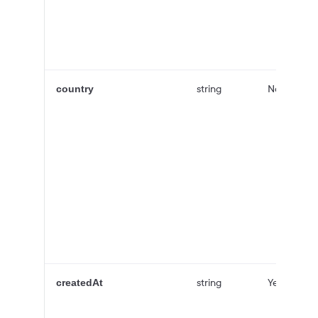
string
No
country
string
Yes
createdAt