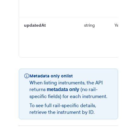
string
Yes
updatedAt
Metadata only onlist
When listing instruments, the API
returns
(no rail-
metadata only
specific fields) for each instrument.
To see full rail-specific details,
retrieve the instrument by ID.