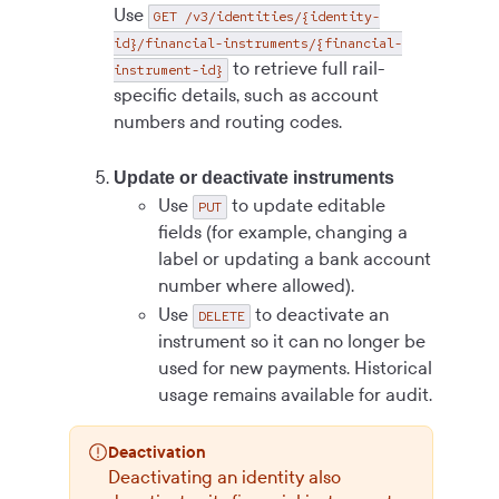
Use
GET /v3/identities/{identity-
id}/financial-instruments/{financial-
to retrieve full rail-
instrument-id}
specific details, such as account
numbers and routing codes.
Update or deactivate instruments
Use
to update editable
PUT
fields (for example, changing a
label or updating a bank account
number where allowed).
Use
to deactivate an
DELETE
instrument so it can no longer be
used for new payments. Historical
usage remains available for audit.
Deactivation
Deactivating an identity also