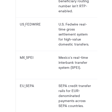
beneficiary routing
number isn't RTP-
enabled.
US_FEDWIRE
U.S. Fedwire real-
High-va
time gross
domest
settlement system
USD ba
for high-value
transfer
domestic transfers.
MX_SPEI
Mexico’s real-time
MX dom
interbank transfer
bank
system (SPEI).
payouts
MXN.
EU_SEPA
SEPA credit transfer
EUR ba
rails for EUR-
payouts
denominated
SEPA-r
payments across
accoun
SEPA countries.
(IBAN).