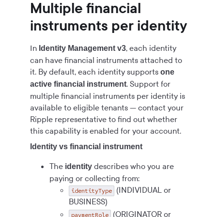
Multiple financial
instruments per identity
In
, each identity
Identity Management v3
can have financial instruments attached to
it. By default, each identity supports
one
. Support for
active financial instrument
multiple financial instruments per identity is
available to eligible tenants — contact your
Ripple representative to find out whether
this capability is enabled for your account.
Identity vs financial instrument
The
describes who you are
identity
paying or collecting from:
(INDIVIDUAL or
identityType
BUSINESS)
(ORIGINATOR or
paymentRole