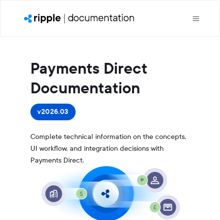
Payments Direct
Documentation
v2026.03
Complete technical information on the concepts,
UI workflow, and integration decisions with
Payments Direct.