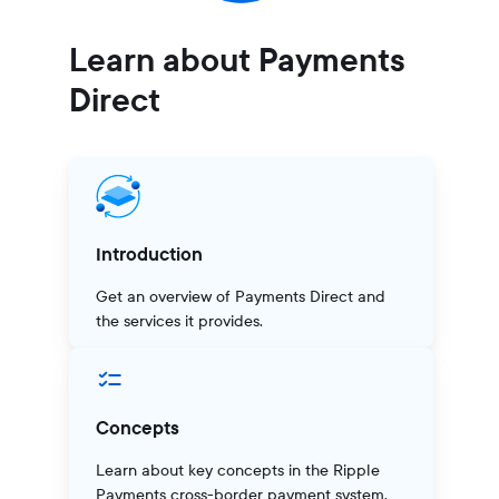
Learn about Payments
Direct
Introduction
Get an overview of Payments Direct and
the services it provides.
Concepts
Learn about key concepts in the Ripple
Payments cross-border payment system.