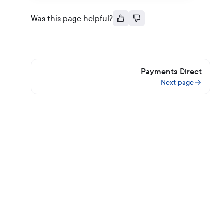
Was this page helpful?
Payments Direct
Next page