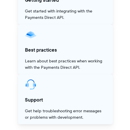
Getting started
Get started with integrating with the
Payments Direct API.
Best practices
Learn about best practices when working
with the Payments Direct API.
Support
Get help troubleshooting error messages
or problems with development.