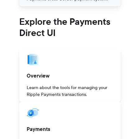
Explore the Payments
Direct UI
Overview
Learn about the tools for managing your
Ripple Payments transactions.
Payments