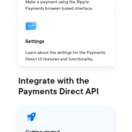
Make a payment using the Ripple
Payments browser-based interface.
Settings
Learn about the settings for the Payments
Direct UI features and functionality.
Integrate with the
Payments Direct API