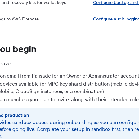
and recovery kits for wallet keys
Configure backup and
ogs to AWS Firehose
Configure audit loggin
you begin
have:
tion email from Palisade for an Owner or Administrator accoun
2 devices available for MPC key shard distribution (mobile dev
Mobile, CloudSign instances, or a combination)
team members you plan to invite, along with their intended role
nd production
vides sandbox access during onboarding so you can configur
efore going live. Complete your setup in sandbox first, then r
.