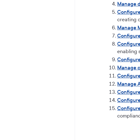
Manage d
Configur
creating
Manage 
Configure
Configure
enabling 
Configure
Manage c
Configure
Manage A
Configur
Configur
Configure
complian