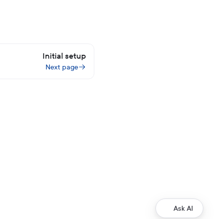
Initial setup
Next page
Ask AI