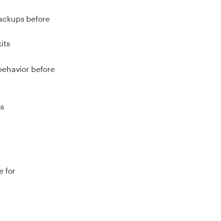
backups before
its
behavior before
ns
e for