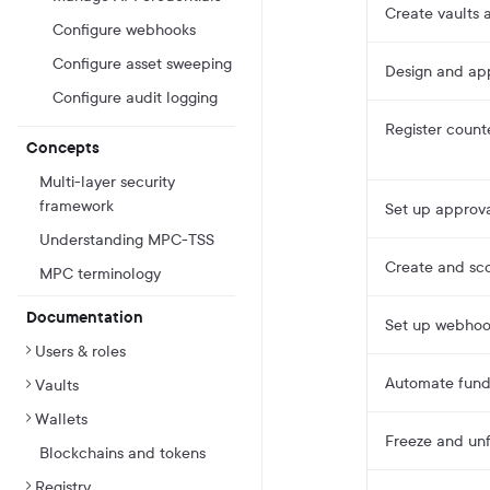
Create vaults a
Configure webhooks
Configure asset sweeping
Design and app
Configure audit logging
Register count
Concepts
Multi-layer security
framework
Set up approv
Understanding MPC-TSS
Create and sco
MPC terminology
Documentation
Set up webhook
Users & roles
Automate fund
Vaults
Wallets
Freeze and unf
Blockchains and tokens
Registry