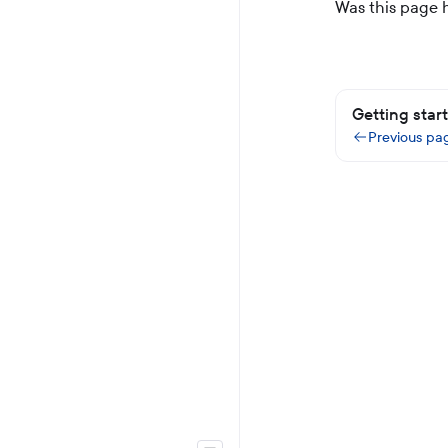
Was this page 
Getting star
Previous pa