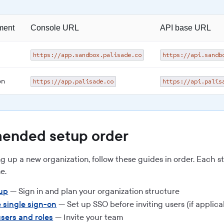
ment
Console URL
API base URL
https://app.sandbox.palisade.co
https://api.sandb
on
https://app.palisade.co
https://api.palis
nded setup order
ing up a new organization, follow these guides in order. Each s
e.
tup
— Sign in and plan your organization structure
 single sign-on
— Set up SSO before inviting users (if applica
sers and roles
— Invite your team