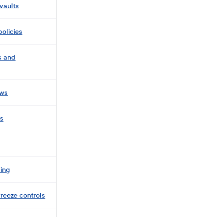
vaults
policies
s and
ows
ls
ing
freeze controls