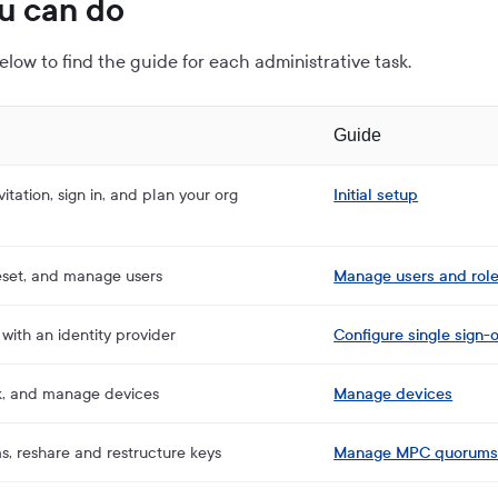
u can do
elow to find the guide for each administrative task.
Guide
itation, sign in, and plan your org
Initial setup
reset, and manage users
Manage users and rol
with an identity provider
Configure single sign-
k, and manage devices
Manage devices
, reshare and restructure keys
Manage MPC quorum