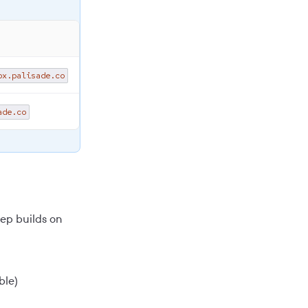
ox.palisade.co
ade.co
tep builds on
ble)