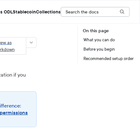
Search the docs
s ODL
Stablecoin
Collections
On this page
What you can do
iew as
rkdown
Before you begin
Recommended setup order
ation if you
ifference:
 permissions