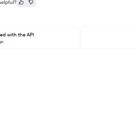
helpful?
ted with the API
ge