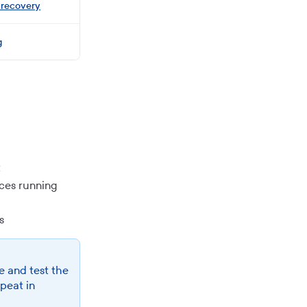
 recovery
g
t
ices running
s
e and test the
epeat in