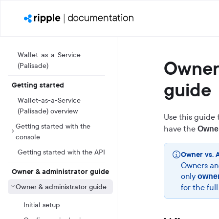
Wallet-as-a-Service
Owner 
(Palisade)
guide
Getting started
Wallet-as-a-Service
(Palisade) overview
Use this guide 
Getting started with the
have the
Owne
console
Getting started with the API
Owner vs. 
Owners and
Owner & administrator guide
only
owne
Owner & administrator guide
for the ful
Initial setup