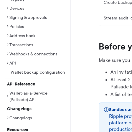
Create backup 
Devices
Signing & approvals
Stream audit l
Policies
Address book
Before 
Transactions
Webhooks & connections
Make sure you 
API
An invita
Wallet backup configuration
At least 
API Reference
Palisade 
Wallet-as-a-Service
A list of 
(Palisade) API
Changelogs
Sandbox a
Ripple pro
Changelogs
platform b
production
Resources