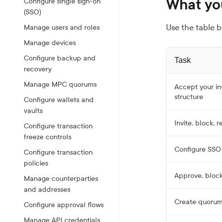
What yo
Configure single sign-on
(SSO)
Use the table b
Manage users and roles
Manage devices
Configure backup and
Task
recovery
Manage MPC quorums
Accept your inv
structure
Configure wallets and
vaults
Invite, block, 
Configure transaction
freeze controls
Configure SSO 
Configure transaction
policies
Approve, bloc
Manage counterparties
and addresses
Create quorums
Configure approval flows
Manage API credentials