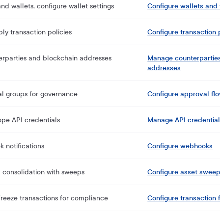
nd wallets, configure wallet settings
Configure wallets and 
ly transaction policies
Configure transaction 
erparties and blockchain addresses
Manage counterpartie
addresses
al groups for governance
Configure approval fl
pe API credentials
Manage API credentia
 notifications
Configure webhooks
 consolidation with sweeps
Configure asset sweep
reeze transactions for compliance
Configure transaction 