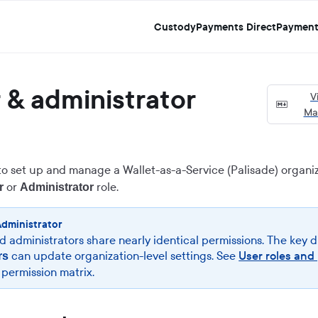
Custody
Payments Direct
Payment
& administrator
V
Ma
to set up and manage a Wallet-as-a-Service (Palisade) organiz
or
role.
r
Administrator
Administrator
 administrators share nearly identical permissions. The key d
can update organization-level settings. See
User roles and
rs
l permission matrix.