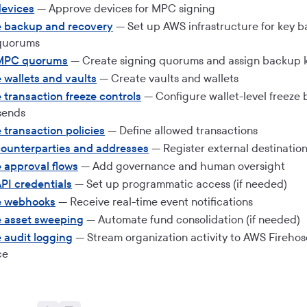
evices
— Approve devices for MPC signing
e backup and recovery
— Set up AWS infrastructure for key 
 quorums
MPC quorums
— Create signing quorums and assign backup k
 wallets and vaults
— Create vaults and wallets
 transaction freeze controls
— Configure wallet-level freeze 
sends
 transaction policies
— Define allowed transactions
ounterparties and addresses
— Register external destinatio
 approval flows
— Add governance and human oversight
PI credentials
— Set up programmatic access (if needed)
e webhooks
— Receive real-time event notifications
e asset sweeping
— Automate fund consolidation (if needed)
 audit logging
— Stream organization activity to AWS Firehos
ce