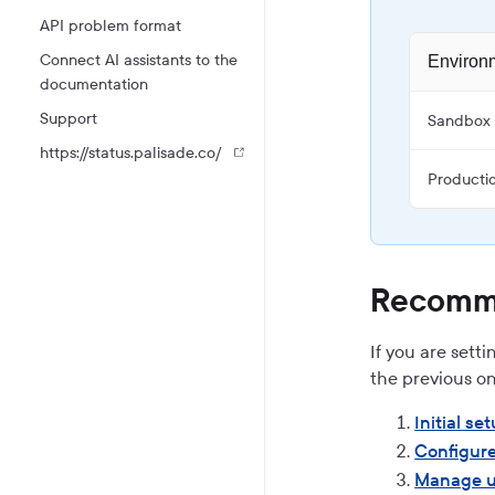
API problem format
Connect AI assistants to the
Environ
documentation
Support
Sandbox
https://status.palisade.co/
Producti
Recomme
If you are sett
the previous on
Initial se
Configure
Manage u