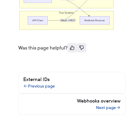
Your Systems
API Client
OAuth + REST
Webhook Receiver
Was this page helpful?
External IDs
Previous page
Webhooks overview
Next page