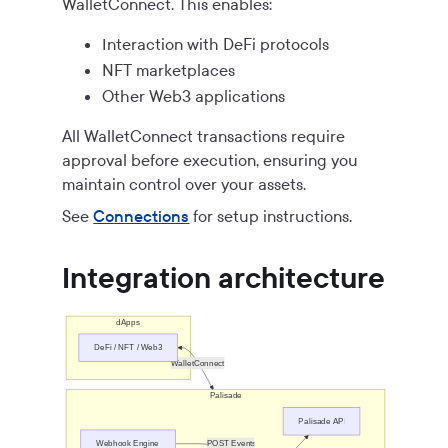
WalletConnect. This enables:
Interaction with DeFi protocols
NFT marketplaces
Other Web3 applications
All WalletConnect transactions require
approval before execution, ensuring you
maintain control over your assets.
See
Connections
for setup instructions.
Integration architecture
dApps
DeFi / NFT / Web3
WalletConnect
Palisade
Palisade API
Webhook Engine
POST Events