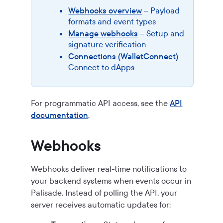
Webhooks overview
– Payload
formats and event types
Manage webhooks
– Setup and
signature verification
Connections (WalletConnect)
–
Connect to dApps
For programmatic API access, see the
API
documentation
.
Webhooks
Webhooks deliver real-time notifications to
your backend systems when events occur in
Palisade. Instead of polling the API, your
server receives automatic updates for: