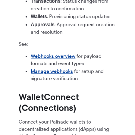
: Status changes from
Transactions
creation to confirmation
: Provisioning status updates
Wallets
: Approval request creation
Approvals
and resolution
See:
Webhooks overview
for payload
formats and event types
Manage webhooks
for setup and
signature verification
WalletConnect
(Connections)
Connect your Palisade wallets to
decentralized applications (dApps) using