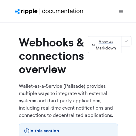
Webhooks &
View as
Markdown
connections
overview
Wallet-as-a-Service (Palisade) provides
multiple ways to integrate with external
systems and third-party applications,
including real-time event notifications and
connections to decentralized applications.
In this section