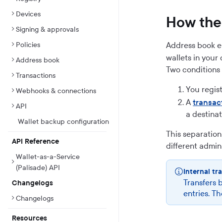
Devices
How the 
Signing & approvals
Policies
Address book e
wallets in your
Address book
Two conditions 
Transactions
You regis
Webhooks & connections
A
transac
API
a destinat
Wallet backup configuration
This separation
API Reference
different admin
Wallet-as-a-Service
(Palisade) API
Internal tr
Transfers 
Changelogs
entries. Th
Changelogs
Resources