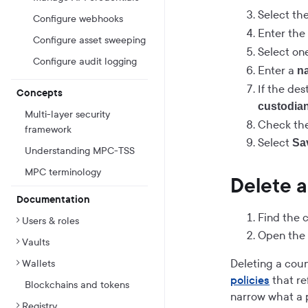
Select th
Configure webhooks
Enter th
Configure asset sweeping
Select on
Configure audit logging
Enter a
n
If the des
Concepts
custodian
Multi-layer security
Check the
framework
Select
Sa
Understanding MPC-TSS
MPC terminology
Delete a
Documentation
Find the c
Users & roles
Open th
Vaults
Deleting a coun
Wallets
policies
that re
Blockchains and tokens
narrow what a p
Registry