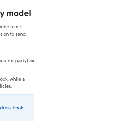
ty model
ble to all
sion to send.
counterparty) as
ook, while a
icies.
ddress book