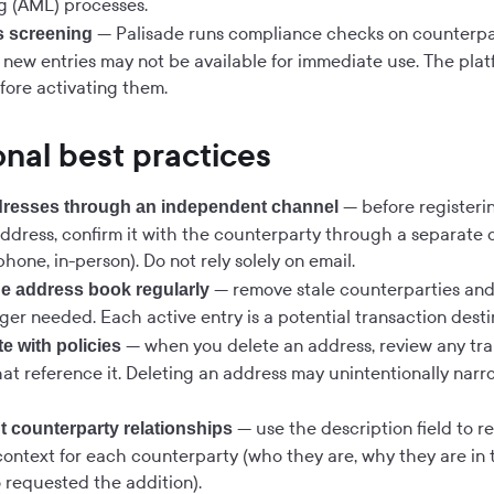
g (AML) processes.
— Palisade runs compliance checks on counterpa
s screening
o new entries may not be available for immediate use. The plat
fore activating them.
nal best practices
— before registeri
dresses through an independent channel
address, confirm it with the counterparty through a separat
hone, in-person). Do not rely solely on email.
— remove stale counterparties and
e address book regularly
ger needed. Each active entry is a potential transaction desti
— when you delete an address, review any tra
e with policies
hat reference it. Deleting an address may unintentionally nar
— use the description field to r
 counterparty relationships
context for each counterparty (who they are, why they are in
 requested the addition).