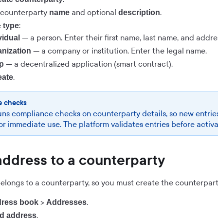
 counterparty
and optional
.
name
description
e
:
type
— a person. Enter their first name, last name, and addres
vidual
— a company or institution. Enter the legal name.
nization
— a decentralized application (smart contract).
p
.
eate
e checks
uns compliance checks on counterparty details, so new entrie
for immediate use. The platform validates entries before activ
address to a counterparty
longs to a counterparty, so you must create the counterparty 
>
.
ress book
Addresses
.
d address