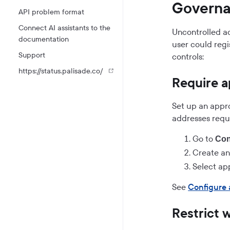
Governa
API problem format
Connect AI assistants to the
Uncontrolled ad
documentation
user could regi
Support
controls:
https://status.palisade.co/
Require a
Set up an appr
addresses requ
Go to
Con
Create an
Select ap
See
Configure 
Restrict 