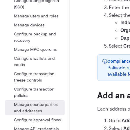
Configure single sign-on
(SSO)
Enter the
Select th
Manage users and roles
Indi
Manage devices
Orga
Configure backup and
Dap
recovery
Select
Cr
Manage MPC quorums
Configure wallets and
Complianc
vaults
Palisade r
Configure transaction
available 
freeze controls
Configure transaction
Add an 
policies
Manage counterparties
Each address be
and addresses
Configure approval flows
Go to
Add
Select
Ad
Manage API credentials