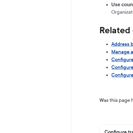
Use count
Organizat
Related
Address 
Manage a
Configure
Configure
Configure
Was this page 
Configure tr