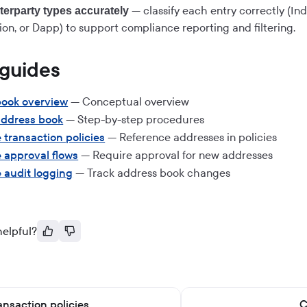
— classify each entry correctly (Ind
erparty types accurately
ion, or Dapp) to support compliance reporting and filtering.
 guides
book overview
— Conceptual overview
ddress book
— Step-by-step procedures
 transaction policies
— Reference addresses in policies
 approval flows
— Require approval for new addresses
 audit logging
— Track address book changes
helpful?
ansaction policies
C