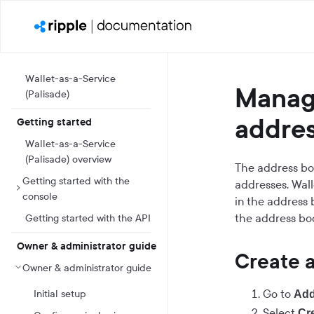
Wallet-as-a-Service
Manag
(Palisade)
addre
Getting started
Wallet-as-a-Service
(Palisade) overview
The address boo
Getting started with the
addresses. Wall
console
in the address 
the address boo
Getting started with the API
Owner & administrator guide
Create 
Owner & administrator guide
Go to
Initial setup
Add
Select
Cr