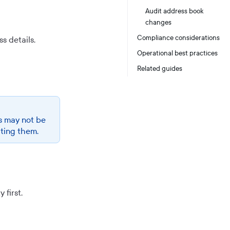
Audit address book
changes
Compliance considerations
s details.
Operational best practices
Related guides
s may not be
ating them.
first.