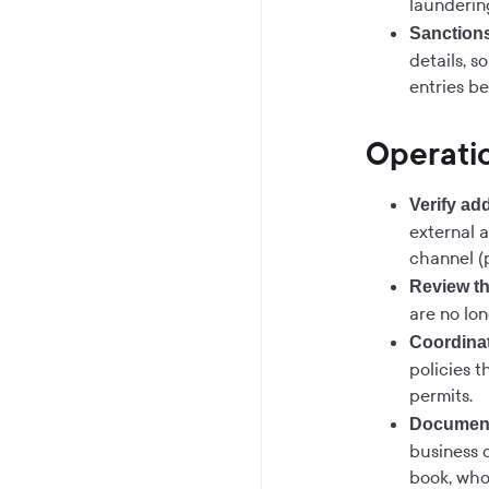
launderin
Sanction
details, s
entries be
Operatio
Verify ad
external 
channel (p
Review th
are no lon
Coordinat
policies t
permits.
Document
business 
book, who