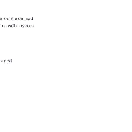
s or compromised
this with layered
es and