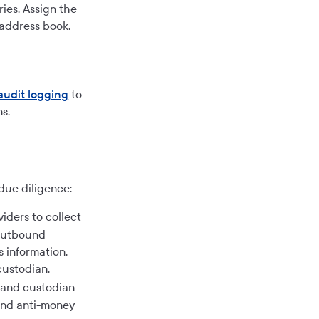
ies. Assign the
 address book.
audit logging
to
s.
due diligence:
iders to collect
 outbound
 information.
custodian.
 and custodian
and anti-money