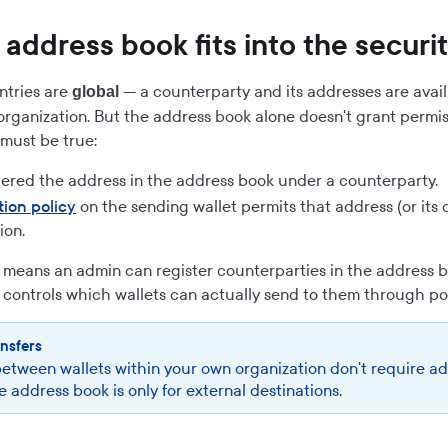
address book fits into the securi
ntries are
— a counterparty and its addresses are availa
global
 organization. But the address book alone doesn't grant permis
must be true:
tered the address in the address book under a counterparty.
tion policy
on the sending wallet permits that address (or its 
ion.
 means an admin can register counterparties in the address b
 controls which wallets can actually send to them through pol
ansfers
between wallets within your own organization don't require a
e address book is only for external destinations.