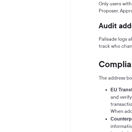
Only users with
Proposer, Appro
Audit ad
Palisade logs a
track who chan
Complia
The address bo
EU Transf
and verif
transacti
When addi
Counterpa
informati