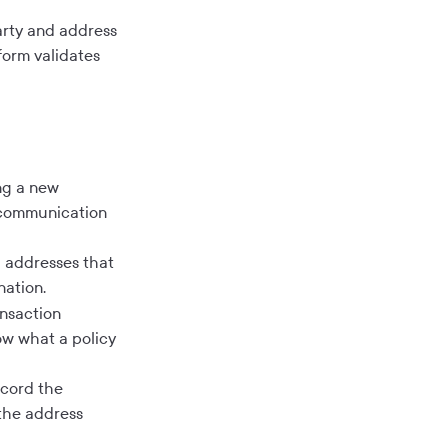
rty and address
form validates
ng a new
e communication
 addresses that
nation.
nsaction
row what a policy
ecord the
 the address