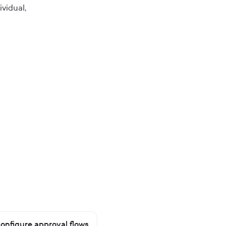
ividual,
onfigure approval flows