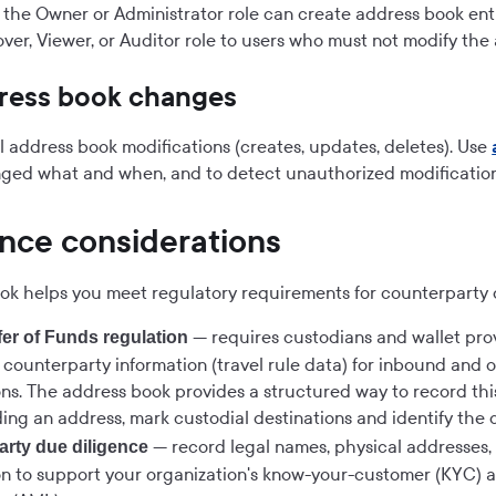
 the Owner or Administrator role can create address book entr
ver, Viewer, or Auditor role to users who must not modify the
dress book changes
ll address book modifications (creates, updates, deletes). Use
ged what and when, and to detect unauthorized modification
nce considerations
ok helps you meet regulatory requirements for counterparty 
— requires custodians and wallet prov
er of Funds regulation
y counterparty information (travel rule data) for inbound and
ons. The address book provides a structured way to record this
ng an address, mark custodial destinations and identify the 
— record legal names, physical addresses,
rty due diligence
on to support your organization's know-your-customer (KYC) 