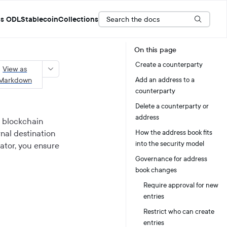
Search the docs
s ODL
Stablecoin
Collections
On this page
Create a counterparty
View as
Markdown
Add an address to a
counterparty
Delete a counterparty or
address
r blockchain
rnal destination
How the address book fits
into the security model
rator, you ensure
Governance for address
book changes
Require approval for new
entries
Restrict who can create
entries