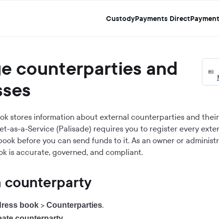
Custody
Payments Direct
Payment
e counterparties and
sses
k stores information about external counterparties and thei
et-as-a-Service (Palisade) requires you to register every exte
book before you can send funds to it. As an owner or administ
k is accurate, governed, and compliant.
a counterparty
>
.
ress book
Counterparties
.
eate counterparty