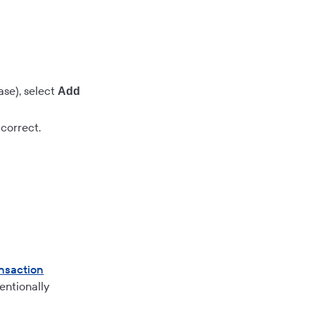
se), select
Add
correct.
nsaction
entionally