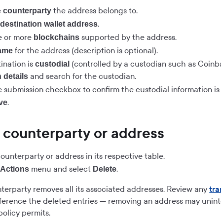
e
the address belongs to.
counterparty
e
.
destination wallet address
e or more
supported by the address.
blockchains
for the address (description is optional).
ame
tination is
(controlled by a custodian such as Coinba
custodial
and search for the custodian.
 details
 submission checkbox to confirm the custodial information is 
.
ve
 counterparty or address
ounterparty or address in its respective table.
e
menu and select
.
Actions
Delete
terparty removes all its associated addresses. Review any
tra
ference the deleted entries — removing an address may unint
olicy permits.