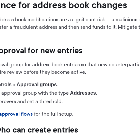
nce for address book changes
dress book modifications are a significant risk — a maliciou
ster a fraudulent address and then send funds to it. Mitigate 
pproval for new entries
oval group for address book entries so that new counterparti
ire review before they become active.
>
.
trols
Approval groups
 approval group with the type
.
Addresses
provers and set a threshold.
approval flows
for the full setup.
who can create entries