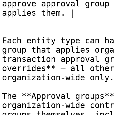
approve approval group 
applies them. |

Each entity type can ha
group that applies orga
transaction approval gr
overrides** — all other
organization-wide only.

The **Approval groups**
organization-wide contr
groups themselves, incl