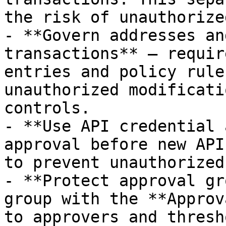
the risk of unauthorize
- **Govern addresses an
transactions** — requir
entries and policy rule
unauthorized modificati
controls.

- **Use API credential 
approval before new API
to prevent unauthorized
- **Protect approval gr
group with the **Approv
to approvers and thresh