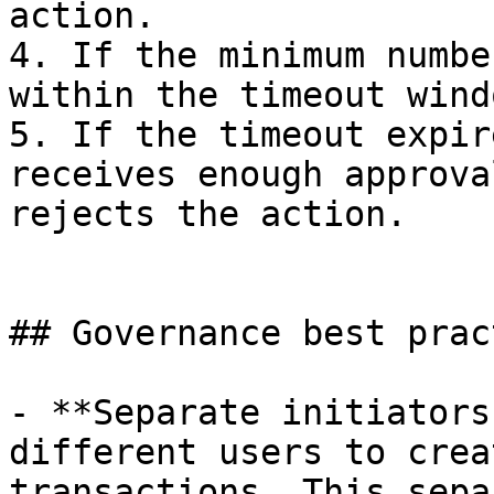
action.

4. If the minimum numbe
within the timeout wind
5. If the timeout expir
receives enough approva
rejects the action.

## Governance best prac
- **Separate initiators
different users to crea
transactions. This sepa