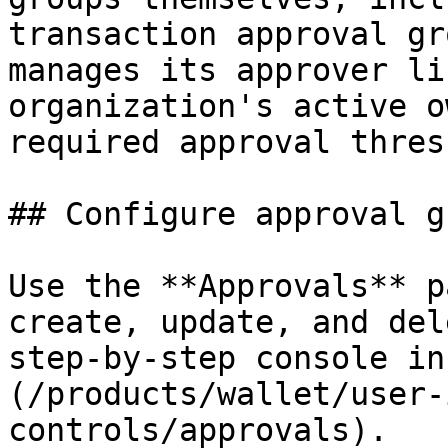
transaction approval gr
manages its approver li
organization's active o
required approval thres
## Configure approval g
Use the **Approvals** p
create, update, and del
step-by-step console in
(/products/wallet/user-
controls/approvals).
