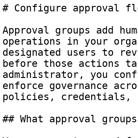
# Configure approval flo
Approval groups add hum
operations in your orga
designated users to rev
before those actions ta
administrator, you conf
enforce governance acro
policies, credentials, 
## What approval groups