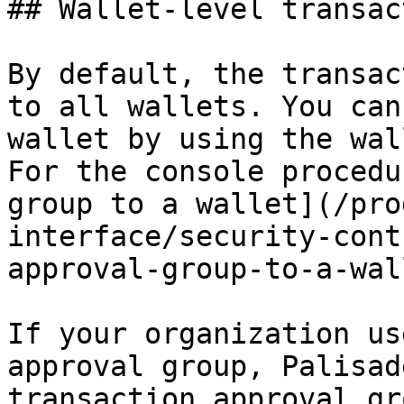
## Wallet-level transac
By default, the transac
to all wallets. You can
wallet by using the wal
For the console procedu
group to a wallet](/pro
interface/security-cont
approval-group-to-a-wal
If your organization us
approval group, Palisad
transaction approval gr