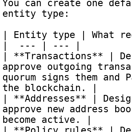
You can create one defa
entity type:

| Entity type | What re
|  --- | --- |

| **Transactions** | De
approve outgoing transa
quorum signs them and P
the blockchain. |

| **Addresses** | Desig
approve new address boo
become active. |

| **Policy rules** | De