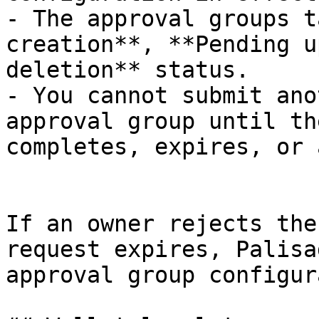
- The approval groups t
creation**, **Pending u
deletion** status.

- You cannot submit ano
approval group until th
completes, expires, or 
If an owner rejects the
request expires, Palisa
approval group configur