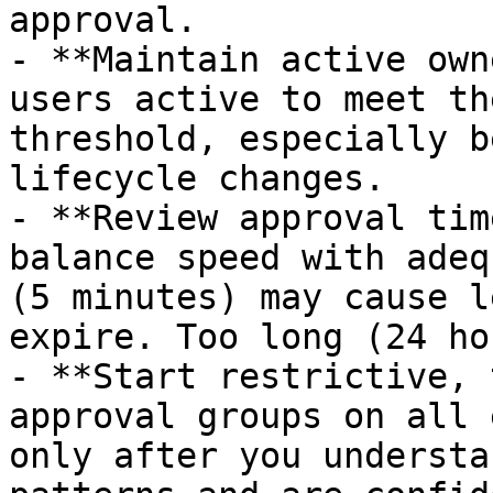
approval.

- **Maintain active own
users active to meet th
threshold, especially b
lifecycle changes.

- **Review approval tim
balance speed with adeq
(5 minutes) may cause l
expire. Too long (24 ho
- **Start restrictive, 
approval groups on all 
only after you understa