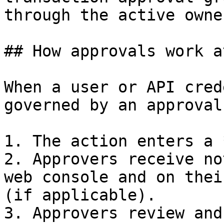
through the active owne
## How approvals work a
When a user or API cred
governed by an approval
1. The action enters a 
2. Approvers receive no
web console and on thei
(if applicable).

3. Approvers review and