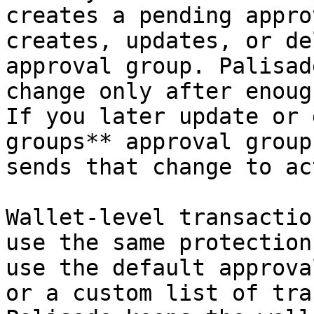
creates a pending appro
creates, updates, or de
approval group. Palisad
change only after enoug
If you later update or 
groups** approval group
sends that change to ac
Wallet-level transactio
use the same protection
use the default approva
or a custom list of tra