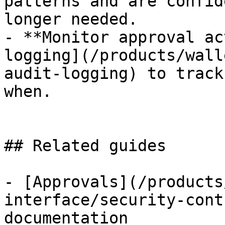
patterns and are confid
longer needed.

- **Monitor approval ac
logging](/products/wall
audit-logging) to track
when.

## Related guides

- [Approvals](/products
interface/security-cont
documentation
