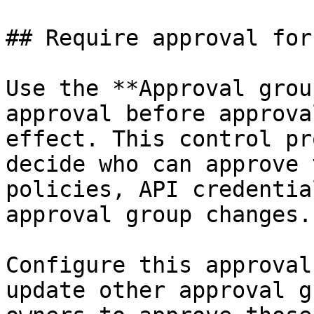
## Require approval for
Use the **Approval grou
approval before approva
effect. This control pr
decide who can approve 
policies, API credentia
approval group changes.

Configure this approval
update other approval g