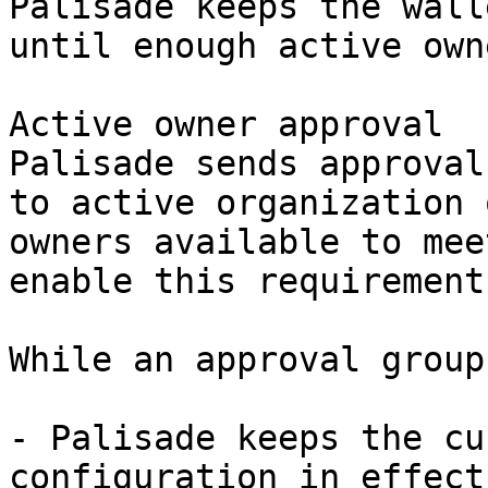
Palisade keeps the wall
until enough active own
Active owner approval

Palisade sends approval
to active organization 
owners available to mee
enable this requirement.
While an approval group
- Palisade keeps the cu
configuration in effect.