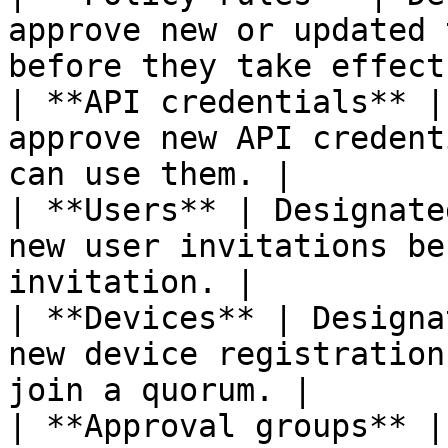
approve new or updated 
before they take effect.
| **API credentials** |
approve new API credent
can use them. |

| **Users** | Designate
new user invitations be
invitation. |

| **Devices** | Designa
new device registration
join a quorum. |

| **Approval groups** |