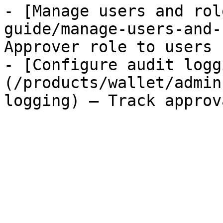
- [Manage users and rol
guide/manage-users-and-
Approver role to users

- [Configure audit logg
(/products/wallet/admin
logging) — Track approv