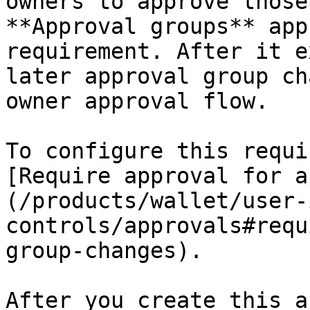
owners to approve those
**Approval groups** app
requirement. After it e
later approval group ch
owner approval flow.

To configure this requi
[Require approval for a
(/products/wallet/user-
controls/approvals#requ
group-changes).

After you create this a