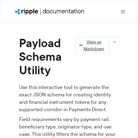
Payload
View as
Markdown
Schema
Utility
Use this interactive tool to generate the
exact JSON schema for creating identity
and financial instrument tokens for any
supported corridor in
Payments Direct
.
Field requirements vary by payment rail,
beneficiary type, originator type, and use
case. This utility filters the schema for your