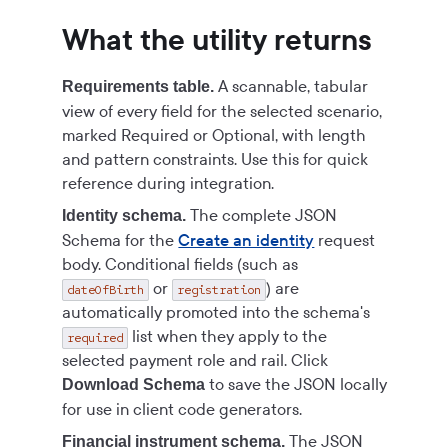
What the utility returns
A scannable, tabular
Requirements table.
view of every field for the selected scenario,
marked Required or Optional, with length
and pattern constraints. Use this for quick
reference during integration.
The complete JSON
Identity schema.
Schema for the
Create an identity
request
body. Conditional fields (such as
or
) are
dateOfBirth
registration
automatically promoted into the schema's
list when they apply to the
required
selected payment role and rail. Click
to save the JSON locally
Download Schema
for use in client code generators.
The JSON
Financial instrument schema.