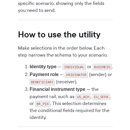
specific scenario, showing only the fields
you need to send.
How to use the utility
Make selections in the order below. Each
step narrows the schema to your scenario.
—
or
.
Identity type
INDIVIDUAL
BUSINESS
—
(sender) or
Payment role
ORIGINATOR
(receiver).
BENEFICIARY
— the
Financial instrument type
payment rail, such as
,
,
US_ACH
EU_SEPA
or
. This selection determines
BR_PIX
the conditional fields required for the
identity.