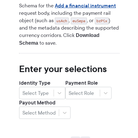
Schema for the
Add a financial instrument
request body, including the payment rail
object (such as
,
, or
)
usAch
euSepa
brPix
and the metadata describing the supported
currency corridors. Click
Download
to save.
Schema
Enter your selections
Identity Type
Payment Role
Select Type
Select Role
Payout Method
Select Method