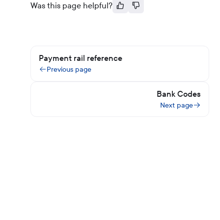
Was this page helpful?
Payment rail reference
Previous page
Bank Codes
Next page