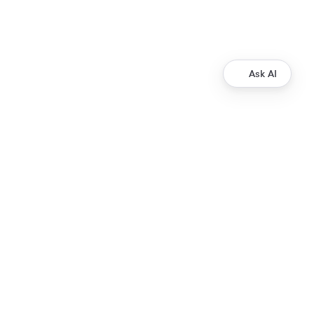
Ask AI
Development
Ripple Payments Direct API
Ripple Collections API
Ripple Custody API
Ripple Mint API
Resources
XRP Ledger Docs
ripple.com
© 2013 - 2026 Ripple, All Rights Reserved.