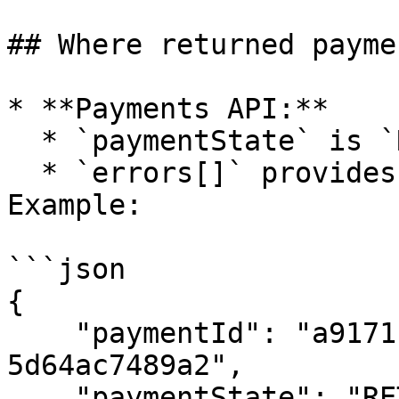
## Where returned payme
* **Payments API:**

  * `paymentState` is `RETURNED`.

  * `errors[]` provides the return reason. 
Example:

```json

{

    "paymentId": "a9171c23-ac54-478b-92eb-
5d64ac7489a2",

    "paymentState": "RETURNED",
