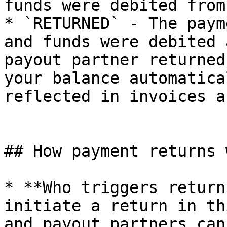
funds were debited from
* `RETURNED` - The paym
and funds were debited 
payout partner returned
your balance automatica
reflected in invoices a
## How payment returns w
* **Who triggers return
initiate a return in th
and payout partners can