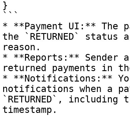
}

```

* **Payment UI:** The p
the `RETURNED` status a
reason.

* **Reports:** Sender a
returned payments in th
* **Notifications:** Yo
notifications when a pa
`RETURNED`, including t
timestamp.
