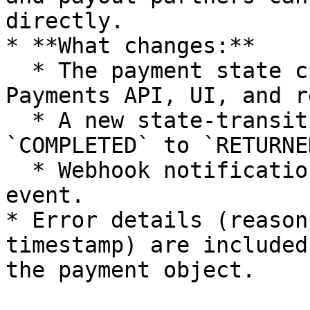
directly.

* **What changes:**

  * The payment state changes to `RETURNED` in the 
Payments API, UI, and r
  * A new state-transition record is added (from 
`COMPLETED` to `RETURNED
  * Webhook notifications are sent for the return 
event.

* Error details (reason
timestamp) are included
the payment object.
