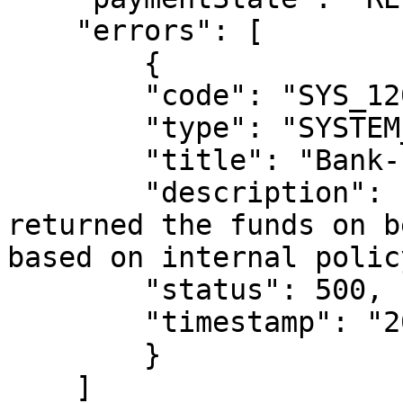
    "errors": [

        {

        "code": "SYS_120",

        "type": "SYSTEM_ERROR",

        "title": "Bank-Initiated Return",

        "description": "The destination bank 
returned the funds on b
based on internal policy
        "status": 500,

        "timestamp": "2026-01-07T18:27:57.129Z"

        }

    ]
