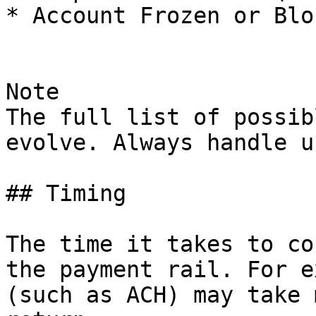
* Account Frozen or Blo
Note

The full list of possib
evolve. Always handle u
## Timing

The time it takes to co
the payment rail. For e
(such as ACH) may take 