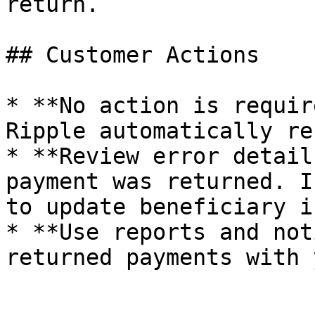
return.

## Customer Actions

* **No action is requir
Ripple automatically re
* **Review error detail
payment was returned. I
to update beneficiary i
* **Use reports and not
returned payments with 