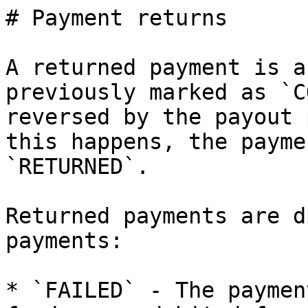
# Payment returns

A returned payment is a
previously marked as `C
reversed by the payout 
this happens, the payme
`RETURNED`.

Returned payments are d
payments:

* `FAILED` - The paymen