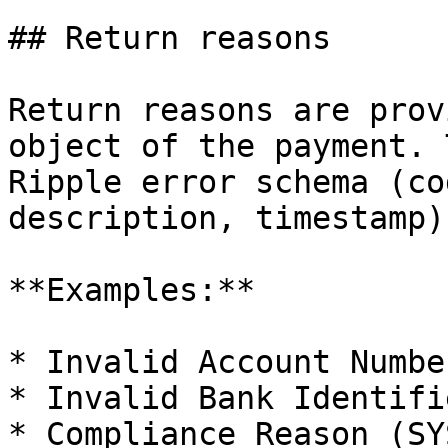
## Return reasons

Return reasons are prov
object of the payment. 
Ripple error schema (co
description, timestamp)
**Examples:**

* Invalid Account Numbe
* Invalid Bank Identifi
* Compliance Reason (SY