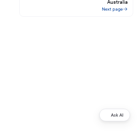
Australia
Next page
Ask AI
Development