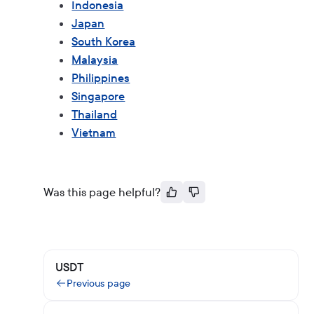
Indonesia
Japan
South Korea
Malaysia
Philippines
Singapore
Thailand
Vietnam
Was this page helpful?
USDT
Previous page