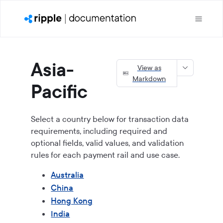
Asia-
View as
Markdown
Pacific
Select a country below for transaction data
requirements, including required and
optional fields, valid values, and validation
rules for each payment rail and use case.
Australia
China
Hong Kong
India