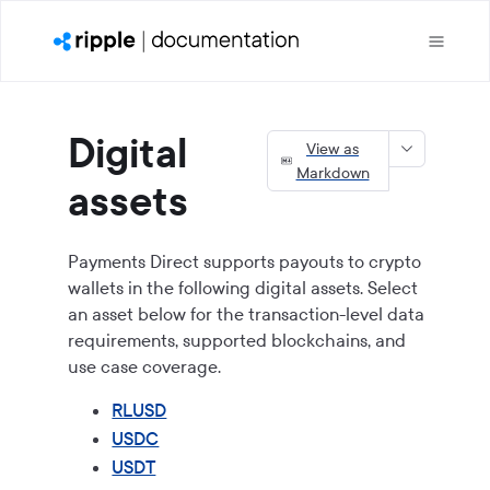
Digital
View as
Markdown
assets
Payments Direct
supports payouts to crypto
wallets in the following digital assets. Select
an asset below for the transaction-level data
requirements, supported blockchains, and
use case coverage.
RLUSD
USDC
USDT