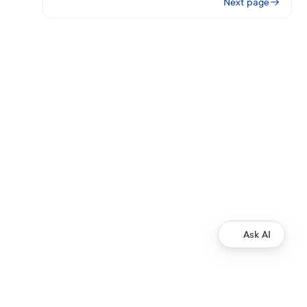
Next page
Ask AI
Development
Ripple Payments Direct API