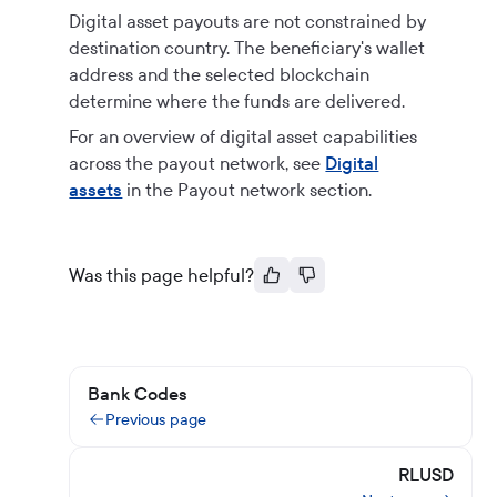
Digital asset payouts are not constrained by
destination country. The beneficiary's wallet
address and the selected blockchain
determine where the funds are delivered.
For an overview of digital asset capabilities
across the payout network, see
Digital
assets
in the Payout network section.
Was this page helpful?
Bank Codes
Previous page
RLUSD