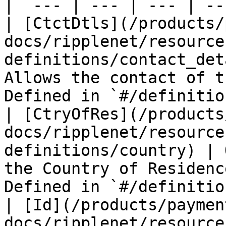
|  --- | --- | --- | ---
| [CtctDtls](/products/
docs/ripplenet/resource
definitions/contact_det
Allows the contact of t
Defined in `#/definitio
| [CtryOfRes](/products
docs/ripplenet/resource
definitions/country) | 
the Country of Residenc
Defined in `#/definitio
| [Id](/products/paymen
docs/ripplenet/resource