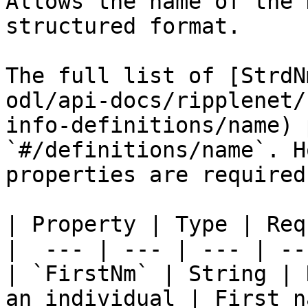
Allows the name of the 
structured format.

The full list of [StrdN
odl/api-docs/ripplenet/
info-definitions/name) 
`#/definitions/name`. H
properties are required
| Property | Type | Req
|  --- | --- | --- | ---
| `FirstNm` | String | 
an individual | First n