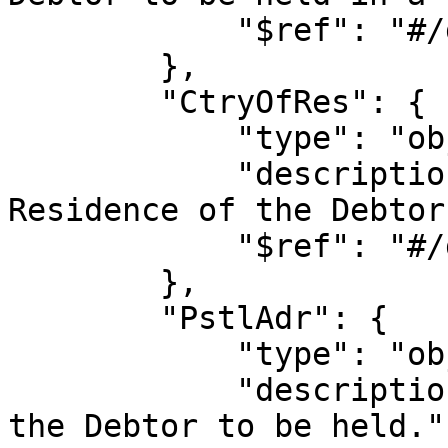
            "$ref": "#/definitions/name"

        },

        "CtryOfRes": {

            "type": "object",

            "description": "Allows the Country of 
Residence of the Debtor
            "$ref": "#/definitions/country"

        },

        "PstlAdr": {

            "type": "object",

            "description": "Allows the address of 
the Debtor to be held.",