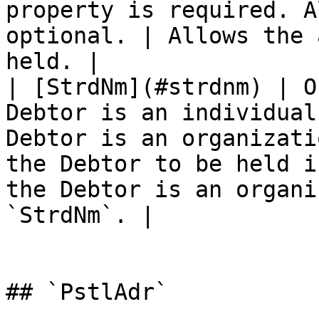
property is required. A
optional. | Allows the 
held. |

| [StrdNm](#strdnm) | O
Debtor is an individual
Debtor is an organizati
the Debtor to be held i
the Debtor is an organi
`StrdNm`. |

## `PstlAdr`
