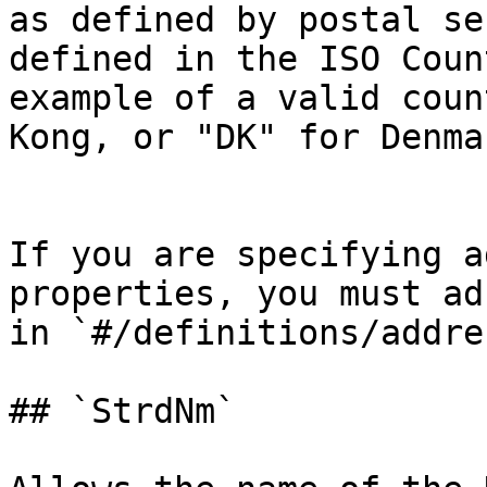
as defined by postal se
defined in the ISO Coun
example of a valid coun
Kong, or "DK" for Denma
If you are specifying a
properties, you must ad
in `#/definitions/addres
## `StrdNm`
