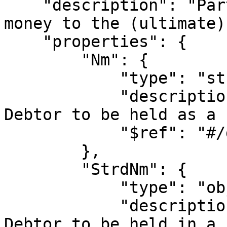
    "description": "Party that owes an amount of 
money to the (ultimate)
    "properties": {

        "Nm": {

            "type": "string",

            "description": "Allows the name of the 
Debtor to be held as a 
            "$ref": "#/definitions/fullname"

        },

        "StrdNm": {

            "type": "object",

            "description": "Allows the name of the 
Debtor to be held in a 