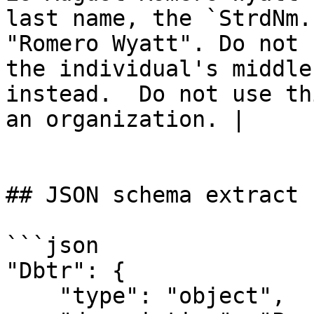
last name, the `StrdNm.
"Romero Wyatt". Do not 
the individual's middle
instead.  Do not use th
an organization. |

## JSON schema extract

```json

"Dbtr": {

    "type": "object",
