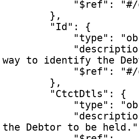
            "$ref": "#/definitions/address"

        },

        "Id": {

            "type": "object",

            "description": "Unique and unambiguous 
way to identify the Deb
            "$ref": "#/definitions/id_section"

        },

        "CtctDtls": {

            "type": "object",

            "description": "Allows the contact of 
the Debtor to be held.",
            "$ref": 