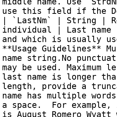
middle name. Use `StrdN
use this field if the D
| `LastNm` | String | R
individual | Last name 
and which is usually us
**Usage Guidelines** Mu
name string.No punctuat
may be used. Maximum le
last name is longer tha
length, provide a trunc
name has multiple words
a space.  For example, 
is August Romero Wyatt 