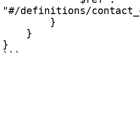
"#/definitions/contact_
        }

    }

}

```