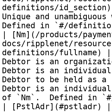
definitions/id_section)
Unique and unambiguous 
Defined in `#/definitio
| [Nm](/products/paymen
docs/ripplenet/resource
definitions/fullname) |
Debtor is an organizati
Debtor is an individual
Debtor to be held as a 
Debtor is an individual
of `Nm`.  Defined in `#
| [PstlAdr](#pstladr) |