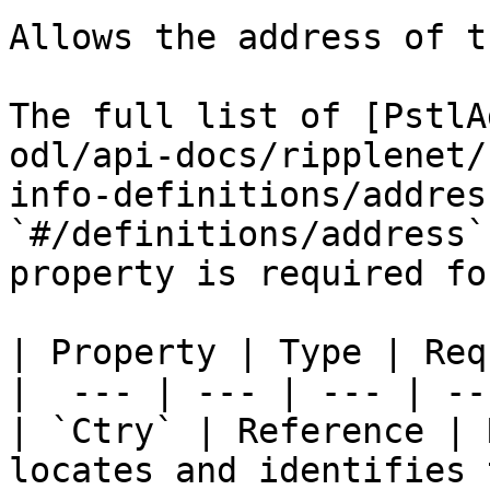
Allows the address of t
The full list of [PstlA
odl/api-docs/ripplenet/
info-definitions/addres
`#/definitions/address`
property is required fo
| Property | Type | Req
|  --- | --- | --- | ---
| `Ctry` | Reference | 
locates and identifies 