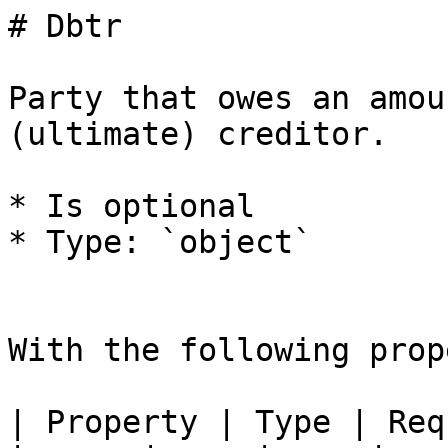
# Dbtr

Party that owes an amou
(ultimate) creditor.

* Is optional

* Type: `object`

With the following prop
| Property | Type | Req