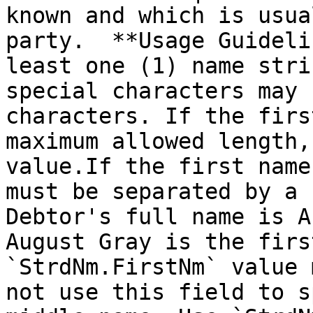
known and which is usua
party.  **Usage Guideli
least one (1) name stri
special characters may 
characters. If the firs
maximum allowed length,
value.If the first name
must be separated by a 
Debtor's full name is A
August Gray is the firs
`StrdNm.FirstNm` value 
not use this field to s