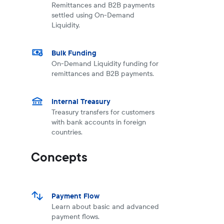
Remittances and B2B payments
settled using On-Demand
Liquidity.
Bulk Funding
On-Demand Liquidity funding for
remittances and B2B payments.
Internal Treasury
Treasury transfers for customers
with bank accounts in foreign
countries.
Concepts
Payment Flow
Learn about basic and advanced
payment flows.