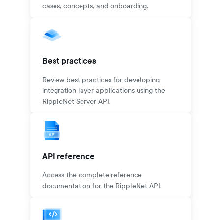
cases, concepts, and onboarding.
Best practices
Review best practices for developing
integration layer applications using the
RippleNet Server API.
API reference
Access the complete reference
documentation for the RippleNet API.