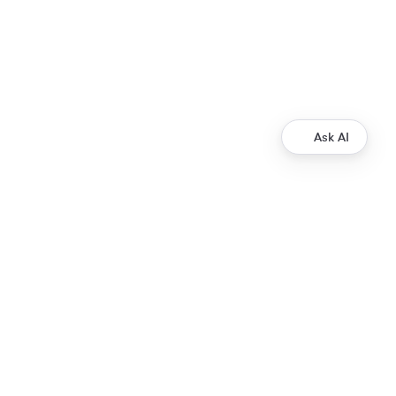
Ask AI
Development
Ripple Payments Direct API
Ripple Collections API
Ripple Custody API
Ripple Mint API
Resources
XRP Ledger Docs
ripple.com