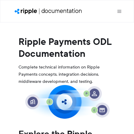
Ripple Payments ODL
Documentation
Complete technical information on Ripple
Payments concepts, integration decisions,
middleware development, and testing.
Explore the Ripple