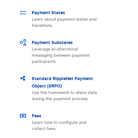
Payment States
Learn about payment states and
transitions.
Payment Substates
Leverage bi-directional
messaging between payment
participants.
Standard RippleNet Payment
Object (SRPO)
Use this framework to share data
during the payment process.
Fees
Learn how to configure and
collect fees.