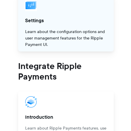
Settings
Learn about the configuration options and
user management features for the Ripple
Payment UI.
Integrate Ripple
Payments
Introduction
Learn about Ripple Payments features, use