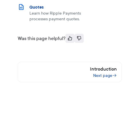
Quotes
Learn how Ripple Payments
processes payment quotes.
Was this page helpful?
Introduction
Next page