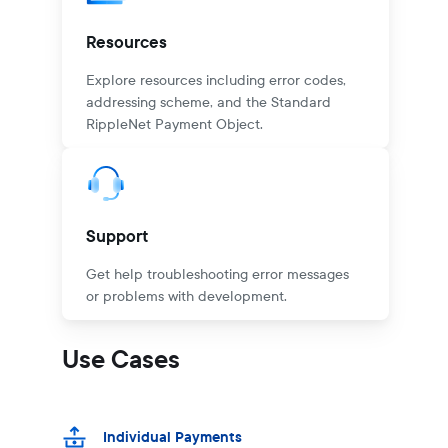
Resources
Explore resources including error codes,
addressing scheme, and the Standard
RippleNet Payment Object.
Support
Get help troubleshooting error messages
or problems with development.
Use Cases
Individual Payments