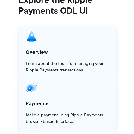
Payments ODL UI
Overview
Learn about the tools for managing your
Ripple Payments transactions.
Payments
Make a payment using Ripple Payments
browser-based interface.