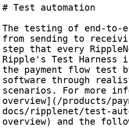
# Test automation

The testing of end-to-e
from sending to receivi
step that every RippleN
Ripple's Test Harness i
the payment flow test b
software through realis
scenarios. For more inf
overview](/products/pay
docs/ripplenet/test-aut
overview) and the follo