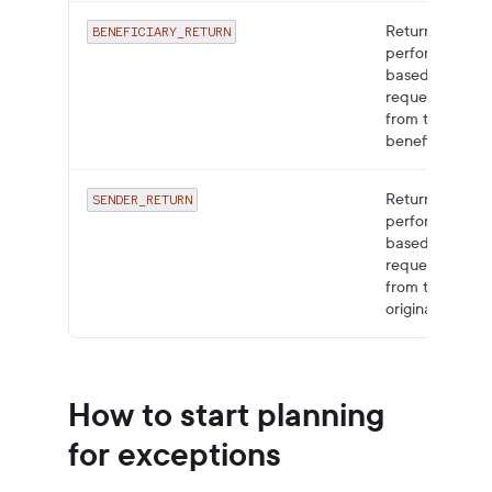
Returns
BENEFICIARY_RETURN
performed
based on a
request
from the
beneficiary.
Returns
SENDER_RETURN
performed
based on a
request
from the
originator.
How to start planning
for exceptions