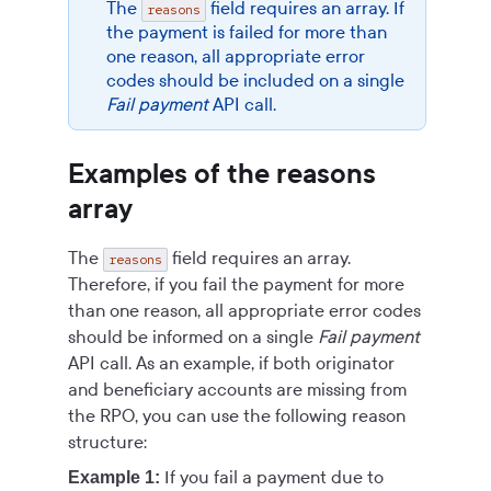
The
field requires an array. If
reasons
the payment is failed for more than
one reason, all appropriate error
codes should be included on a single
Fail payment
API call.
Examples of the reasons
array
The
field requires an array.
reasons
Therefore, if you fail the payment for more
than one reason, all appropriate error codes
should be informed on a single
Fail payment
API call. As an example, if both originator
and beneficiary accounts are missing from
the RPO, you can use the following reason
structure:
If you fail a payment due to
Example 1: