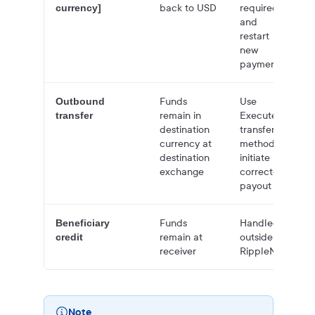
back to USD
required
currency]
and
restart
new
payment
Funds
Use
Outbound
remain in
Execute
transfer
destination
transfer
currency at
method to
destination
initiate
exchange
corrected
payout
Funds
Handled
Beneficiary
remain at
outside of
credit
receiver
RippleNet
Note