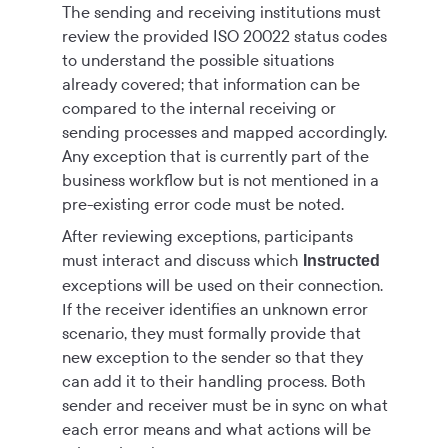
The sending and receiving institutions must
review the provided ISO 20022 status codes
to understand the possible situations
already covered; that information can be
compared to the internal receiving or
sending processes and mapped accordingly.
Any exception that is currently part of the
business workflow but is not mentioned in a
pre-existing error code must be noted.
After reviewing exceptions, participants
must interact and discuss which
Instructed
exceptions will be used on their connection.
If the receiver identifies an unknown error
scenario, they must formally provide that
new exception to the sender so that they
can add it to their handling process. Both
sender and receiver must be in sync on what
each error means and what actions will be