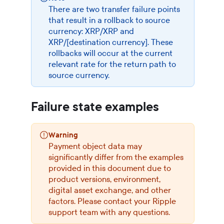
There are two transfer failure points
that result in a rollback to source
currency: XRP/XRP and
XRP/[destination currency]. These
rollbacks will occur at the current
relevant rate for the return path to
source currency.
Failure state examples
Warning
Payment object data may
significantly differ from the examples
provided in this document due to
product versions, environment,
digital asset exchange, and other
factors. Please contact your Ripple
support team with any questions.