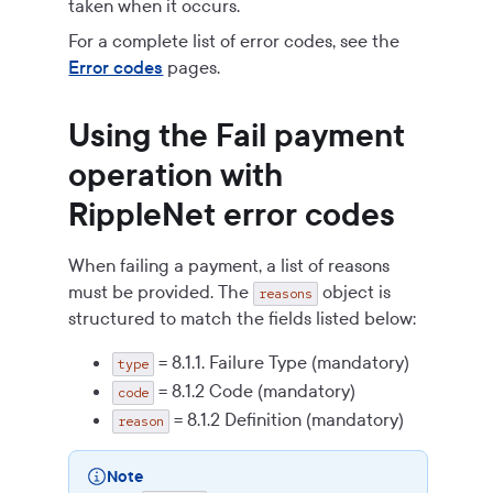
taken when it occurs.
For a complete list of error codes, see the
Error codes
pages.
Using the Fail payment
operation with
RippleNet error codes
When failing a payment, a list of reasons
must be provided. The
object is
reasons
structured to match the fields listed below:
= 8.1.1. Failure Type (mandatory)
type
= 8.1.2 Code (mandatory)
code
= 8.1.2 Definition (mandatory)
reason
Note