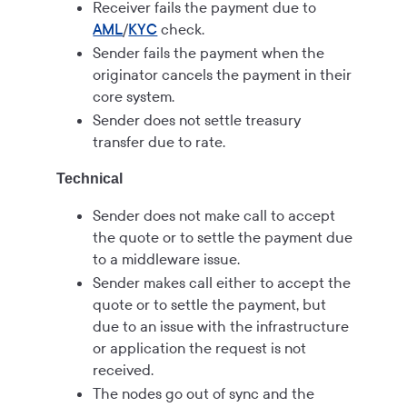
Receiver fails the payment due to
AML
/
KYC
check.
Sender fails the payment when the
originator cancels the payment in their
core system.
Sender does not settle treasury
transfer due to rate.
Technical
Sender does not make call to accept
the quote or to settle the payment due
to a middleware issue.
Sender makes call either to accept the
quote or to settle the payment, but
due to an issue with the infrastructure
or application the request is not
received.
The nodes go out of sync and the