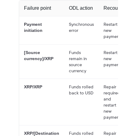
Failure point
ODL action
Recourse
Synchronous
Restart
Payment
error
new
initiation
payment
Funds
Restart
[Source
remain in
new
currency]/XRP
source
payment
currency
Funds rolled
Repair
XRP/XRP
back to USD
required
and
restart
new
payment
Funds rolled
Repair
XRP/[Destination