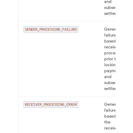
and
subsequent
settlement.
General
SENDER_PROCESSING_FAILURE
failure
based on
receiver
processing
prior to
locking the
payment
and
subsequent
settlement.
General
RECEIVER_PROCESSING_ERROR
failure
based on
the
receiver