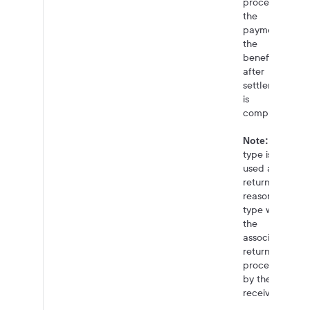
processing
the
payment to
the
beneficiary
after
settlement
is
complete.
This
Note:
type is also
used as the
return
reason
type when
the
associated
return is
processed
by the
receiver.