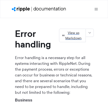
Error
View as
Markdown
handling
Error handling is a necessary step for all
systems interacting with RippleNet. During
the payment process, errors or exceptions
can occur for business or technical reasons,
and there are several scenarios that you
need to be prepared to handle, including
but not limited to the following:
Business