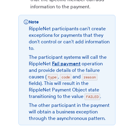
information to the payment.
Note
RippleNet participants can't create
exceptions for payments that they
don't control or can't add information
to.
The participant systems will call the
RippleNet
Fail payment
operation
and provide details of the failure
causes (
,
and
type
code
reason
fields). This will result in the
RippleNet Payment Object
state
transitioning to the value
.
FAILED
The other participant in the payment
will obtain a business exception
through the asynchronous pattern.