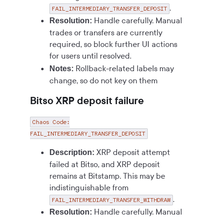
.
FAIL_INTERMEDIARY_TRANSFER_DEPOSIT
Handle carefully. Manual
Resolution:
trades or transfers are currently
required, so block further UI actions
for users until resolved.
Rollback-related labels may
Notes:
change, so do not key on them
Bitso XRP deposit failure
Chaos Code:
FAIL_INTERMEDIARY_TRANSFER_DEPOSIT
XRP deposit attempt
Description:
failed at Bitso, and XRP deposit
remains at Bitstamp. This may be
indistinguishable from
.
FAIL_INTERMEDIARY_TRANSFER_WITHDRAW
Handle carefully. Manual
Resolution: