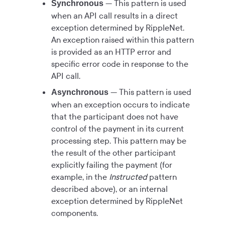
— This pattern is used
Synchronous
when an API call results in a direct
exception determined by RippleNet.
An exception raised within this pattern
is provided as an HTTP error and
specific error code in response to the
API call.
— This pattern is used
Asynchronous
when an exception occurs to indicate
that the participant does not have
control of the payment in its current
processing step. This pattern may be
the result of the other participant
explicitly failing the payment (for
example, in the
Instructed
pattern
described above), or an internal
exception determined by RippleNet
components.