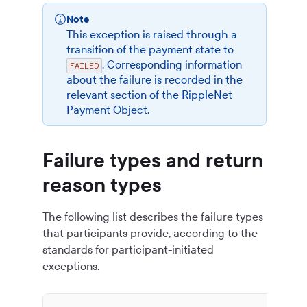
Note
This exception is raised through a
transition of the payment state to
. Corresponding information
FAILED
about the failure is recorded in the
relevant section of the
RippleNet
Payment Object
.
Failure types and return
reason types
The following list describes the failure types
that participants provide, according to the
standards for participant-initiated
exceptions.