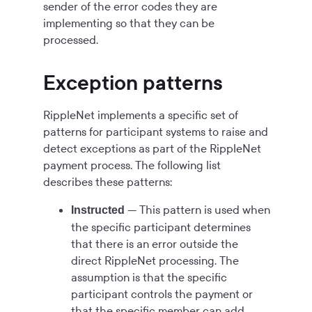
sender of the error codes they are
implementing so that they can be
processed.
Exception patterns
RippleNet implements a specific set of
patterns for participant systems to raise and
detect exceptions as part of the RippleNet
payment process. The following list
describes these patterns:
— This pattern is used when
Instructed
the specific participant determines
that there is an error outside the
direct RippleNet processing. The
assumption is that the specific
participant controls the payment or
that the specific member can add