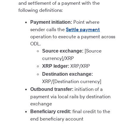
and settlement of a payment with the
following definitions:
Point where
Payment initiation:
sender calls the
Settle payment
operation to execute a payment across
ODL.
[Source
Source exchange:
currency]/XRP
XRP/XRP
XRP ledger:
Destination exchange:
XRP/[Destination currency]
initiation of a
Outbound transfer:
payment via local rails by destination
exchange
final credit to the
Beneficiary credit:
end beneficiary account