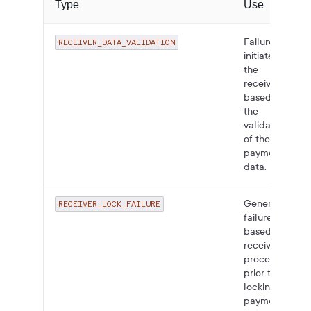
Type
Use
Failures
RECEIVER_DATA_VALIDATION
initiated by
the
receiver
based on
the
validation
of the
payment
data.
General
RECEIVER_LOCK_FAILURE
failure
based on
receiver
processing
prior to
locking the
payment