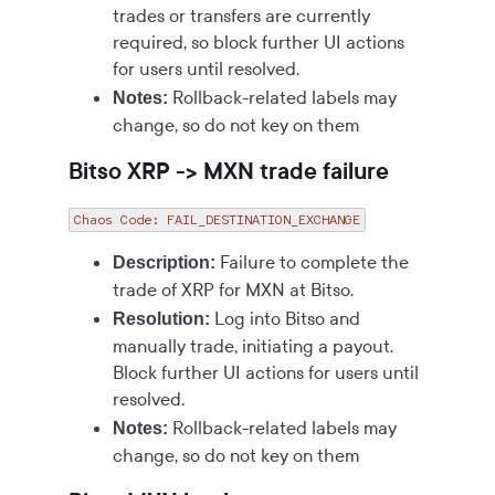
trades or transfers are currently
required, so block further UI actions
for users until resolved.
Rollback-related labels may
Notes:
change, so do not key on them
Bitso XRP -> MXN trade failure
Chaos Code: FAIL_DESTINATION_EXCHANGE
Failure to complete the
Description:
trade of XRP for MXN at Bitso.
Log into Bitso and
Resolution:
manually trade, initiating a payout.
Block further UI actions for users until
resolved.
Rollback-related labels may
Notes:
change, so do not key on them