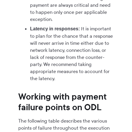
payment are always critical and need
to happen only once per applicable
exception.
It is important
Latency in responses:
to plan for the chance that a response
will never arrive in time either due to
network latency, connection loss, or
lack of response from the counter-
party. We recommend taking
appropriate measures to account for
the latency.
Working with payment
failure points on ODL
The following table describes the various
points of failure throughout the execution