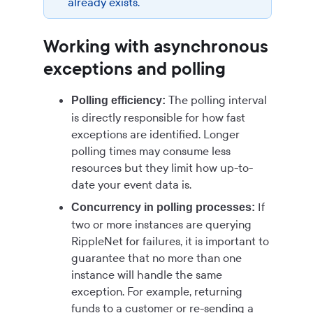
already exists.
Working with asynchronous
exceptions and polling
The polling interval
Polling efficiency:
is directly responsible for how fast
exceptions are identified. Longer
polling times may consume less
resources but they limit how up-to-
date your event data is.
If
Concurrency in polling processes:
two or more instances are querying
RippleNet for failures, it is important to
guarantee that no more than one
instance will handle the same
exception. For example, returning
funds to a customer or re-sending a