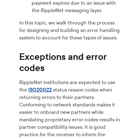
payment expires due to an issue with
the RippleNet messaging layer.
In this topic, we walk through the process
for designing and building an error handling
system to account for these types of issues.
Exceptions and error
codes
RippleNet institutions are expected to use
the
ISO20022
status reason codes when
returning errors to their partners.
Conforming to network standards makes it
easier to onboard new partners while
mandating proprietary error codes results in
partner compatibility issues. It is good
practice for the receiver to inform the