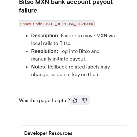
Bitso MXN bank account payout
failure
Chaos Code: FAIL_OUTBOUND_TRANSFER
Failure to move MXN via
Description:
local rails to Bitso.
Log into Bitso and
Resolution:
manually initiate payout.
Rollback-related labels may
Notes:
change, so do not key on them
Was this page helpful?
Developer Resources