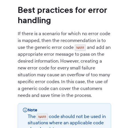
Best practices for error
handling
If there is a scenario for which no error code
is mapped, then the recommendation is to
use the generic error code
and add an
NARR
appropriate error message to pass on the
desired information. However, creating a
new error code for every small failure
situation may cause an overflow of too many
specific error codes. In this case, the use of
a generic code can cover the customers
needs and save time in the process.
Note
The
code should not be used in
NARR
situations where an applicable code