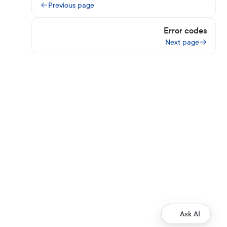
Previous page
Error codes
Next page
Ask AI