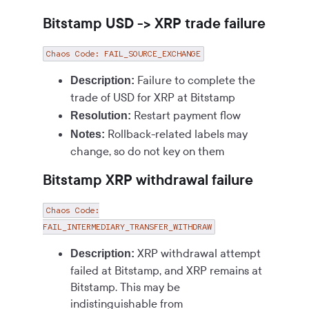
Bitstamp USD -> XRP trade failure
Chaos Code: FAIL_SOURCE_EXCHANGE
Failure to complete the
Description:
trade of USD for XRP at Bitstamp
Restart payment flow
Resolution:
Rollback-related labels may
Notes:
change, so do not key on them
Bitstamp XRP withdrawal failure
Chaos Code:
FAIL_INTERMEDIARY_TRANSFER_WITHDRAW
XRP withdrawal attempt
Description:
failed at Bitstamp, and XRP remains at
Bitstamp. This may be
indistinguishable from