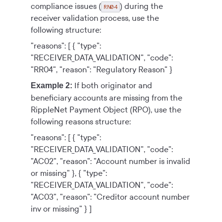
compliance issues (
) during the
RN04
receiver validation process, use the
following structure:
"reasons": [
{
"type":
"RECEIVER_DATA_VALIDATION",
"code":
"RR04",
"reason": "Regulatory Reason"
}
If both originator and
Example 2:
beneficiary accounts are missing from the
RippleNet Payment Object
(RPO), use the
following reasons structure:
"reasons": [
{
"type":
"RECEIVER_DATA_VALIDATION",
"code":
"AC02",
"reason": "Account number is invalid
or missing"
},
{
"type":
"RECEIVER_DATA_VALIDATION",
"code":
"AC03",
"reason": "Creditor account number
inv or missing"
}
]