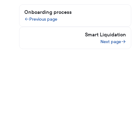
Onboarding process
Previous page
Smart Liquidation
Next page