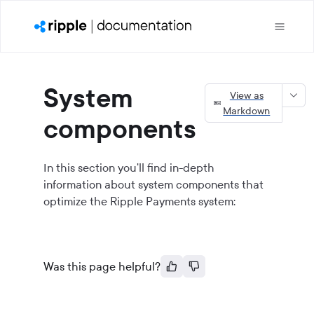
System
View as
Markdown
components
In this section you'll find in-depth
information about system components that
optimize the Ripple Payments system:
Was this page helpful?