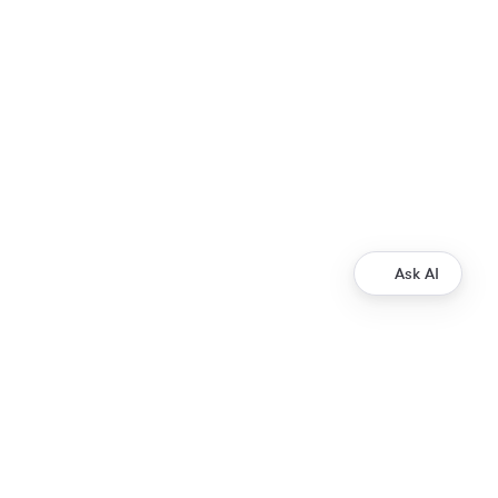
Ask AI
Development
Ripple Payments Direct API
Ripple Collections API
Ripple Custody API
Ripple Mint API