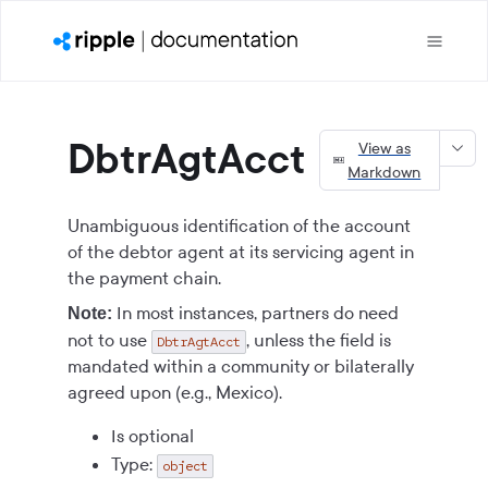
DbtrAgtAcct
View as
Markdown
Unambiguous identification of the account
of the debtor agent at its servicing agent in
the payment chain.
In most instances, partners do need
Note:
not to use
, unless the field is
DbtrAgtAcct
mandated within a community or bilaterally
agreed upon (e.g., Mexico).
Is optional
Type:
object