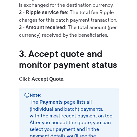
is exchanged for the destination currency.
The total fee Ripple
2 - Ripple service fee:
charges for this batch payment transaction.
The total amount (per
3 - Amount received:
currency) received by the beneficiaries.
3. Accept quote and
monitor payment status
Click
.
Accept Quote
Note:
The
page lists all
Payments
(individual and batch) payments,
with the most recent payment on top.
After you accept the quote, you can
select your payment and in the
payment details you'll see the