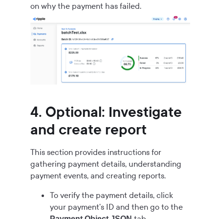
on why the payment has failed.
4. Optional: Investigate
and create report
This section provides instructions for
gathering payment details, understanding
payment events, and creating reports.
To verify the payment details, click
your payment's ID and then go to the
tab.
Payment Object JSON