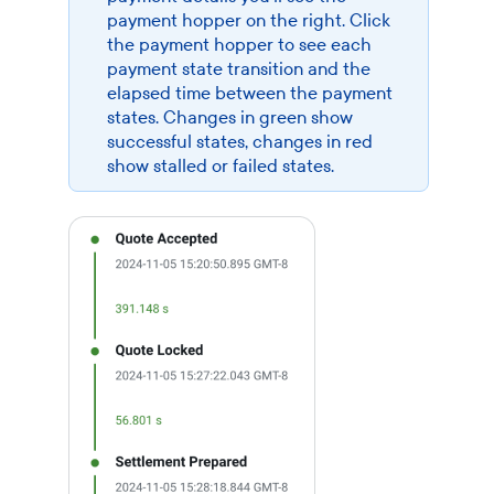
payment hopper on the right. Click
the payment hopper to see each
payment state transition and the
elapsed time between the payment
states. Changes in green show
successful states, changes in red
show stalled or failed states.