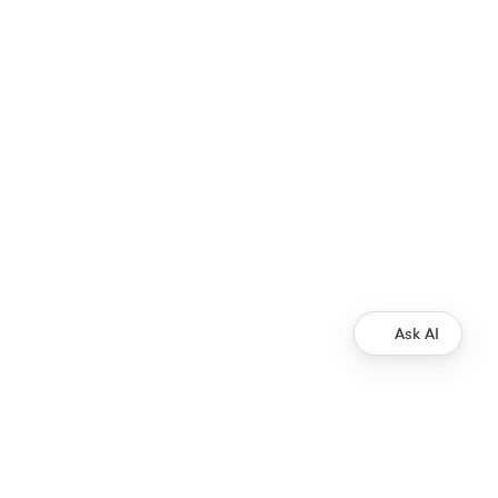
Ask AI
Development
Ripple Payments Direct API
Ripple Collections API