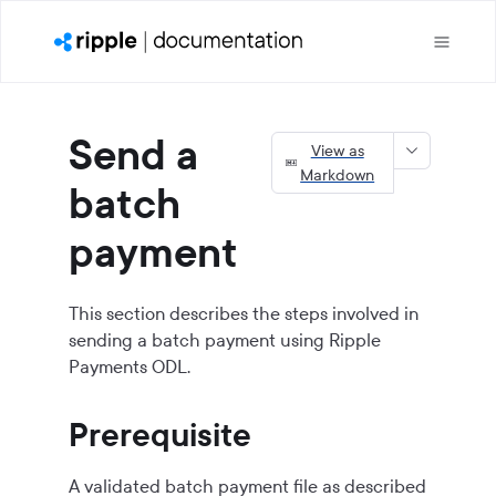
Send a
View as
Markdown
batch
payment
This section describes the steps involved in
sending a batch payment using
Ripple
Payments ODL
.
Prerequisite
A validated batch payment file as described