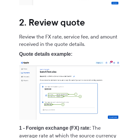
2. Review quote
Review the FX rate, service fee, and amount
received in the quote details.
Quote details example:
The
1 - Foreign exchange (FX) rate:
average rate at which the source currency