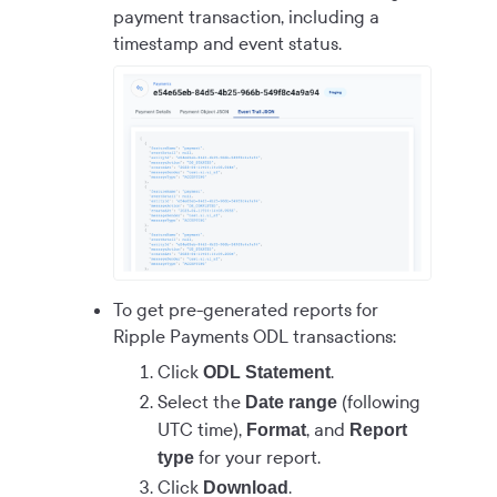
payment transaction, including a
timestamp and event status.
To get pre-generated reports for
Ripple Payments ODL
transactions:
Click
.
ODL Statement
Select the
(following
Date range
UTC time),
, and
Format
Report
for your report.
type
Click
.
Download