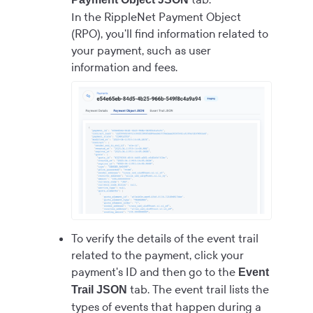
In the RippleNet Payment Object
(RPO), you'll find information related to
your payment, such as user
information and fees.
To verify the details of the event trail
related to the payment, click your
payment's ID and then go to the
Event
tab. The event trail lists the
Trail JSON
types of events that happen during a