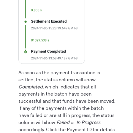
As soon as the payment transaction is
settled, the status column will show
Completed
, which indicates that all
payments in the batch have been
successful and that funds have been moved.
If any of the payments within the batch
have failed or are still in progress, the status
column will show
Failed
or
In Progress
accordingly. Click the Payment ID for details