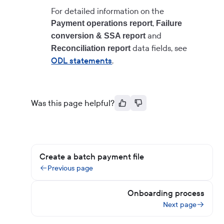
For detailed information on the
,
Payment operations report
Failure
and
conversion & SSA report
data fields, see
Reconciliation report
ODL statements
.
Was this page helpful?
Create a batch payment file
Previous page
Onboarding process
Next page