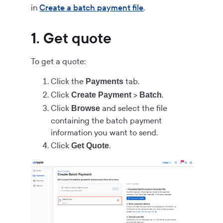
in
Create a batch payment file
.
1. Get quote
To get a quote:
Click the
tab.
Payments
Click
>
.
Create Payment
Batch
Click
and select the file
Browse
containing the batch payment
information you want to send.
Click
.
Get Quote