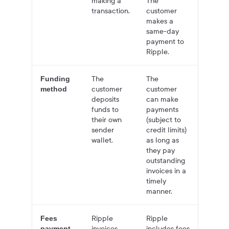
making a
The
transaction.
customer
makes a
same-day
payment to
Ripple.
The
The
Funding
customer
customer
method
deposits
can make
funds to
payments
their own
(subject to
sender
credit limits)
wallet.
as long as
they pay
outstanding
invoices in a
timely
manner.
Ripple
Ripple
Fees
invoices
includes fees
payment