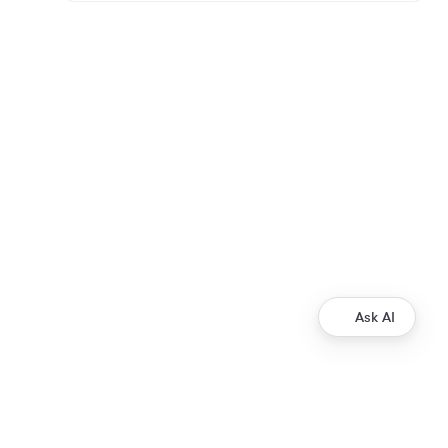
Ask AI
Development
Ripple Payments Direct API