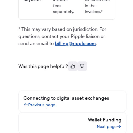
fees
in the
separately.
invoices.*
* This may vary based on jurisdiction. For
questions, contact your Ripple liaison or
send an email to
billing@ripple.com
.
Was this page helpful?
Connecting to digital asset exchanges
Previous page
Wallet Funding
Next page