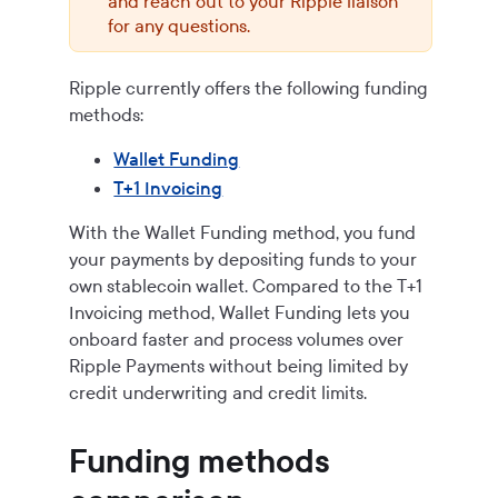
and reach out to your Ripple liaison
for any questions.
Ripple currently offers the following funding
methods:
Wallet Funding
T+1 Invoicing
With the Wallet Funding method, you fund
your payments by depositing funds to your
own stablecoin wallet. Compared to the T+1
Invoicing method, Wallet Funding lets you
onboard faster and process volumes over
Ripple Payments
without being limited by
credit underwriting and credit limits.
Funding methods