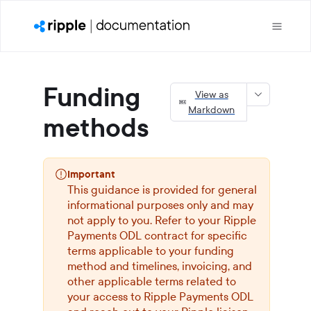
Funding
View as
Markdown
methods
Important
This guidance is provided for general
informational purposes only and may
not apply to you. Refer to your
Ripple
Payments ODL
contract for specific
terms applicable to your funding
method and timelines, invoicing, and
other applicable terms related to
your access to
Ripple Payments ODL