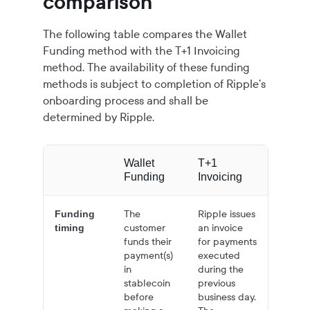
comparison
The following table compares the Wallet
Funding method with the T+1 Invoicing
method. The availability of these funding
methods is subject to completion of Ripple’s
onboarding process and shall be
determined by Ripple.
Wallet
T+1
Funding
Invoicing
The
Ripple issues
Funding
customer
an invoice
timing
funds their
for payments
payment(s)
executed
in
during the
stablecoin
previous
before
business day.