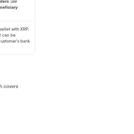
use
ders
neficiary
allet with XRP,
at can be
customer's bank
ch covers