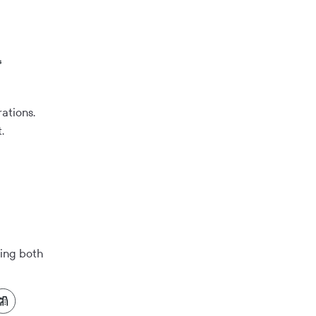
ations.
.
ring both