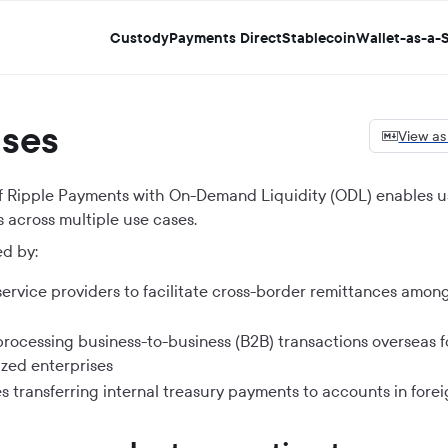
Custody
Payments Direct
Stablecoin
Wallet-as-a-S
ases
View a
 of Ripple Payments with On-Demand Liquidity (ODL) enables u
 across multiple use cases.
d by:
ervice providers to facilitate cross-border remittances among
processing business-to-business (B2B) transactions overseas fo
zed enterprises
 transferring internal treasury payments to accounts in forei