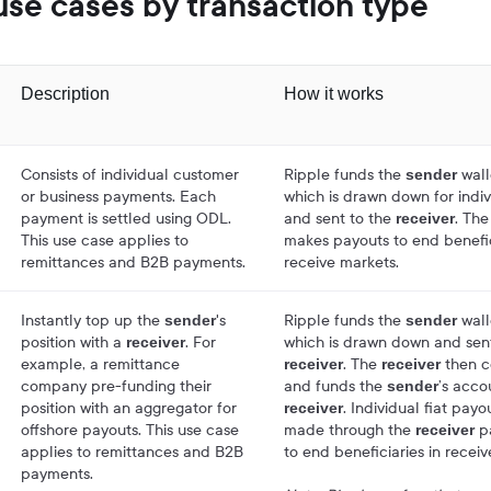
se cases by transaction type
Description
How it works
Consists of individual customer
Ripple funds the
wall
sender
or business payments. Each
which is drawn down for indi
payment is settled using ODL.
and sent to the
. Th
receiver
This use case applies to
makes payouts to end benefic
remittances and B2B payments.
receive markets.
Instantly top up the
's
Ripple funds the
wall
sender
sender
position with a
. For
which is drawn down and sent
receiver
example, a remittance
. The
then co
receiver
receiver
company pre-funding their
and funds the
’s acco
sender
position with an aggregator for
. Individual fiat payo
receiver
offshore payouts. This use case
made through the
p
receiver
applies to remittances and B2B
to end beneficiaries in recei
payments.