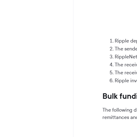
Ripple de
The sende
RippleNet 
The receiv
The receiv
Ripple in
Bulk fund
The following 
remittances an