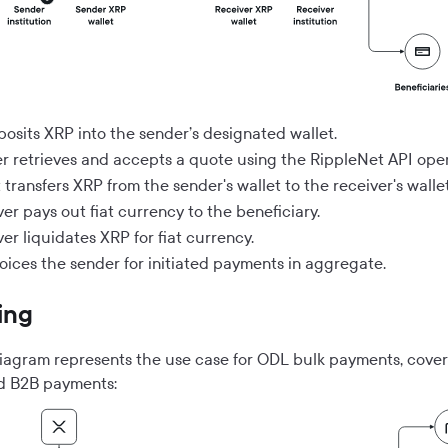
posits XRP into the sender’s designated wallet.
r retrieves and accepts a quote using the RippleNet API oper
transfers XRP from the sender's wallet to the receiver's wallet
er pays out fiat currency to the beneficiary.
er liquidates XRP for fiat currency.
voices the sender for initiated payments in aggregate.
ing
diagram represents the use case for ODL bulk payments, cove
d B2B payments: