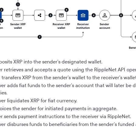
posits XRP into the sender’s designated wallet.
r retrieves and accepts a quote using the RippleNet API oper
transfers XRP from the sender's wallet to the receiver's wallet
er adds fiat funds to the sender’s account that will later be 
ies.
er liquidates XRP for fiat currency.
voices the sender for initiated payments in aggregate.
r sends payment instructions to the receiver via RippleNet.
ver disburses funds to beneficiaries from the sender's funded