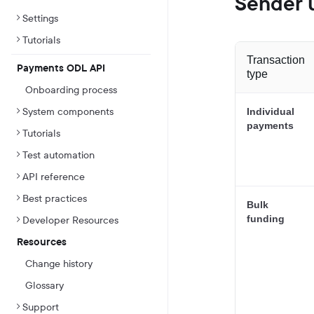
Sender u
Settings
Tutorials
Transaction
Payments ODL API
type
Onboarding process
System components
Individual
payments
Tutorials
Test automation
API reference
Best practices
Bulk
funding
Developer Resources
Resources
Change history
Glossary
Support