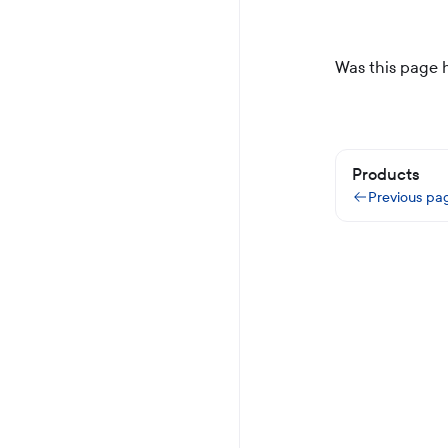
Was this page 
Products
Previous pa