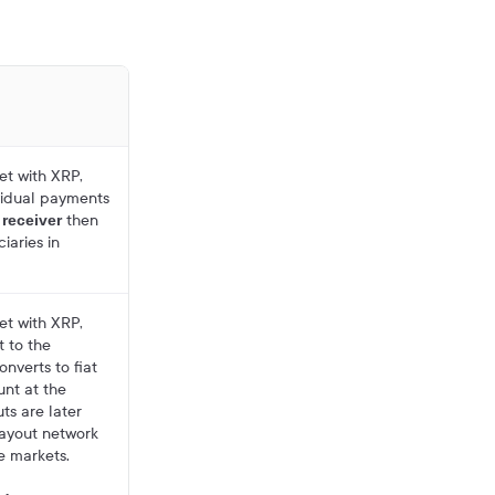
et with XRP,
vidual payments
e
then
receiver
iaries in
et with XRP,
 to the
nverts to fiat
unt at the
uts are later
ayout network
ve markets.