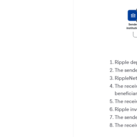
Ripple de
The sende
RippleNet 
The receiv
beneficiar
The receiv
Ripple in
The sende
The recei