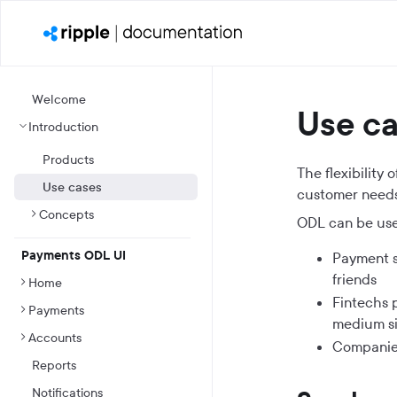
Welcome
Use c
Introduction
Products
The flexibility
Use cases
customer needs
Concepts
ODL can be use
Payments ODL UI
Payment s
friends
Home
Fintechs 
Payments
medium si
Accounts
Companies
Reports
Notifications