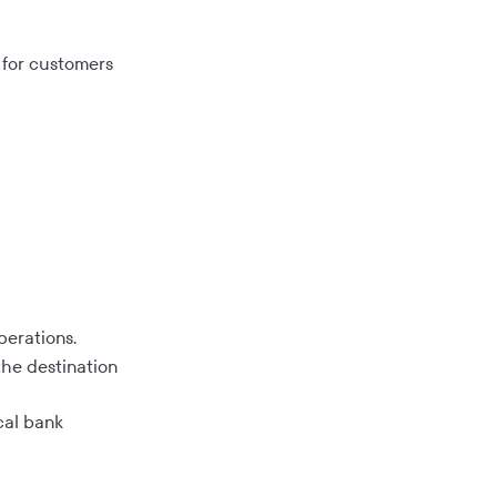
s for customers
perations.
the destination
cal bank