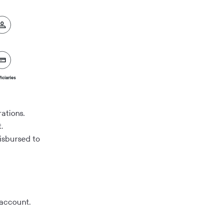
ations.
.
disbursed to
 account.