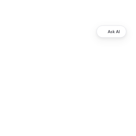
Ask AI
Resources
XRP Ledger Docs
ripple.com