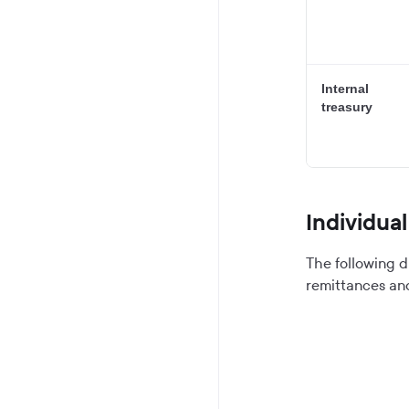
Internal
treasury
Individua
The following d
remittances an