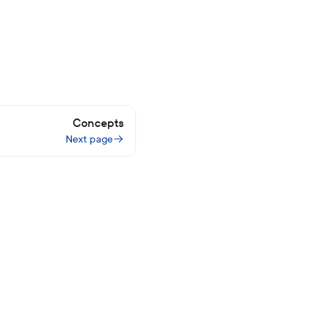
Concepts
Next page