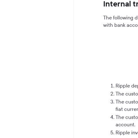
Internal 
The following d
with bank accou
Ripple de
The custo
The custo
fiat curre
The custom
account.
Ripple in