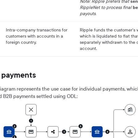
Note: Ripple prefers that
sen
RippleNet to process final
be
payouts.
Intra-company transactions for
Ripple funds the customer's w
customers with accounts in a
which is liquidated to fiat th
foreign country.
separately withdrawn to the 
account.
l payments
iagram represents the use case for individual payments, whi
d B2B payments settled using ODL: