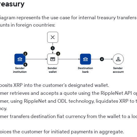
treasury
iagram represents the use case for internal treasury transfer
nts in foreign countries:
posits XRP into the customer's designated wallet.
mer retrieves and accepts a quote using the RippleNet API o
mer, using RippleNet and ODL technology, liquidates XRP to 
ncy.
er transfers destination fiat currency from the wallet to a lo
voices the customer for initiated payments in aggregate.