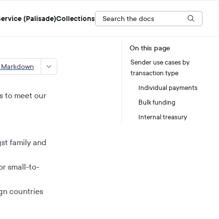
Search the docs
ervice (Palisade)
Collections
On this page
Sender use cases by
s Markdown
transaction type
Individual payments
s to meet our
Bulk funding
Internal treasury
st family and
r small-to-
gn countries