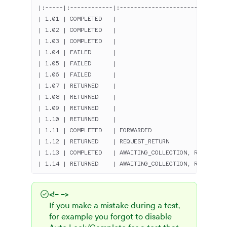
|:-----|:------------|:------------------------------
| 1.01 | COMPLETED   |                               
| 1.02 | COMPLETED   |                               
| 1.03 | COMPLETED   |                               
| 1.04 | FAILED      |                               
| 1.05 | FAILED      |                               
| 1.06 | FAILED      |                               
| 1.07 | RETURNED    |                               
| 1.08 | RETURNED    |                               
| 1.09 | RETURNED    |                               
| 1.10 | RETURNED    |                               
| 1.11 | COMPLETED   | FORWARDED                     
| 1.12 | RETURNED    | REQUEST_RETURN                
| 1.13 | COMPLETED   | AWAITING_COLLECTION, REQUEST_I
| 1.14 | RETURNED    | AWAITING_COLLECTION, REQUEST_I
<!-- -->
If you make a mistake during a test,
for example you forgot to disable