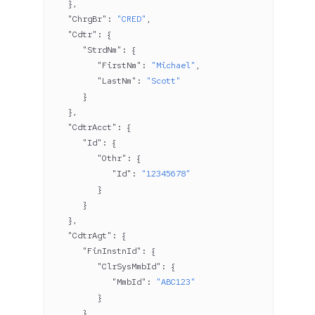
   },
   "ChrgBr"
: 
"CRED"
,
   "Cdtr"
: {
      "StrdNm"
: {
         "FirstNm"
: 
"Michael"
,
         "LastNm"
: 
"Scott"
      }
   },
   "CdtrAcct"
: {
      "Id"
: {
         "Othr"
: {
            "Id"
: 
"12345678"
         }
      }
   },
   "CdtrAgt"
: {
      "FinInstnId"
: {
         "ClrSysMmbId"
: {
            "MmbId"
: 
"ABC123"
         }
      }