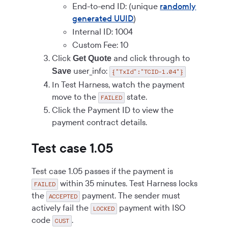
End-to-end ID: (unique
randomly
generated UUID
)
Internal ID: 1004
Custom Fee: 10
Click
and click through to
Get Quote
user_info:
Save
{"TxId":"TCID-1.04"}
In Test Harness, watch the payment
move to the
state.
FAILED
Click the Payment ID to view the
payment contract details.
Test case 1.05
Test case 1.05 passes if the payment is
within 35 minutes. Test Harness locks
FAILED
the
payment. The sender must
ACCEPTED
actively fail the
payment with ISO
LOCKED
code
.
CUST