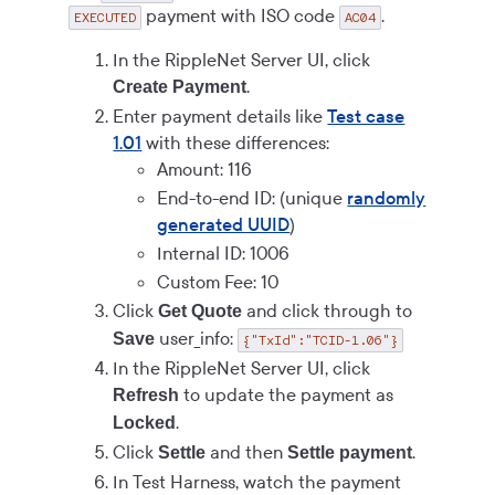
payment with ISO code
.
EXECUTED
AC04
In the RippleNet Server UI, click
.
Create Payment
Enter payment details like
Test case
1.01
with these differences:
Amount: 116
End-to-end ID: (unique
randomly
generated UUID
)
Internal ID: 1006
Custom Fee: 10
Click
and click through to
Get Quote
user_info:
Save
{"TxId":"TCID-1.06"}
In the RippleNet Server UI, click
to update the payment as
Refresh
.
Locked
Click
and then
.
Settle
Settle payment
In Test Harness, watch the payment