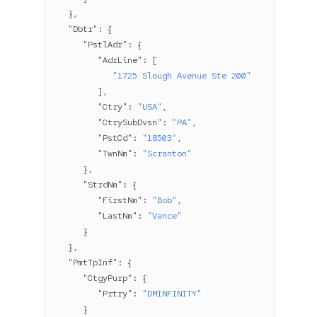
   },
   "Dbtr"
: {
      "PstlAdr"
: {
         "AdrLine"
: [
            "1725 Slough Avenue Ste 200"
         ],
         "Ctry"
: 
"USA"
,
         "CtrySubDvsn"
: 
"PA"
,
         "PstCd"
: 
"18503"
,
         "TwnNm"
: 
"Scranton"
      },
      "StrdNm"
: {
         "FirstNm"
: 
"Bob"
,
         "LastNm"
: 
"Vance"
      }
   },
   "PmtTpInf"
: {
      "CtgyPurp"
: {
         "Prtry"
: 
"DMINFINITY"
      }