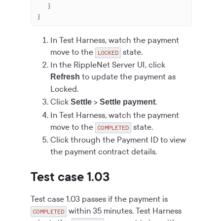
   }
}
In Test Harness, watch the payment
move to the
state.
LOCKED
In the RippleNet Server UI, click
to update the payment as
Refresh
Locked.
Click
>
.
Settle
Settle payment
In Test Harness, watch the payment
move to the
state.
COMPLETED
Click through the Payment ID to view
the payment contract details.
Test case 1.03
Test case 1.03 passes if the payment is
within 35 minutes. Test Harness
COMPLETED