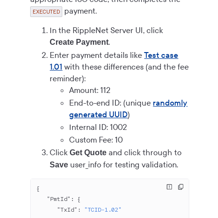
payment.
EXECUTED
In the RippleNet Server UI, click
.
Create Payment
Enter payment details like
Test case
1.01
with these differences (and the fee
reminder):
Amount: 112
End-to-end ID: (unique
randomly
generated UUID
)
Internal ID: 1002
Custom Fee: 10
Click
and click through to
Get Quote
user_info for testing validation.
Save
{
   "PmtId"
: {
      "TxId"
: 
"TCID-1.02"