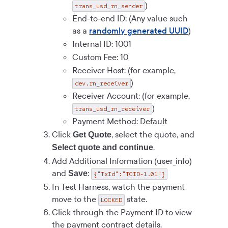
)
trans_usd_rn_sender
End-to-end ID: (Any value such
as a
randomly generated UUID
)
Internal ID: 1001
Custom Fee: 10
Receiver Host: (for example,
)
dev.rn_receiver
Receiver Account: (for example,
)
trans_usd_rn_receiver
Payment Method: Default
Click
, select the quote, and
Get Quote
.
Select quote and continue
Add Additional Information (user_info)
and
:
Save
{"TxId":"TCID-1.01"}
In Test Harness, watch the payment
move to the
state.
LOCKED
Click through the Payment ID to view
the payment contract details.