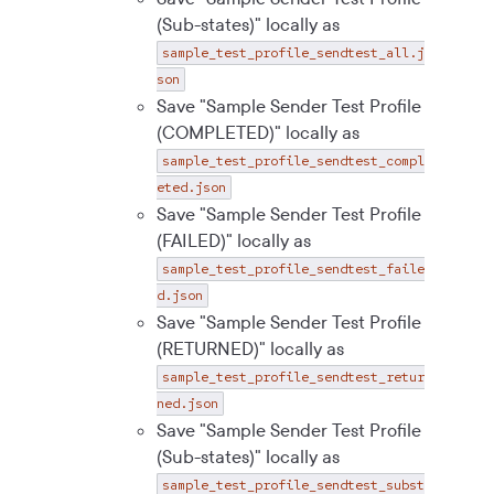
(Sub-states)" locally as
sample_test_profile_sendtest_all.j
son
Save "Sample Sender Test Profile
(COMPLETED)" locally as
sample_test_profile_sendtest_compl
eted.json
Save "Sample Sender Test Profile
(FAILED)" locally as
sample_test_profile_sendtest_faile
d.json
Save "Sample Sender Test Profile
(RETURNED)" locally as
sample_test_profile_sendtest_retur
ned.json
Save "Sample Sender Test Profile
(Sub-states)" locally as
sample_test_profile_sendtest_subst