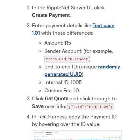
In the RippleNet Server UI, click
.
Create Payment
Enter payment details like
Test case
1.01
with these differences:
Amount: 115
Sender Account: (for example,
)
trans_usd_rn_sender
End-to-end ID: (unique
randomly
generated UUID
)
Internal ID: 1005
Custom Fee: 10
Click
and click through to
Get Quote
user_info:
Save
{"TxId":"TCID-1.05"}
In Test Harness, copy the Payment ID
by hovering over the ID value.