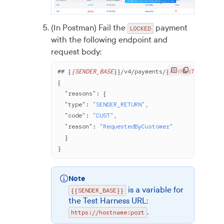
(In Postman) Fail the
payment
LOCKED
with the following endpoint and
request body:
## {
{SENDER_BASE
}}/v
4
/payments/{
PAYMENT_ID
}/fai
{
  "reasons"
: {
  "type"
: 
"SENDER_RETURN"
,
  "code"
: 
"CUST"
,
  "reason"
: 
"RequestedByCustomer"
  }
}
Note
is a variable for
{{SENDER_BASE}}
the Test Harness URL:
.
https://hostname:port