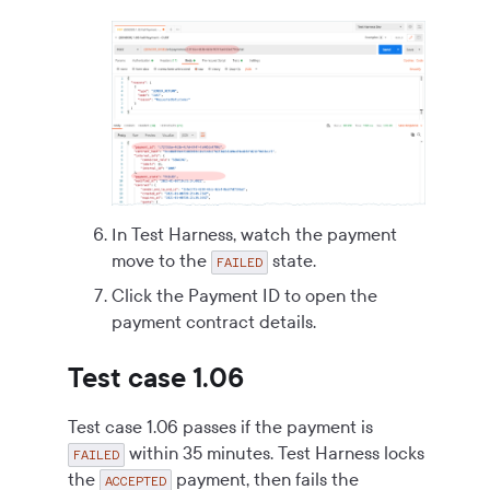
In Test Harness, watch the payment
move to the
state.
FAILED
Click the Payment ID to open the
payment contract details.
Test case 1.06
Test case 1.06 passes if the payment is
within 35 minutes. Test Harness locks
FAILED
the
payment, then fails the
ACCEPTED