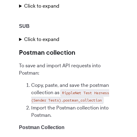
Click to expand
SUB
Click to expand
Postman collection
To save and import API requests into
Postman:
Copy, paste, and save the postman
collection as
RippleNet Test Harness
(Sender Tests).postman_collection
Import the Postman collection into
Postman.
Postman Collection