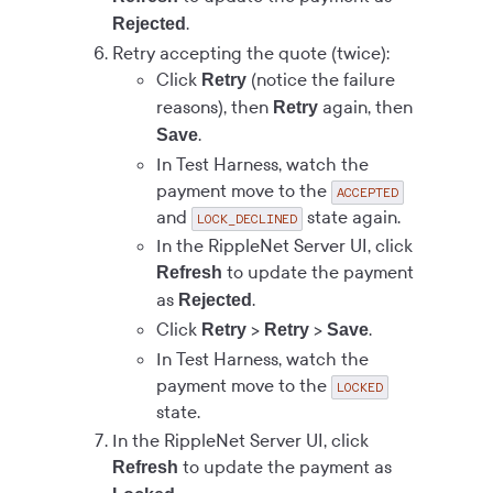
.
Rejected
Retry accepting the quote (twice):
Click
(notice the failure
Retry
reasons), then
again, then
Retry
.
Save
In Test Harness, watch the
payment move to the
ACCEPTED
and
state again.
LOCK_DECLINED
In the RippleNet Server UI, click
to update the payment
Refresh
as
.
Rejected
Click
>
>
.
Retry
Retry
Save
In Test Harness, watch the
payment move to the
LOCKED
state.
In the RippleNet Server UI, click
to update the payment as
Refresh