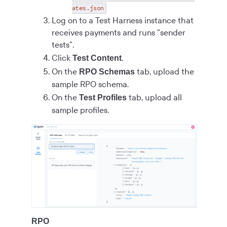
ates.json
Log on to a Test Harness instance that
receives payments and runs "sender
tests".
Click
.
Test Content
On the
tab, upload the
RPO Schemas
sample RPO schema.
On the
tab, upload all
Test Profiles
sample profiles.
RPO