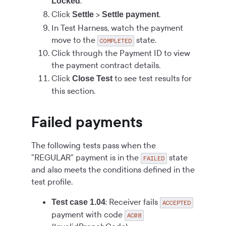
.
Locked
Click
>
.
Settle
Settle payment
In Test Harness, watch the payment
move to the
state.
COMPLETED
Click through the Payment ID to view
the payment contract details.
Click
to see test results for
Close Test
this section.
Failed payments
The following tests pass when the
"REGULAR" payment is in the
state
FAILED
and also meets the conditions defined in the
test profile.
: Receiver fails
Test case 1.04
ACCEPTED
payment with code
AC08