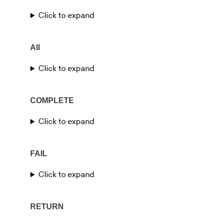
Click to expand
All
Click to expand
COMPLETE
Click to expand
FAIL
Click to expand
RETURN