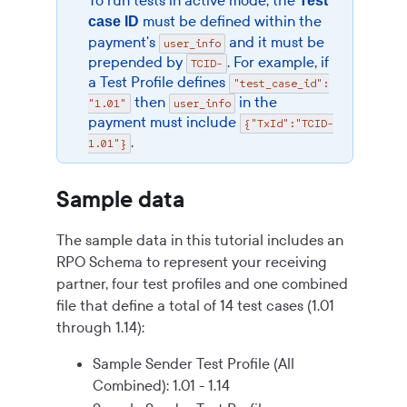
To run tests in active mode, the
Test
must be defined within the
case ID
payment's
and it must be
user_info
prepended by
. For example, if
TCID-
a Test Profile defines
"test_case_id":
then
in the
"1.01"
user_info
payment must include
{"TxId":"TCID-
.
1.01"}
Sample data
The sample data in this tutorial includes an
RPO Schema to represent your receiving
partner, four test profiles and one combined
file that define a total of 14 test cases (1.01
through 1.14):
Sample Sender Test Profile (All
Combined): 1.01 - 1.14