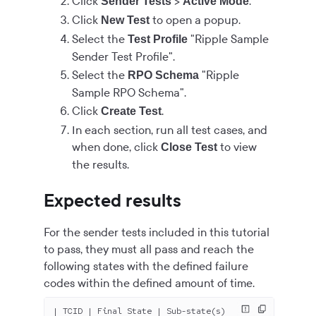
Click
>
.
Sender Tests
Active Mode
Click
to open a popup.
New Test
Select the
"Ripple Sample
Test Profile
Sender Test Profile".
Select the
"Ripple
RPO Schema
Sample RPO Schema".
Click
.
Create Test
In each section, run all test cases, and
when done, click
to view
Close Test
the results.
Expected results
For the sender tests included in this tutorial
to pass, they must all pass and reach the
following states with the defined failure
codes within the defined amount of time.
| TCID | Final State | Sub-state(s)                  