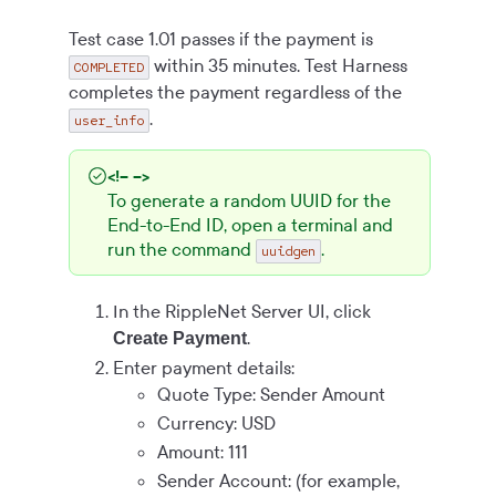
Test case 1.01 passes if the payment is
within 35 minutes. Test Harness
COMPLETED
completes the payment regardless of the
.
user_info
<!-- -->
To generate a random UUID for the
End-to-End ID, open a terminal and
run the command
.
uuidgen
In the RippleNet Server UI, click
.
Create Payment
Enter payment details:
Quote Type: Sender Amount
Currency: USD
Amount: 111
Sender Account: (for example,