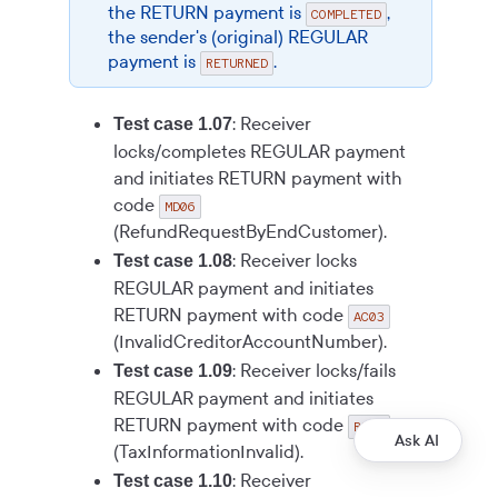
the RETURN payment is
,
COMPLETED
the sender's (original) REGULAR
payment is
.
RETURNED
: Receiver
Test case 1.07
locks/completes REGULAR payment
and initiates RETURN payment with
code
MD06
(RefundRequestByEndCustomer).
: Receiver locks
Test case 1.08
REGULAR payment and initiates
RETURN payment with code
AC03
(InvalidCreditorAccountNumber).
: Receiver locks/fails
Test case 1.09
REGULAR payment and initiates
RETURN payment with code
RR06
Ask AI
(TaxInformationInvalid).
: Receiver
Test case 1.10