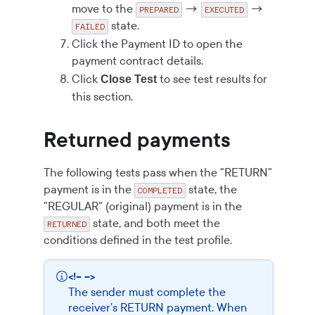
move to the
→
→
PREPARED
EXECUTED
state.
FAILED
Click the Payment ID to open the
payment contract details.
Click
to see test results for
Close Test
this section.
Returned payments
The following tests pass when the "RETURN"
payment is in the
state, the
COMPLETED
"REGULAR" (original) payment is in the
state, and both meet the
RETURNED
conditions defined in the test profile.
<!-- -->
The sender must complete the
receiver's RETURN payment. When