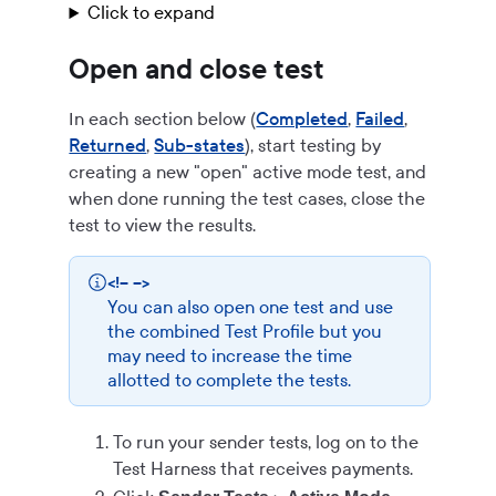
Click to expand
Open and close test
In each section below (
Completed
,
Failed
,
Returned
,
Sub-states
), start testing by
creating a new "open" active mode test, and
when done running the test cases, close the
test to view the results.
<!-- -->
You can also open one test and use
the combined Test Profile but you
may need to increase the time
allotted to complete the tests.
To run your sender tests, log on to the
Test Harness that receives payments.