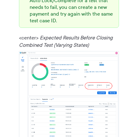
Auto Lock/Complete for a test that
needs to fail, you can create a new
payment and try again with the same
test case ID.
<center>
Expected Results Before Closing
Combined Test (Varying States)