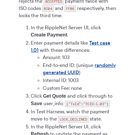
rejects the
payment twice with
ACCEPTED
ISO codes
and
respectively, then
RC04
FF06
locks the third time.
In the RippleNet Server UI, click
.
Create Payment
Enter payment details like
Test case
1.01
with these differences:
Amount: 103
End-to-end ID: (unique
randomly
generated UUID
)
Internal ID: 1003
Custom Fee: none
Click
and click through to
Get Quote
user_info:
Save
{"TxId":"TCID-1.03"}
In Test Harness, watch the payment
move to the
state.
LOCK_DECLINED
In the RippleNet Server UI, click
to update the payment as
Refresh