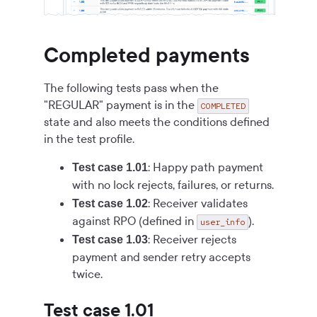
Completed payments
The following tests pass when the
"REGULAR" payment is in the
COMPLETED
state and also meets the conditions defined
in the test profile.
: Happy path payment
Test case 1.01
with no lock rejects, failures, or returns.
: Receiver validates
Test case 1.02
against RPO (defined in
).
user_info
: Receiver rejects
Test case 1.03
payment and sender retry accepts
twice.
Test case 1.01