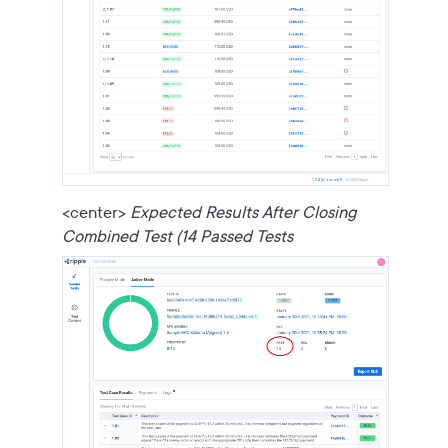
<center>
Expected Results After Closing
Combined Test (14 Passed Tests