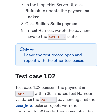
In the RippleNet Server UI, click
to update the payment as
Refresh
.
Locked
Click
>
.
Settle
Settle payment
In Test Harness, watch the payment
move to the
state.
COMPLETED
<!-- -->
Leave the test record open and
repeat with the other test cases.
Test case 1.02
Test case 1.02 passes if the payment is
within 35 minutes. Test Harness
COMPLETED
validates the
payment against the
ACCEPTED
user_info
, locks or rejects with the
appropriate ISO code, then completes the