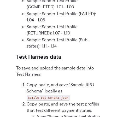
Sample Sender Test Profile
(COMPLETED): 1.01 - 1.03
Sample Sender Test Profile (FAILED):
1.04 - 1.06
Sample Sender Test Profile
(RETURNED): 1.07 - 1.10
Sample Sender Test Profile (Sub-
states): 1.11 - 1.14
Test Harness data
To save and upload the sample data into
Test Harness:
Copy, paste, and save "Sample RPO
Schema" locally as
sample_rpo_schema.json
Copy, paste, and save the test profiles
that test different payment states:
Save "Sample Sender Test Profile