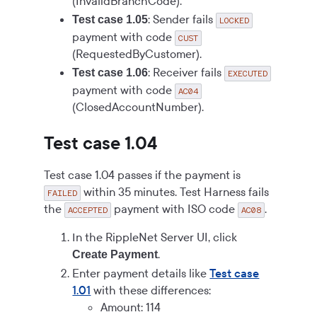
(InvalidBranchCode).
: Sender fails
Test case 1.05
LOCKED
payment with code
CUST
(RequestedByCustomer).
: Receiver fails
Test case 1.06
EXECUTED
payment with code
AC04
(ClosedAccountNumber).
Test case 1.04
Test case 1.04 passes if the payment is
within 35 minutes. Test Harness fails
FAILED
the
payment with ISO code
.
ACCEPTED
AC08
In the RippleNet Server UI, click
.
Create Payment
Enter payment details like
Test case
1.01
with these differences:
Amount: 114