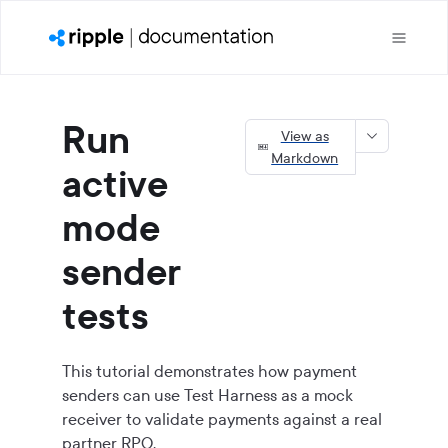
Run
View as
Markdown
active
mode
sender
tests
This tutorial demonstrates how payment
senders can use Test Harness as a mock
receiver to validate payments against a real
partner RPO.