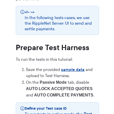
<!-- -->
In the following tests cases, we use
the RippleNet Server UI to send and
settle payments.
Prepare Test Harness
To run the tests in this tutorial:
Save the provided
sample data
and
upload to Test Harness.
On the
tab, disable
Passive Mode
AUTO LOCK ACCEPTED QUOTES
and
.
AUTO COMPLETE PAYMENTS
Define your Test case ID