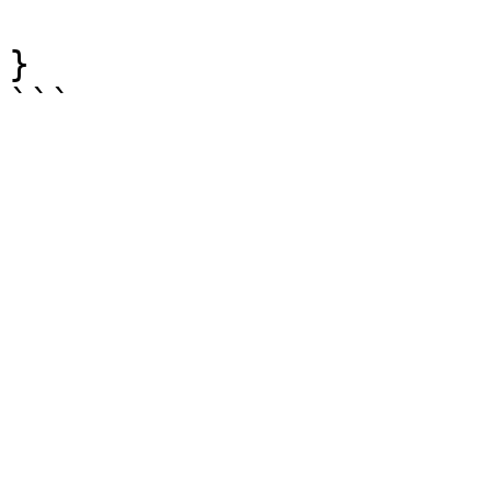
			]
}

```