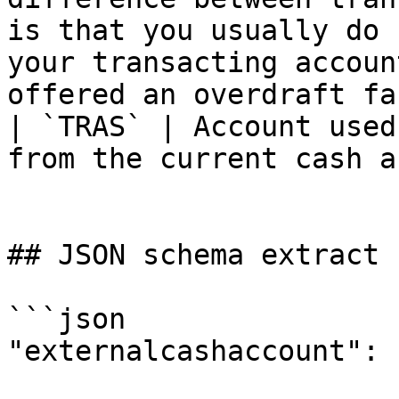
is that you usually do 
your transacting accoun
offered an overdraft fa
| `TRAS` | Account used
from the current cash a
## JSON schema extract

```json

"externalcashaccount": {
			"type": "string",