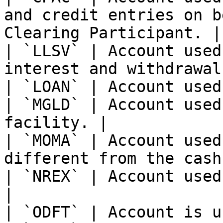
and credit entries on b
Clearing Participant. |

| `LLSV` | Account used
interest and withdrawal
| `LOAN` | Account used
| `MGLD` | Account used
facility. |

| `MOMA` | Account used
different from the cash
| `NREX` | Account used
|

| `ODFT` | Account is u