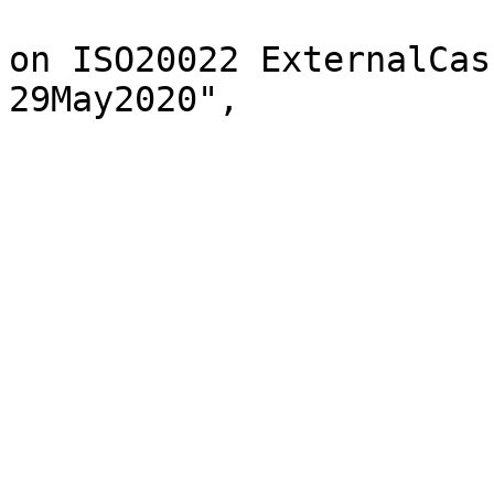
			"description": "List base
on ISO20022 ExternalCas
29May2020",

			"enum": [
				"CAC
				"CAR
				"CAS
				"CHA
				"CIS
				"COM
				"CPA
				"LLS