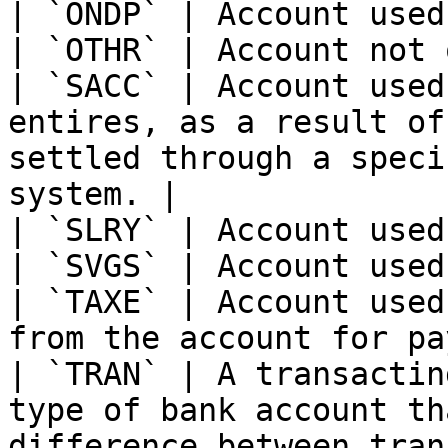
| `ONDP` | Account used
| `OTHR` | Account not 
| `SACC` | Account used
entires, as a result of
settled through a speci
system. |

| `SLRY` | Account used
| `SVGS` | Account used
| `TAXE` | Account used
from the account for pa
| `TRAN` | A transactin
type of bank account th
difference between tran