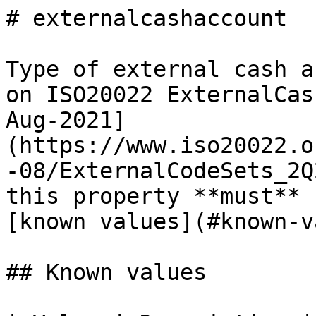
# externalcashaccount

Type of external cash a
on ISO20022 ExternalCas
Aug-2021]
(https://www.iso20022.o
-08/ExternalCodeSets_2Q
this property **must** 
[known values](#known-v
## Known values
