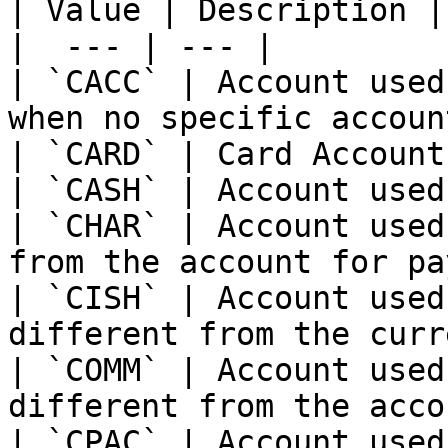
| Value | Description |

|  --- | --- |

| `CACC` | Account used
when no specific accoun
| `CARD` | Card Account.
| `CASH` | Account used
| `CHAR` | Account used
from the account for pa
| `CISH` | Account used
different from the curr
| `COMM` | Account used
different from the acco
| `CPAC` | Account used