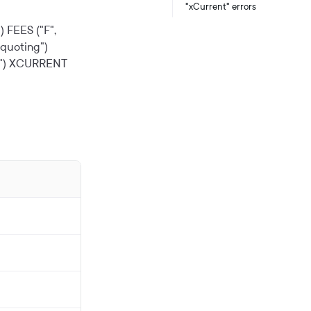
"xCurrent" errors
)
FEES ("F",
quoting")
")
XCURRENT