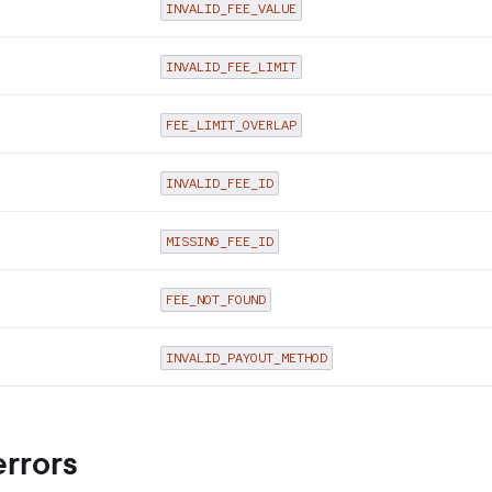
INVALID_FEE_VALUE
INVALID_FEE_LIMIT
FEE_LIMIT_OVERLAP
INVALID_FEE_ID
MISSING_FEE_ID
FEE_NOT_FOUND
INVALID_PAYOUT_METHOD
errors