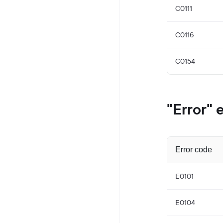
C0111
C0116
C0154
"Error" 
Error code
E0101
E0104