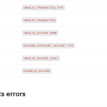
INVALID_TRANSACTION_TYPE
INVALID_TRANSACTION
INVALID_ACCOUNT_NAME
MISSING_RIPPLENET_ACCOUNT_TYPE
INVALID_ACCOUNT_SCALE
DISABLED_ACCOUNT
s errors