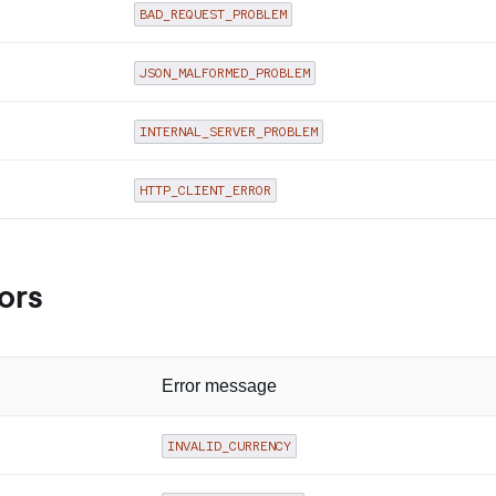
BAD_REQUEST_PROBLEM
JSON_MALFORMED_PROBLEM
INTERNAL_SERVER_PROBLEM
HTTP_CLIENT_ERROR
ors
Error message
INVALID_CURRENCY