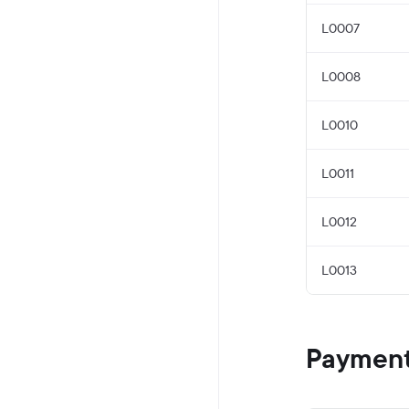
L0007
L0008
L0010
L0011
L0012
L0013
Payment