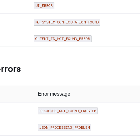
UI_ERROR
NO_SYSTEM_CONFIGURATION_FOUND
CLIENT_ID_NOT_FOUND_ERROR
errors
Error message
RESOURCE_NOT_FOUND_PROBLEM
JSON_PROCESSING_PROBLEM