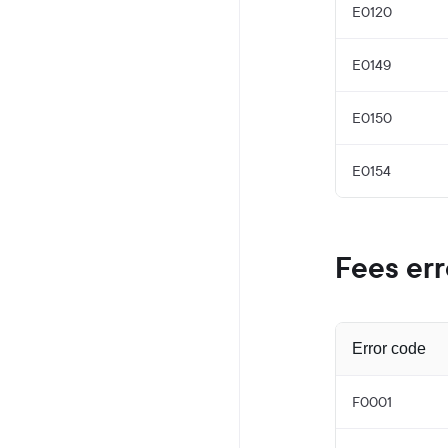
E0120
E0149
E0150
E0154
Fees err
Error code
F0001