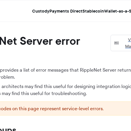
Custody
Payments Direct
Stablecoin
Wallet-as-a-S
Net Server
error
V
Ma
rovides a list of error messages that
RippleNet Server
returns
roblem.
architects may find this useful for designing integration logi
 may find this useful for troubleshooting.
codes on this page represent service-level errors.
oups