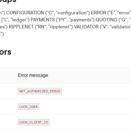
h")
CONFIGURATION ("C", "configuration")
ERROR ("E", "error"
"L", "ledger")
PAYMENTS ("PY", "payments")
QUOTING ("Q", "
es")
RIPPLENET ("RN", "ripplenet")
VALIDATOR ("V", "validator
")
ors
Error message
NOT_AUTHORIZED_ERROR
LOCK_USER
LOCK_CLIENT_ID