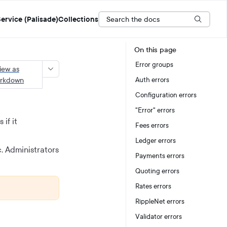
Search the docs
ervice (Palisade)
Collections
On this page
Error groups
iew as
rkdown
Auth errors
Configuration errors
"Error" errors
 if it
Fees errors
Ledger errors
c. Administrators
Payments errors
Quoting errors
Rates errors
RippleNet errors
Validator errors