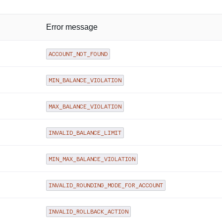
Error message
ACCOUNT_NOT_FOUND
MIN_BALANCE_VIOLATION
MAX_BALANCE_VIOLATION
INVALID_BALANCE_LIMIT
MIN_MAX_BALANCE_VIOLATION
INVALID_ROUNDING_MODE_FOR_ACCOUNT
INVALID_ROLLBACK_ACTION