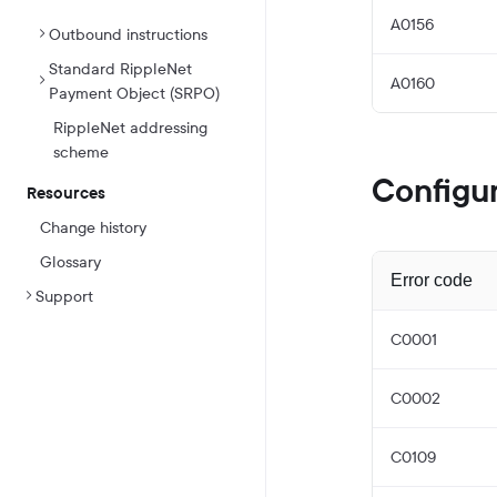
A0156
Outbound instructions
Standard RippleNet
A0160
Payment Object (SRPO)
RippleNet addressing
scheme
Configur
Resources
Change history
Glossary
Error code
Support
C0001
C0002
C0109