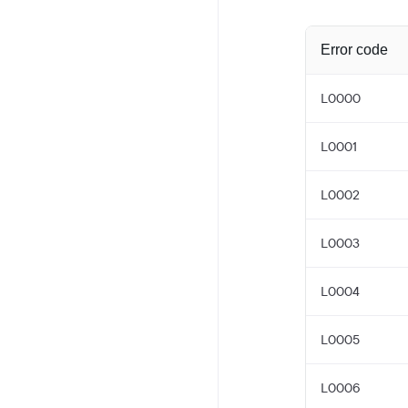
Error code
L0000
L0001
L0002
L0003
L0004
L0005
L0006