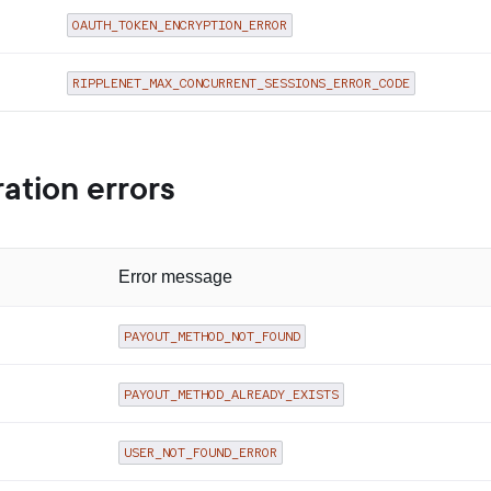
OAUTH_TOKEN_ENCRYPTION_ERROR
RIPPLENET_MAX_CONCURRENT_SESSIONS_ERROR_CODE
ation errors
Error message
PAYOUT_METHOD_NOT_FOUND
PAYOUT_METHOD_ALREADY_EXISTS
USER_NOT_FOUND_ERROR