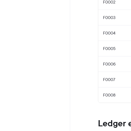
F0002
F0003
F0004
F0005
F0006
F0007
F0008
Ledger 