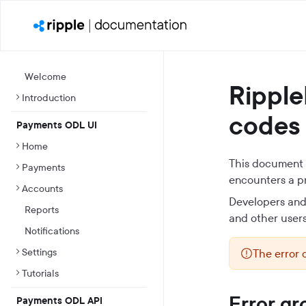
Welcome
Ripple
Introduction
codes
Payments ODL UI
Home
This document p
Payments
encounters a p
Accounts
Developers and 
Reports
and other users
Notifications
Settings
The error 
Tutorials
Error gr
Payments ODL API