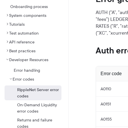
Onboarding process
AUTH ("A", "aut
System components
"fees")
LEDGER (
Tutorials
RATES ("R", "rat
("XC", "xcurrent
Test automation
API reference
Auth err
Best practices
Developer Resources
Error handling
Error code
Error codes
A0110
RippleNet Server error
codes
A0151
On-Demand Liquidity
error codes
A0155
Returns and failure
codes