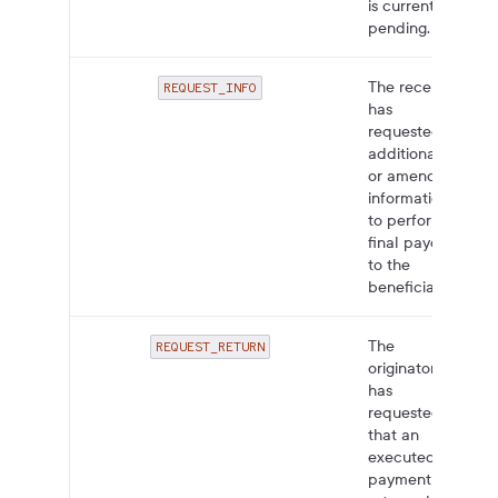
is currently
pending.
The receiver
REQUEST_INFO
has
requested
additional
or amended
information
to perform
final payout
to the
beneficiary.
The
REQUEST_RETURN
originator
has
requested
that an
executed
payment be