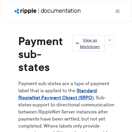
Payment
View as
Markdown
sub-
states
Payment sub-states are a type of payment
label that is applied to the
Standard
RippleNet Payment Object (SRPO)
. Sub-
states support bi-directional communication
between RippleNet Server instances after
payments have been settled, but not yet
completed. Where labels only provide