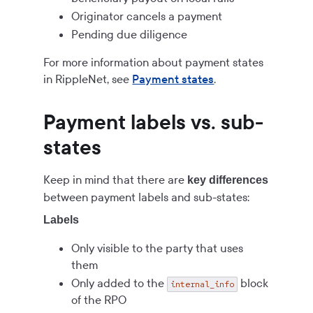
Originator cancels a payment
Pending due diligence
For more information about payment states
in RippleNet, see
Payment states
.
Payment labels vs. sub-
states
Keep in mind that there are
key differences
between payment labels and sub-states:
Labels
Only visible to the party that uses
them
Only added to the
block
internal_info
of the RPO