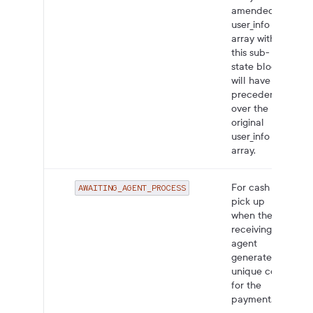
amended
user_info
array within
this sub-
state block
will have
precedence
over the
original
user_info
array.
For cash
AWAITING_AGENT_PROCESS
pick up
when the
receiving
agent
generates a
unique code
for the
payment.