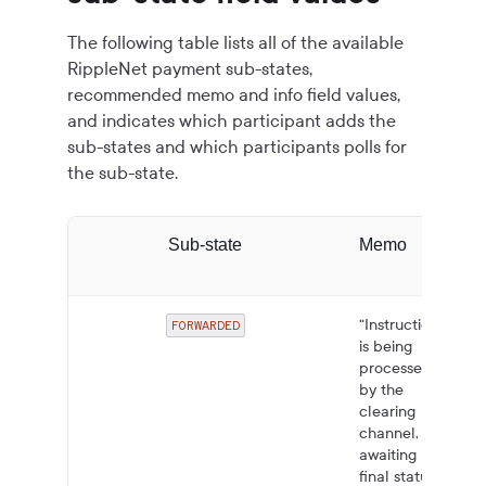
The following table lists all of the available
RippleNet payment sub-states,
recommended memo and info field values,
and indicates which participant adds the
sub-states and which participants polls for
the sub-state.
Sub-state
Memo
“Instruction
FORWARDED
is being
processed
by the
clearing
channel,
awaiting
final status.”