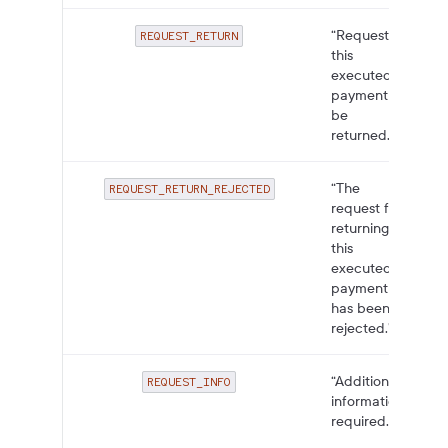
“Request for
REQUEST_RETURN
this
executed
payment to
be
returned.”
“The
REQUEST_RETURN_REJECTED
request for
returning
this
executed
payment
has been
rejected.”
“Additional
REQUEST_INFO
information
required.”