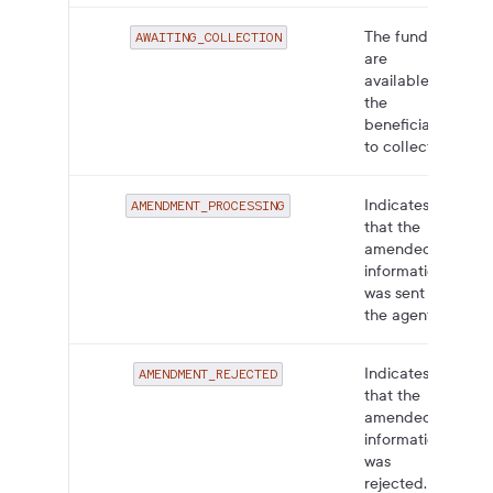
The funds
AWAITING_COLLECTION
are
available for
the
beneficiary
to collect.
Indicates
AMENDMENT_PROCESSING
that the
amended
information
was sent to
the agent.
Indicates
AMENDMENT_REJECTED
that the
amended
information
was
rejected.