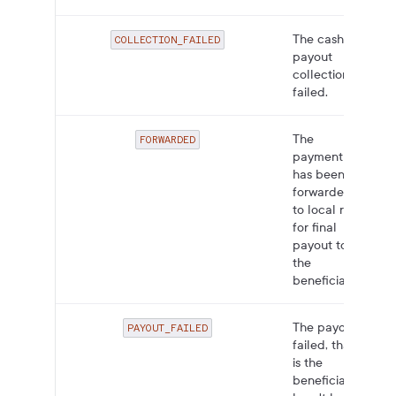
The cash
COLLECTION_FAILED
payout
collection
failed.
The
FORWARDED
payment
has been
forwarded
to local rails
for final
payout to
the
beneficiary.
The payout
PAYOUT_FAILED
failed, that
is the
beneficiary