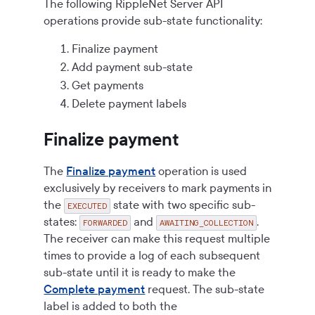
The following RippleNet Server API
operations provide sub-state functionality:
Finalize payment
Add payment sub-state
Get payments
Delete payment labels
Finalize payment
The
Finalize payment
operation is used
exclusively by receivers to mark payments in
the
state with two specific sub-
EXECUTED
states:
and
.
FORWARDED
AWAITING_COLLECTION
The receiver can make this request multiple
times to provide a log of each subsequent
sub-state until it is ready to make the
Complete payment
request. The sub-state
label is added to both the