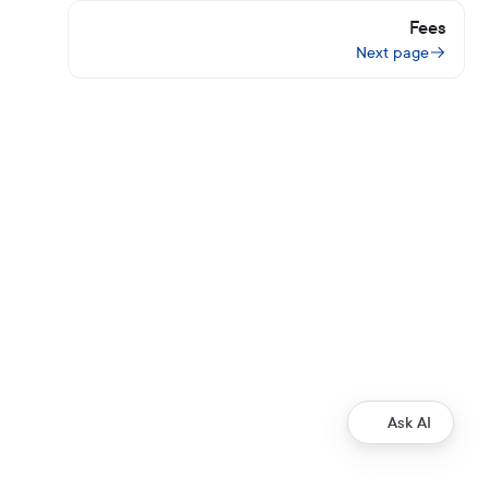
Fees
Next page
Ask AI