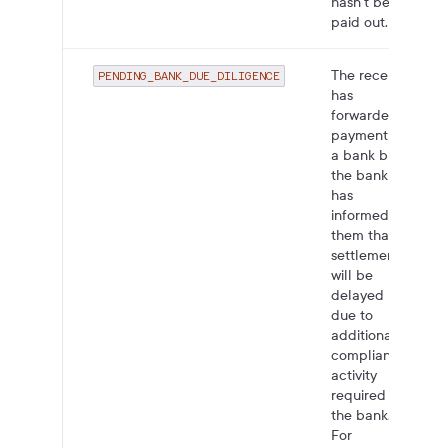
hasn't been
paid out.
The receiver
PENDING_BANK_DUE_DILIGENCE
has
forwarded
payment to
a bank but
the bank
has
informed
them that
settlement
will be
delayed
due to
additional
compliance
activity
required by
the bank.
For