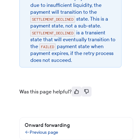
due to insufficient liquidity, the
payment will transition to the
state. This is a
SETTLEMENT_DECLINED
payment state, not a sub-state.
is a transient
SETTLEMENT_DECLINED
state that will eventually transition to
the
payment state when
FAILED
payment expires, if the retry process
does not succeed.
Was this page helpful?
Onward forwarding
Previous page