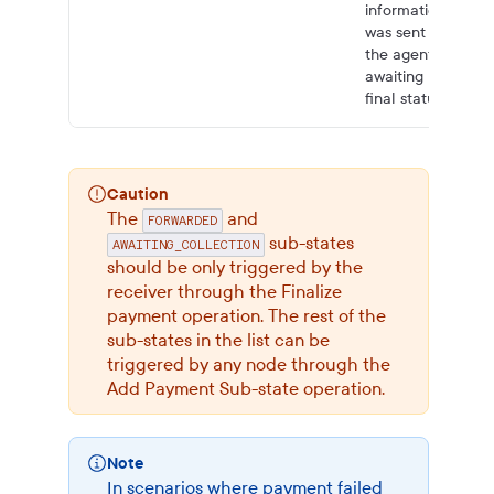
information
was sent to
the agent,
awaiting
final status.”
Caution
The
and
FORWARDED
sub-states
AWAITING_COLLECTION
should be only triggered by the
receiver through the Finalize
payment operation. The rest of the
sub-states in the list can be
triggered by any node through the
Add Payment Sub-state operation.
Note
In scenarios where payment failed