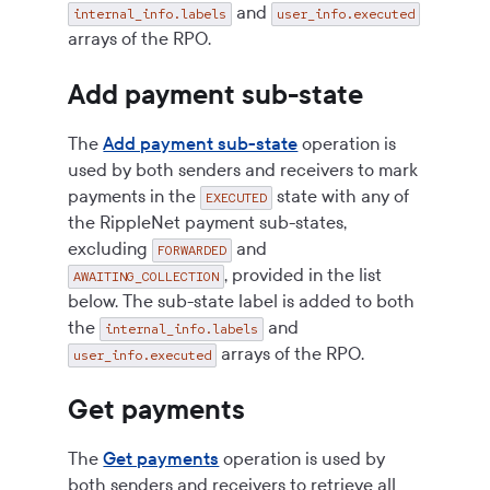
and
internal_info.labels
user_info.executed
arrays of the RPO.
Add payment sub-state
The
Add payment sub-state
operation is
used by both senders and receivers to mark
payments in the
state with any of
EXECUTED
the RippleNet payment sub-states,
excluding
and
FORWARDED
, provided in the list
AWAITING_COLLECTION
below. The sub-state label is added to both
the
and
internal_info.labels
arrays of the RPO.
user_info.executed
Get payments
The
Get payments
operation is used by
both senders and receivers to retrieve all