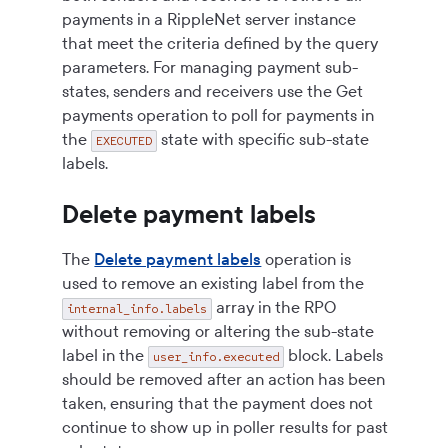
payments in a RippleNet server instance
that meet the criteria defined by the query
parameters. For managing payment sub-
states, senders and receivers use the Get
payments operation to poll for payments in
the
state with specific sub-state
EXECUTED
labels.
Delete payment labels
The
Delete payment labels
operation is
used to remove an existing label from the
array in the RPO
internal_info.labels
without removing or altering the sub-state
label in the
block. Labels
user_info.executed
should be removed after an action has been
taken, ensuring that the payment does not
continue to show up in poller results for past