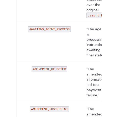
over the
original
.”
user_info
“The agent
AWAITING_AGENT_PROCESS
is
processing
instructions,
awaiting
final status.”
“The
AMENDMENT_REJECTED
amended
information
led to a
payment
failure.”
“The
AMENDMENT_PROCESSING
amended