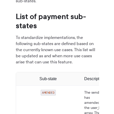
sub-states.
List of payment sub-
states
To standardize implementations, the
following sub-states are defined based on
the currently known use cases. This list will
be updated as and when more use cases
arise that can use this feature.
Sub-state
Description
The sender
AMENDED
has
amended
the user_info
array. The