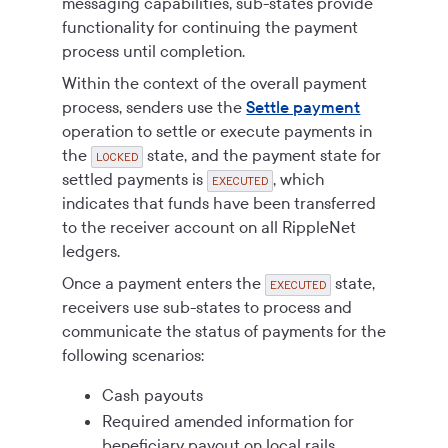
messaging capabilities, sub-states provide
functionality for continuing the payment
process until completion.
Within the context of the overall payment
process, senders use the
Settle payment
operation to settle or execute payments in
the
state, and the payment state for
LOCKED
settled payments is
, which
EXECUTED
indicates that funds have been transferred
to the receiver account on all RippleNet
ledgers.
Once a payment enters the
state,
EXECUTED
receivers use sub-states to process and
communicate the status of payments for the
following scenarios:
Cash payouts
Required amended information for
beneficiary payout on local rails