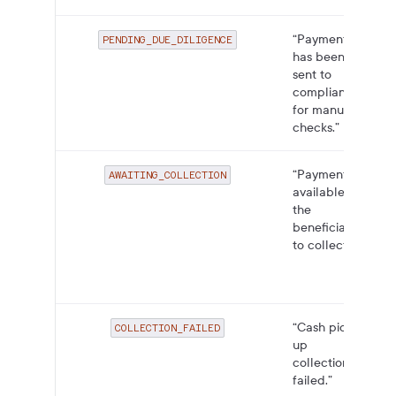
“Payment
PENDING_DUE_DILIGENCE
has been
sent to
compliance
for manual
checks.”
“Payment
AWAITING_COLLECTION
available for
the
beneficiary
to collect.”
“Cash pick-
COLLECTION_FAILED
up
collection
failed.”