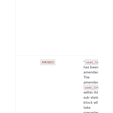
“
AMENDED
user_info
has been
amended.
The
amended
user_info
within this
sub-state
block will
take
precedence