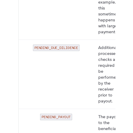
example,
this
sometimes
happens
with large
payments.
Additional
PENDING_DUE_DILIGENCE
processes or
checks are
required to
be
performed
by the
receiver
prior to
payout.
The payout
PENDING_PAYOUT
to the
beneficiary