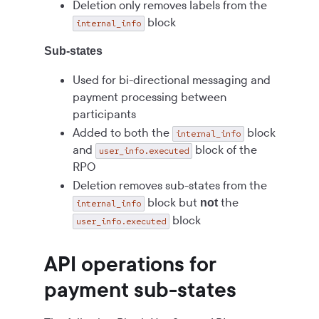
Deletion only removes labels from the
block
internal_info
Sub-states
Used for bi-directional messaging and
payment processing between
participants
Added to both the
block
internal_info
and
block of the
user_info.executed
RPO
Deletion removes sub-states from the
block but
the
not
internal_info
block
user_info.executed
API operations for
payment sub-states