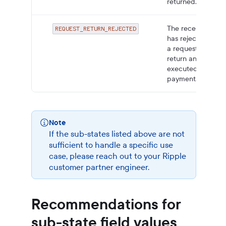
returned.
The receiver
REQUEST_RETURN_REJECTED
has rejected
a request to
return an
executed
payment.
Note
If the sub-states listed above are not
sufficient to handle a specific use
case, please reach out to your Ripple
customer partner engineer.
Recommendations for
sub-state field values