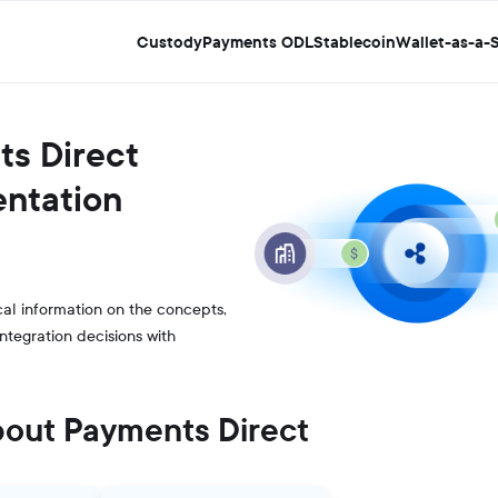
Custody
Payments ODL
Stablecoin
Wallet-as-a-S
s Direct
ntation
al information on the concepts,
integration decisions with
bout Payments Direct