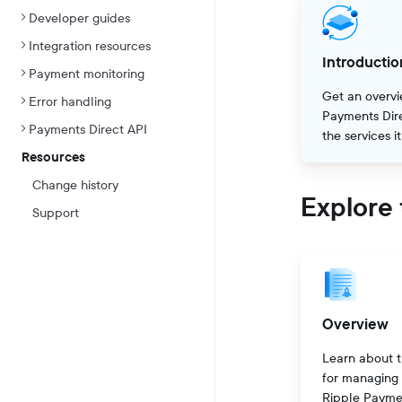
Developer guides
Integration resources
Introductio
Payment monitoring
Get an overvi
Error handling
Payments Dir
Payments Direct API
the services i
Resources
Change history
Explore 
Support
Overview
Learn about t
for managing
Ripple Payme