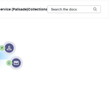
Search the docs
ervice (Palisade)
Collections