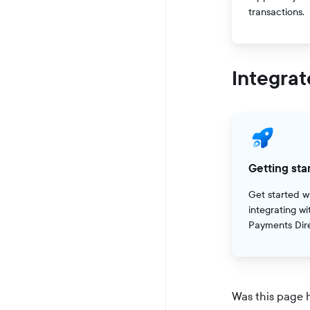
transactions.
Integrat
Getting sta
Get started w
integrating wi
Payments Dire
Was this page 