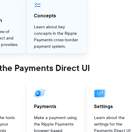
Concepts
n
Learn about key
ew of
concepts in the Ripple
ect and
Payments cross-border
t provides.
payment system.
the Payments Direct UI
Payments
Settings
he tools
Make a payment using
Learn about the
 your
the Ripple Payments
settings for the
nts
browser-based
Payments Direct UI