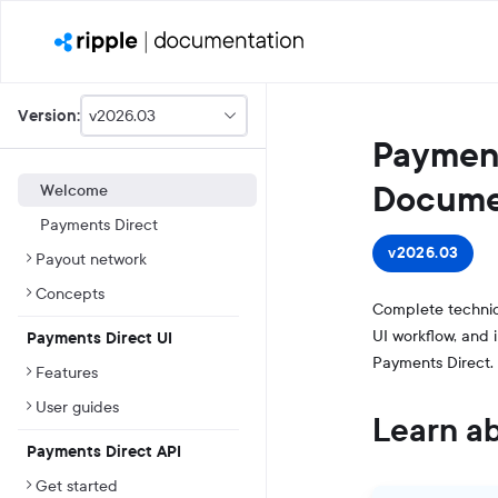
v2026.03
Version:
This
Payment
is
version
picker
Docume
Welcome
select,
Payments Direct
using
it
v2026.03
Payout network
you
can
Concepts
select
Complete technic
a
UI workflow, and 
Payments Direct UI
version
Payments Direct.
of
Features
the
API.
User guides
Learn a
Payments Direct API
Get started