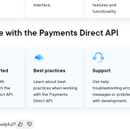
interface.
features and
functionality.
e with the Payments Direct API
rted
Best practices
Support
ith
Learn about best
Get help
th the
practices when working
troubleshooting err
ct API.
with the Payments
messages or probl
Direct API.
with development.
helpful?