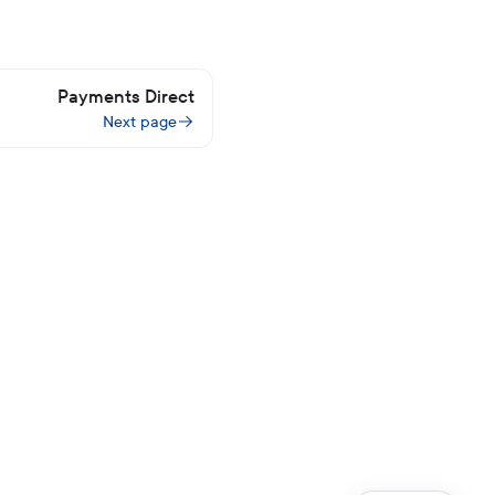
Payments Direct
Next page