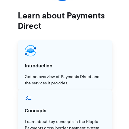
Learn about Payments
Direct
Introduction
Get an overview of Payments Direct and
the services it provides.
Concepts
Learn about key concepts in the Ripple
Payments cross-border payment system.