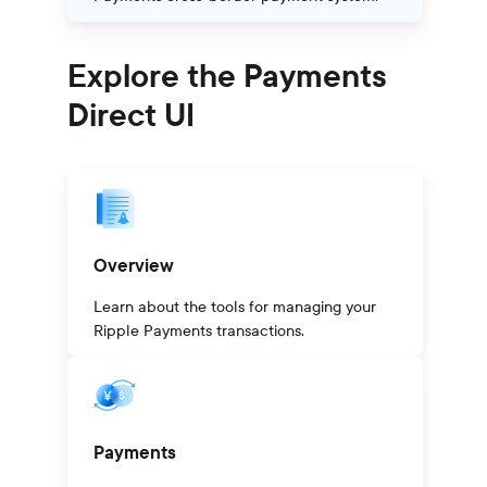
Explore the Payments
Direct UI
Overview
Learn about the tools for managing your
Ripple Payments transactions.
Payments