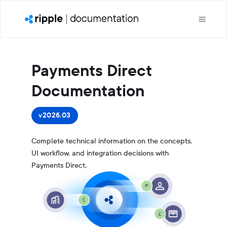
Payments Direct
Documentation
v2026.03
Complete technical information on the concepts,
UI workflow, and integration decisions with
Payments Direct.