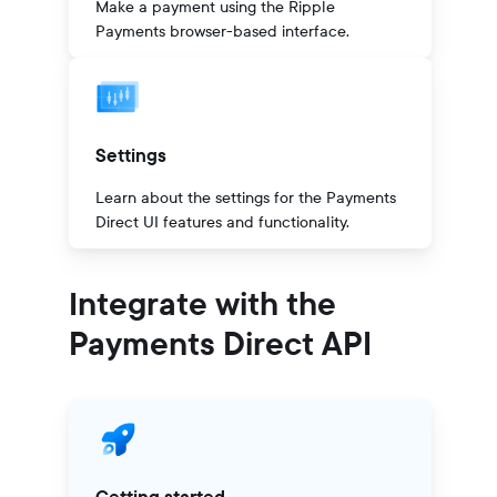
Make a payment using the Ripple
Payments browser-based interface.
Settings
Learn about the settings for the Payments
Direct UI features and functionality.
Integrate with the
Payments Direct API