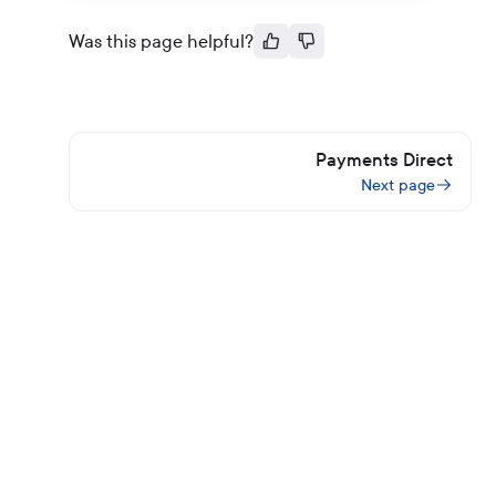
Was this page helpful?
Payments Direct
Next page