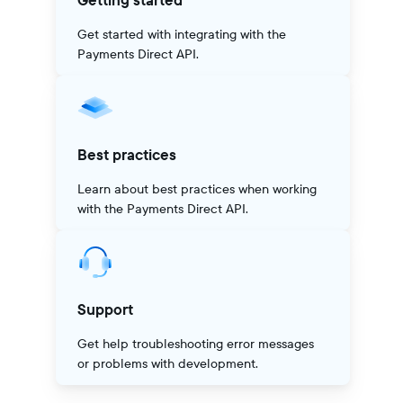
Getting started
Get started with integrating with the
Payments Direct API.
Best practices
Learn about best practices when working
with the Payments Direct API.
Support
Get help troubleshooting error messages
or problems with development.