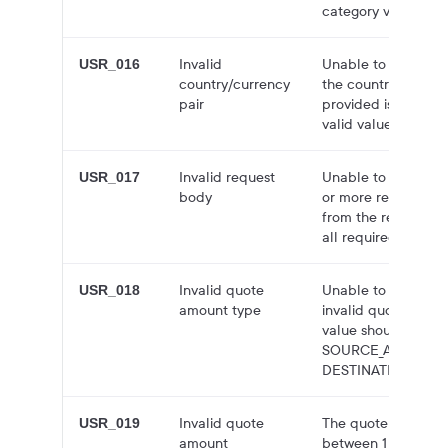
category value.
Invalid
Unable to create a
USR_016
country/currency
the country and cu
pair
provided is invalid.
valid values.
Invalid request
Unable to create 
USR_017
body
or more required fi
from the request bo
all required fields.
Invalid quote
Unable to create q
USR_018
amount type
invalid quote amou
value should be on
SOURCE_AMOUNT 
DESTINATION_AMO
Invalid quote
The quote amount 
USR_019
amount
between 1 and 100