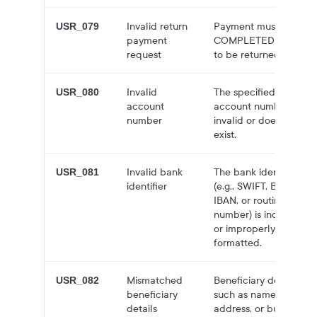
Invalid return
Payment must be in
USR_079
payment
COMPLETED status
request
to be returned.
Invalid
The specified
USR_080
account
account number is
number
invalid or does not
exist.
Invalid bank
The bank identifier
USR_081
identifier
(e.g., SWIFT, BIC,
IBAN, or routing
number) is incorrect
or improperly
formatted.
Mismatched
Beneficiary details,
USR_082
beneficiary
such as name,
details
address, or business