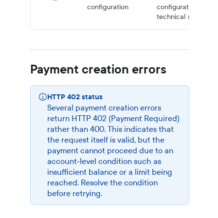
configuration
configuration issue
technical support f
Payment creation errors
HTTP 402 status
Several payment creation errors
return HTTP 402 (Payment Required)
rather than 400. This indicates that
the request itself is valid, but the
payment cannot proceed due to an
account-level condition such as
insufficient balance or a limit being
reached. Resolve the condition
before retrying.