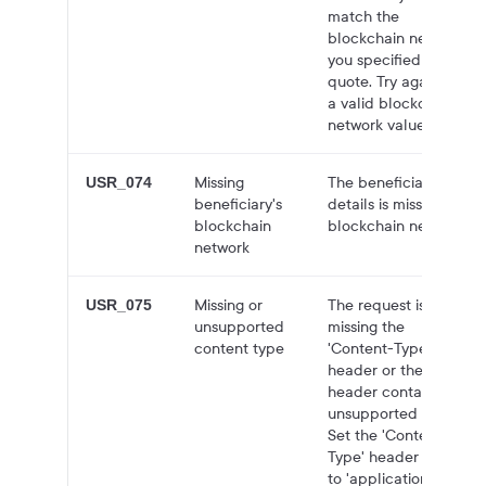
match the
blockchain network
you specified in the
quote. Try again with
a valid blockchain
network value.
Missing
The beneficiary id's
USR_074
beneficiary's
details is missing
blockchain
blockchain network.
network
Missing or
The request is either
USR_075
unsupported
missing the
content type
'Content-Type'
header or the
header contains an
unsupported value.
Set the 'Content-
Type' header value
to 'application/json'