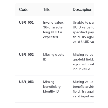
Code
Title
Description
Invalid value.
Unable to parse
USR_051
36-character
UUID value for the
long UUID is
specified payment
expected
field. Try again with
valid UUID value.
Missing quote
Missing value for
USR_052
ID
quoteId field. Try
again with valid
input value.
Missing
Missing value for
USR_053
beneficiary
beneficiaryIdentityId
identity ID
field. Try again with
valid input value.