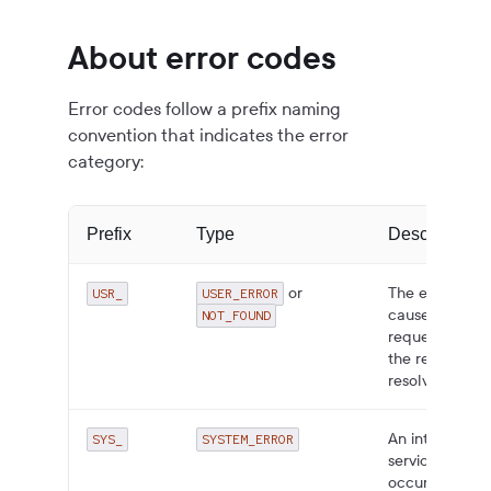
About error codes
Error codes follow a prefix naming
convention that indicates the error
category:
Prefix
Type
Description
or
The error is
USR_
USER_ERROR
caused by the
NOT_FOUND
request. Fix
the request to
resolve.
An internal
SYS_
SYSTEM_ERROR
service error
occurred.