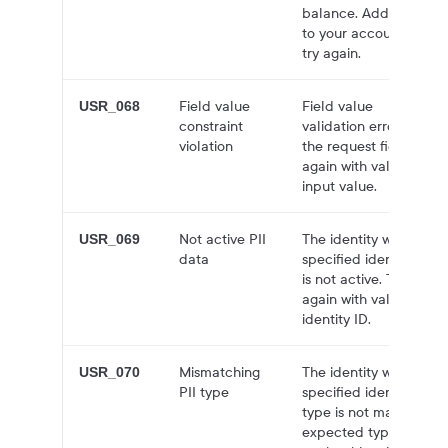
balance. Add funds
to your account and
try again.
Field value
Field value
USR_068
constraint
validation error for
violation
the request field. Try
again with valid
input value.
Not active PII
The identity with the
USR_069
data
specified identity ID
is not active. Try
again with valid
identity ID.
Mismatching
The identity with the
USR_070
PII type
specified identity ID
type is not matching
expected type. Try