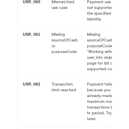
Mismatched
Payment use case
USR_060
use case
not supported for
the specified
identity.
Missing
Missing
USR_061
sourceOfCash
sourceOfCash or
or
purposeCode. See
purposeCode
"Working with the
user_info object"
page for list of
supported codes.
Transaction
Payment failed
USR_062
limit reached
because you have
already made the
maximum number of
transactions in a 24-
hr period. Try again
later.