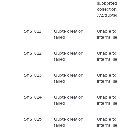
supported in /v3/q
collection. Try agai
/v2/quotes/quote-co
Quote creation
Unable to create q
SYS_011
failed
internal server error
Quote creation
Unable to create q
SYS_012
failed
internal server error
Quote creation
Unable to create q
SYS_013
failed
internal server error
Quote creation
Unable to create q
SYS_014
failed
internal server error
Quote creation
Unable to create q
SYS_015
failed
internal server error