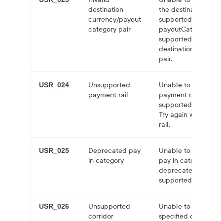
destination
the destinationCurr
currency/payout
supported for the s
category pair
payoutCategory. Try
supported
destinationCurren
pair.
Unsupported
Unable to create q
USR_024
payment rail
payment rail you sp
supported for the s
Try again with a s
rail.
Deprecated pay
Unable to create q
USR_025
in category
pay in category you
deprecated. Try aga
supported pay in c
Unsupported
Unable to create q
USR_026
corridor
specified destinatio