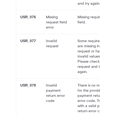
and try again.
Missing
Missing required
USR_076
request field
field.
error
Invalid
Some required fields
USR_077
request
are missing in the
request or have
invalid values.
Please check the
request and try
again.
Invalid
There is no mapping
USR_078
payment
for the provided
return error
payment return
code
error code. Try again
with a valid payment
return error code.