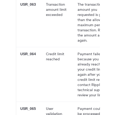
Transaction
The transaction
USR_063
amount limit
amount you
exceeded
requested is greater
than the allowed
maximum per
transaction. Reduce
the amount and try
again.
Credit limit
Payment failed
USR_064
reached
because you have
already reached
your credit limit. Try
again after your
credit limit resets, or
contact Ripple
technical support to
review your limit.
User
Payment could not
USR_065
validation
be processed