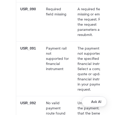
Required
A required field is
USR_090
field missing
missing or empty in
the request. Review
the request
parameters and
resubmit.
Payment rail
The payment rail is
USR_091
not
not supported for
supported for
the specified
financial
financial instrument.
instrument
Select a compatible
quote or update the
financial instrument
in your payment
request.
Ask AI
No valid
Unable to process
USR_092
payment
the payment. Verify
route found
that the beneficiary