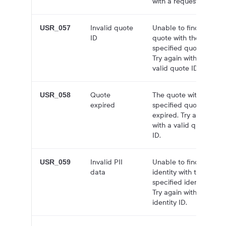
with a request body.
Invalid quote
Unable to find
USR_057
ID
quote with the
specified quote ID.
Try again with a
valid quote ID.
Quote
The quote with the
USR_058
expired
specified quote ID is
expired. Try again
with a valid quote
ID.
Invalid PII
Unable to find the
USR_059
data
identity with the
specified identity ID.
Try again with valid
identity ID.