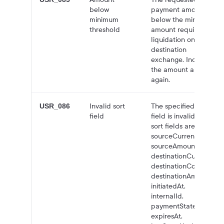
below
payment amount is
minimum
below the minimum
threshold
amount required for
liquidation on the
destination
exchange. Increase
the amount and try
again.
Invalid sort
The specified sort
USR_086
field
field is invalid. Valid
sort fields are:
sourceCurrency,
sourceAmount,
destinationCurrency,
destinationCountry,
destinationAmount,
initiatedAt,
internalId,
paymentState,
expiresAt,