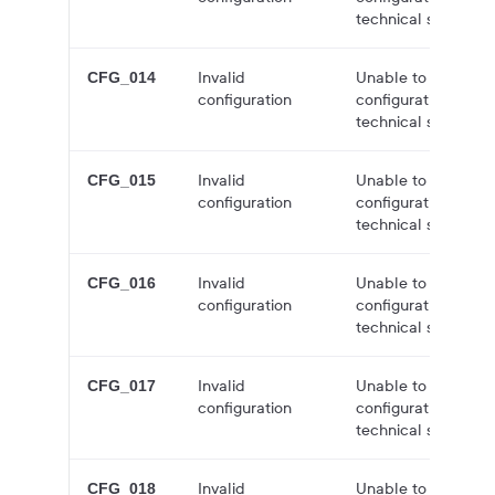
technical support f
Invalid
Unable to create a
CFG_014
configuration
configuration issue
technical support f
Invalid
Unable to create a
CFG_015
configuration
configuration issue
technical support f
Invalid
Unable to create a
CFG_016
configuration
configuration issue
technical support f
Invalid
Unable to create a
CFG_017
configuration
configuration issue
technical support f
Invalid
Unable to create a
CFG_018