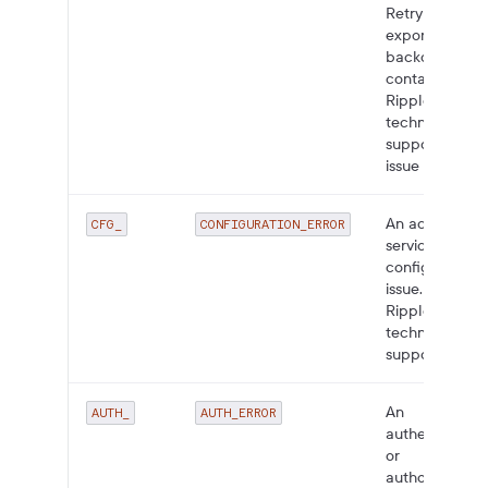
Retry with
exponential
backoff;
contact
Ripple
technical
support if the
issue persists.
An account or
CFG_
CONFIGURATION_ERROR
service
configuration
issue. Contact
Ripple
technical
support.
An
AUTH_
AUTH_ERROR
authentication
or
authorization