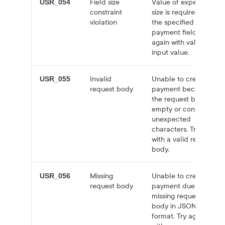
Field size
Value of expected
USR_054
constraint
size is required for
violation
the specified
payment field. Try
again with valid
input value.
Invalid
Unable to create
USR_055
request body
payment because
the request body is
empty or contains
unexpected
characters. Try again
with a valid request
body.
Missing
Unable to create
USR_056
request body
payment due to
missing request
body in JSON
format. Try again