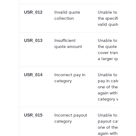
Invalid quote
Unable to find quot
USR_012
collection
the specified ID. Tr
valid quote collecti
Insufficient
Unable to create a
USR_013
quote amount
the quote amount is
cover transaction fe
a larger quote amo
Incorrect pay in
Unable to create q
USR_014
category
pay in category you
one of the supporte
again with a suppor
category value.
Incorrect payout
Unable to create q
USR_015
category
payout category you
one of the supporte
again with a suppo