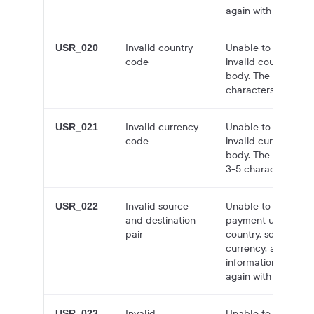
again with a valid v
Invalid country
Unable to create q
USR_020
code
invalid country cod
body. The country 
characters long.
Invalid currency
Unable to create q
USR_021
code
invalid currency co
body. The currency
3-5 characters long
Invalid source
Unable to create a
USR_022
and destination
payment using the 
pair
country, source cur
currency, and bloc
information is not 
again with valid val
Invalid
Unable to create a
USR_023