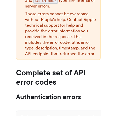
and
type are internal or
SYSTEM_ERROR
server errors.
These errors cannot be overcome
without Ripple's help. Contact Ripple
technical support for help and
provide the error information you
received in the response. This
includes the error code, title, error
type, description, timestamp, and the
API endpoint that returned the error.
Complete set of API
error codes
Authentication errors