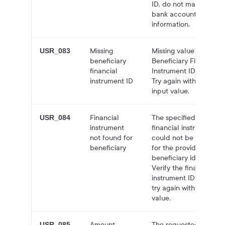
ID, do not match the
bank account
information.
Missing
Missing value for
USR_083
beneficiary
Beneficiary Financial
financial
Instrument ID field.
instrument ID
Try again with valid
input value.
Financial
The specified
USR_084
instrument
financial instrument
not found for
could not be found
beneficiary
for the provided
beneficiary identity.
Verify the financial
instrument ID and
try again with a valid
value.
Amount
The requested
USR_085