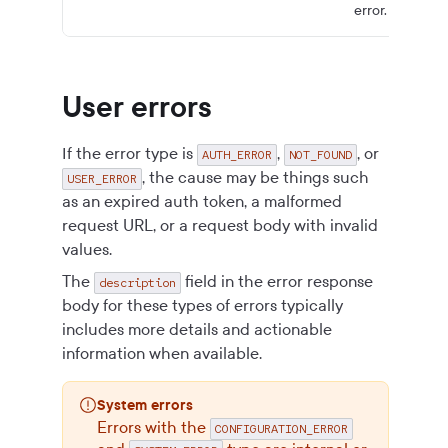
error.
User errors
If the error type is
,
, or
AUTH_ERROR
NOT_FOUND
, the cause may be things such
USER_ERROR
as an expired auth token, a malformed
request URL, or a request body with invalid
values.
The
field in the error response
description
body for these types of errors typically
includes more details and actionable
information when available.
System errors
Errors with the
CONFIGURATION_ERROR