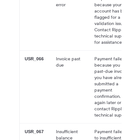
error
because your
account has been
flagged for a
validation issue.
Contact Ripple
technical support
for assistance.
Invoice past
Payment failed
USR_066
due
because you have a
past-due invoice. If
you have already
submitted a
payment
confirmation, try
again later or
contact Ripple
technical support.
Insufficient
Payment failed due
USR_067
balance
to insufficient