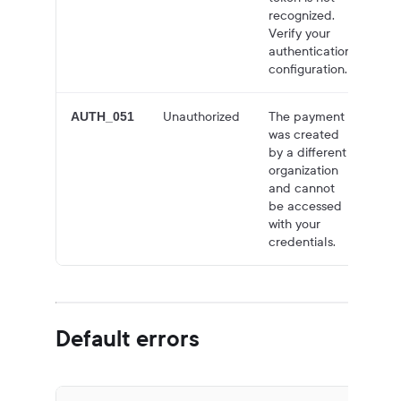
recognized.
Verify your
authentication
configuration.
Unauthorized
The payment
40
AUTH_051
was created
by a different
organization
and cannot
be accessed
with your
credentials.
Default errors