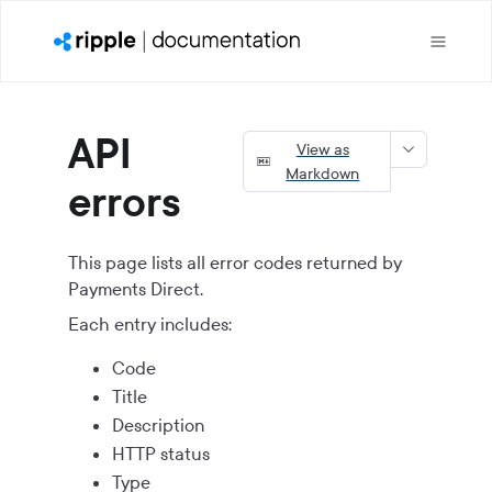
API
View as
Markdown
errors
This page lists all error codes returned by
Payments Direct
.
Each entry includes:
Code
Title
Description
HTTP status
Type