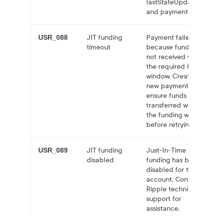
lastStateUpdatedAt,
and paymentLabel.
JIT funding
Payment failed
USR_088
timeout
because funds were
not received within
the required funding
window. Create a
new payment and
ensure funds are
transferred within
the funding window
before retrying.
JIT funding
Just-In-Time (JIT)
USR_089
disabled
funding has been
disabled for this
account. Contact
Ripple technical
support for
assistance.