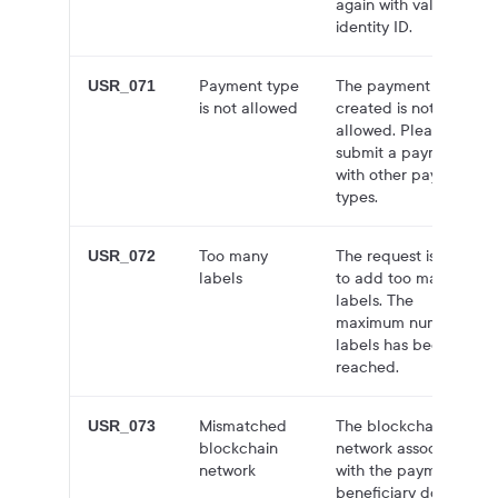
again with valid
identity ID.
Payment type
The payment
USR_071
is not allowed
created is not
allowed. Please
submit a payment
with other payment
types.
Too many
The request is trying
USR_072
labels
to add too many
labels. The
maximum number of
labels has been
reached.
Mismatched
The blockchain
USR_073
blockchain
network associated
network
with the payment's
beneficiary doesn't