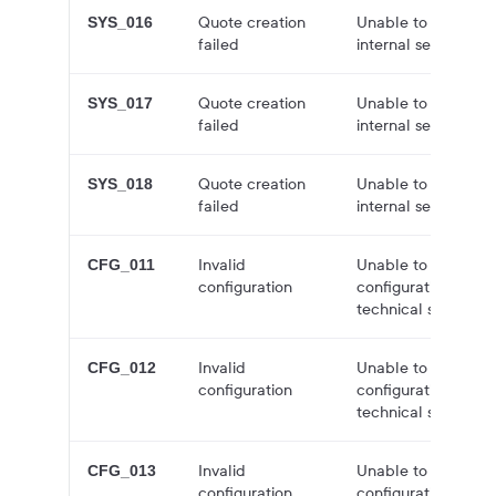
Quote creation
Unable to create q
SYS_016
failed
internal server error
Quote creation
Unable to create q
SYS_017
failed
internal server error
Quote creation
Unable to create q
SYS_018
failed
internal server error
Invalid
Unable to create a
CFG_011
configuration
configuration issue
technical support f
Invalid
Unable to create a
CFG_012
configuration
configuration issue
technical support f
Invalid
Unable to create a
CFG_013
configuration
configuration issue