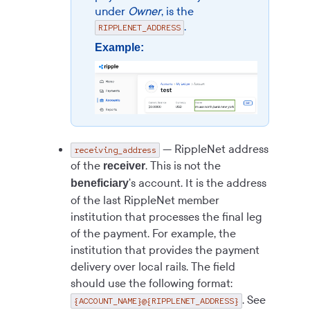
under
Owner
, is the
.
RIPPLENET_ADDRESS
Example:
— RippleNet address
receiving_address
of the
. This is not the
receiver
's account. It is the address
beneficiary
of the last RippleNet member
institution that processes the final leg
of the payment. For example, the
institution that provides the payment
delivery over local rails. The field
should use the following format:
. See
{ACCOUNT_NAME}@{RIPPLENET_ADDRESS}