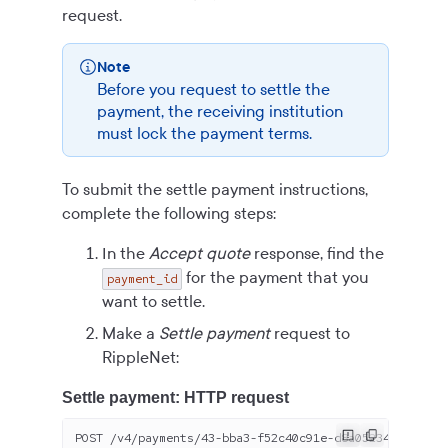
request.
Note
Before you request to settle the
payment, the receiving institution
must lock the payment terms.
To submit the settle payment instructions,
complete the following steps:
In the
Accept quote
response, find the
for the payment that you
payment_id
want to settle.
Make a
Settle payment
request to
RippleNet:
Settle payment: HTTP request
POST /v
4
/payments/
43
-bba
3
-f
52
c
40
c
91
e-d
8
a
05234-8
dbbf
84