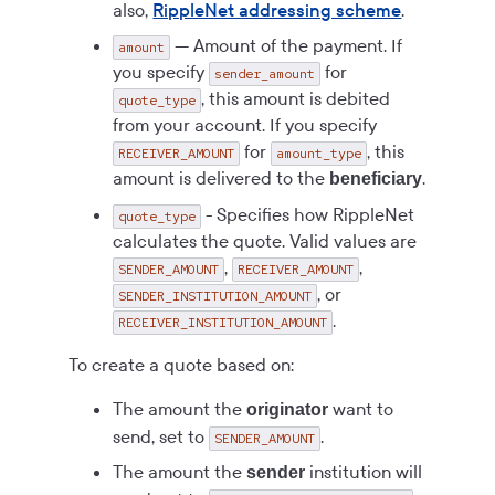
also,
RippleNet addressing scheme
.
— Amount of the payment. If
amount
you specify
for
sender_amount
, this amount is debited
quote_type
from your account. If you specify
for
, this
RECEIVER_AMOUNT
amount_type
amount is delivered to the
.
beneficiary
- Specifies how RippleNet
quote_type
calculates the quote. Valid values are
,
,
SENDER_AMOUNT
RECEIVER_AMOUNT
, or
SENDER_INSTITUTION_AMOUNT
.
RECEIVER_INSTITUTION_AMOUNT
To create a quote based on:
The amount the
want to
originator
send, set to
.
SENDER_AMOUNT
The amount the
institution will
sender