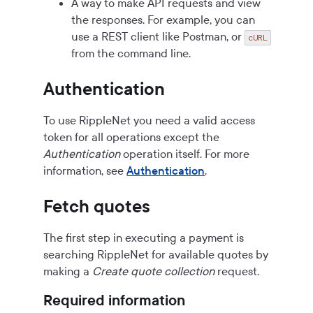
A way to make API requests and view
the responses. For example, you can
use a REST client like Postman, or
cURL
from the command line.
Authentication
To use RippleNet you need a valid access
token for all operations except the
Authentication
operation itself. For more
information, see
Authentication
.
Fetch quotes
The first step in executing a payment is
searching RippleNet for available quotes by
making a
Create quote collection
request.
Required information