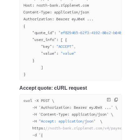
Host: north-bank.ripplenet.com
Content-Type: application/json
Authorization: Bearer eyJ
0
eX ...
{
    "quote_id"
: 
"ef829465-62f3-4192-80c2-b04be8c84949
    "user_info"
: [ {
        "key"
: 
"ACCEPT"
,
        "value"
: 
"value"
    }
        ]
}
Accept quote: cURL request
curl -X POST \
    -H 'Authorization: Bearer eyJ
0
eX ...' \
    -H 'Content-Type: application/json' \
    -H 
"Accept: application/json"
  \
    https:
//north-bank.ripplenet.com/v4/payments/acce
    -d '{