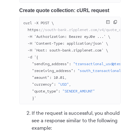
Create quote collection: cURL request
curl -X POST \
  https:
//south-bank.ripplenet.com/v4/quote_collectio
  -H 'Authorization: Bearer eyJ
0
e ...' \
  -H 'Content-Type: application/json' \
  -H 'Host: south-bank.ripplenet.com' \
  -d '{
    "sending_address"
: 
"transactional_usd@test.north-
    "receiving_address"
: 
"south_transactional_usd1@te
    "amount"
: 
10.01
,
    "currency"
: 
"USD"
,
    "quote_type"
: 
"SENDER_AMOUNT"
    }'
If the request is successful, you should
see a response similar to the following
example: