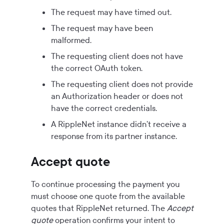
The request may have timed out.
The request may have been
malformed.
The requesting client does not have
the correct OAuth token.
The requesting client does not provide
an Authorization header or does not
have the correct credentials.
A RippleNet instance didn't receive a
response from its partner instance.
Accept quote
To continue processing the payment you
must choose one quote from the available
quotes that RippleNet returned. The
Accept
quote
operation confirms your intent to