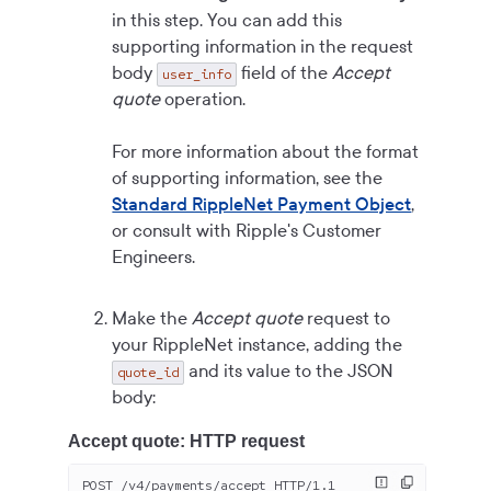
in this step. You can add this
supporting information in the request
body
field of the
Accept
user_info
quote
operation.
For more information about the format
of supporting information, see the
Standard RippleNet Payment Object
,
or consult with Ripple's Customer
Engineers.
Make the
Accept quote
request to
your RippleNet instance, adding the
and its value to the JSON
quote_id
body:
Accept quote: HTTP request
POST /v
4
/payments/accept HTTP/
1.1