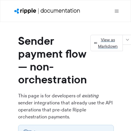
Sender
View as
Markdown
payment flow
— non-
orchestration
This page is for developers of
existing
sender integrations that already use the API
operations that pre-date Ripple
orchestration payments.