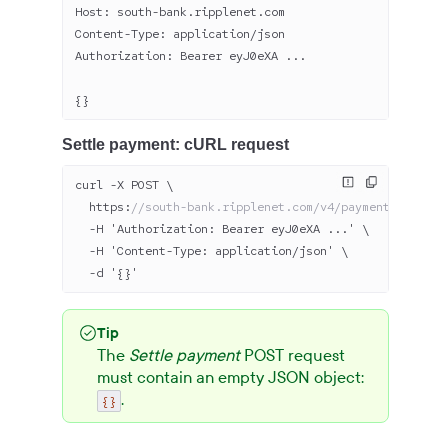
Host: south-bank.ripplenet.com
Content-Type: application/json
Authorization: Bearer eyJ
0
eXA ...
{}
Settle payment: cURL request
curl -X POST \
  https:
//south-bank.ripplenet.com/v4/payments/43-bba
  -H 'Authorization: Bearer eyJ
0
eXA ...' \
  -H 'Content-Type: application/json' \
  -d '{}'
Tip
The
Settle payment
POST request
must contain an empty JSON object:
.
{}