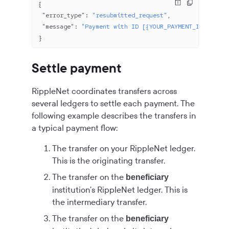
{
 "error_type"
: 
"resubmitted_request"
,
 "message"
: 
"Payment with ID [{YOUR_PAYMENT_ID}] has 
}
Settle payment
RippleNet coordinates transfers across
several ledgers to settle each payment. The
following example describes the transfers in
a typical payment flow:
The transfer on your RippleNet ledger.
This is the originating transfer.
The transfer on the
beneficiary
institution's RippleNet ledger. This is
the intermediary transfer.
The transfer on the
beneficiary