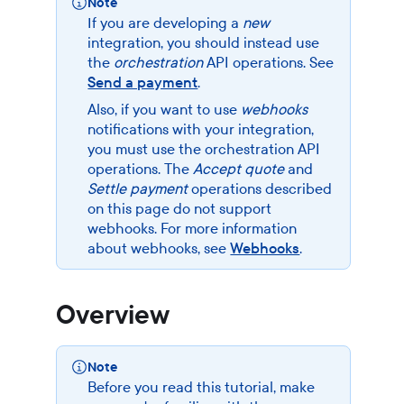
Note
If you are developing a
new
integration, you should instead use
the
orchestration
API operations. See
Send a payment
.
Also, if you want to use
webhooks
notifications with your integration,
you must use the orchestration API
operations. The
Accept quote
and
Settle payment
operations described
on this page do not support
webhooks. For more information
about webhooks, see
Webhooks
.
Overview
Note
Before you read this tutorial, make