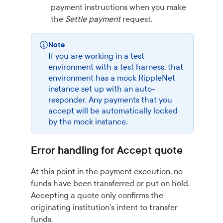
payment instructions when you make
the
Settle payment
request.
Note
If you are working in a test
environment with a test harness, that
environment has a mock RippleNet
instance set up with an auto-
responder. Any payments that you
accept will be automatically locked
by the mock instance.
Error handling for Accept quote
At this point in the payment execution, no
funds have been transferred or put on hold.
Accepting a quote only confirms the
originating institution's intent to transfer
funds.