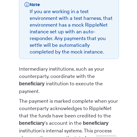
Note
If you are working in a test
environment with a test harness, that
environment has a mock RippleNet
instance set up with an auto-
responder. Any payments that you
settle will be automatically
completed by the mock instance.
Intermediary institutions, such as your
counterparty, coordinate with the
institution to execute the
beneficiary
payment.
The payment is marked complete when your
counterparty acknowledges to RippleNet
that the funds have been credited to the
's account in the
beneficiary
beneficiary
institution's internal systems. This process