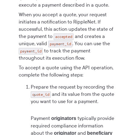
execute a payment described in a quote.
When you accept a quote, your request
initiates a notification to RippleNet. If
successful, this action updates the state of
the payment to
and creates a
accepted
unique, valid
. You can use the
payment_id
to track the payment
payment_id
throughout its execution flow.
To accept a quote using the API operation,
complete the following steps:
Prepare the request by recording the
and its value from the quote
quote_id
you want to use for a payment.
Payment
typically provide
originators
required compliance information
about the
and
originator
beneficiary