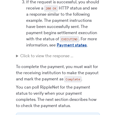
If the request is successful, you should
receive a
HTTP status and see
200 OK
a response similar to the following
example. The payment instructions
have been successfully sent. The
payment begins settlement execution
with the status of
. For more
EXECUTING
information, see
Payment states
.
Click to view the response ...
To complete the payment, you must wait for
the receiving institution to make the payout
and mark the payment as
.
Complete
You can poll RippleNet for the payment
status to verify when your payment
completes. The next section describes how
to check the payment status.