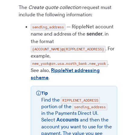
The
Create quote collection
request must
include the following information:
— RippleNet account
sending_address
name and address of the
, in
sender
the format
. For
{ACCOUNT_NAME}@{RIPPLENET_ADDRESS}
example,
.
new_york@rn.usa.north_bank.new_york
See also,
RippleNet addressing
scheme
.
Tip
Find the
RIPPLENET_ADDRESS
portion of the
sending_address
in the
Payments Direct UI
.
Select
and then the
Accounts
account you want to use for the
payment. The value you see