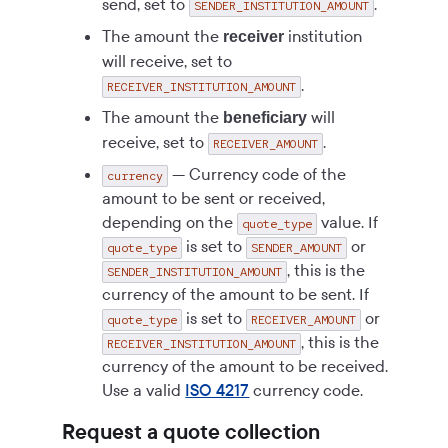
send, set to
.
SENDER_INSTITUTION_AMOUNT
The amount the
institution
receiver
will receive, set to
.
RECEIVER_INSTITUTION_AMOUNT
The amount the
will
beneficiary
receive, set to
.
RECEIVER_AMOUNT
— Currency code of the
currency
amount to be sent or received,
depending on the
value. If
quote_type
is set to
or
quote_type
SENDER_AMOUNT
, this is the
SENDER_INSTITUTION_AMOUNT
currency of the amount to be sent. If
is set to
or
quote_type
RECEIVER_AMOUNT
, this is the
RECEIVER_INSTITUTION_AMOUNT
currency of the amount to be received.
Use a valid
ISO 4217
currency code.
Request a quote collection