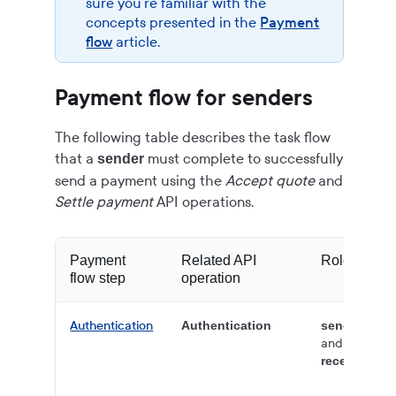
sure you're familiar with the
concepts presented in the
Payment
flow
article.
Payment flow for senders
The following table describes the task flow
that a
must complete to successfully
sender
send a payment using the
Accept quote
and
Settle payment
API operations.
Payment
Related API
Role
flow step
operation
Authentication
Authentication
sender
and
receiver