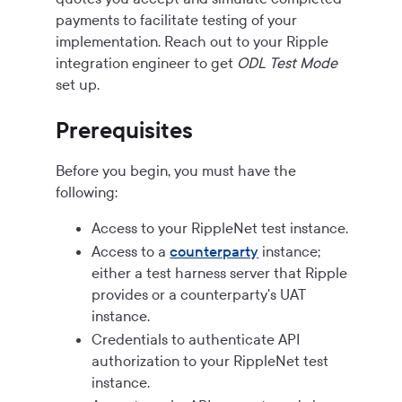
payments to facilitate testing of your
implementation. Reach out to your Ripple
integration engineer to get
ODL Test Mode
set up.
Prerequisites
Before you begin, you must have the
following:
Access to your RippleNet test instance.
Access to a
counterparty
instance;
either a test harness server that Ripple
provides or a counterparty's UAT
instance.
Credentials to authenticate API
authorization to your RippleNet test
instance.