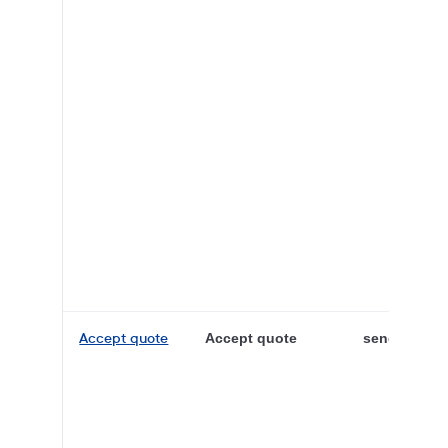
Accept quote
Accept quote
sender