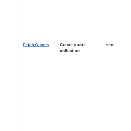
Fetch Quotes
Create quote
sender
collection