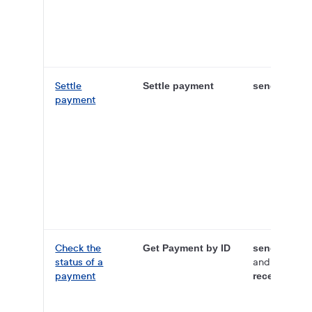
Settle
Settle payment
sender
payment
Check the
Get Payment by ID
sender
status of a
and
payment
receiver