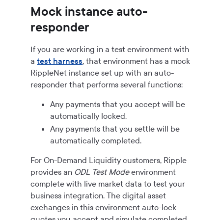
Mock instance auto-
responder
If you are working in a test environment with
a
test harness
, that environment has a mock
RippleNet instance set up with an auto-
responder that performs several functions:
Any payments that you accept will be
automatically locked.
Any payments that you settle will be
automatically completed.
For
On-Demand Liquidity
customers, Ripple
provides an
ODL Test Mode
environment
complete with live market data to test your
business integration. The digital asset
exchanges in this environment auto-lock
quotes you accept and simulate completed