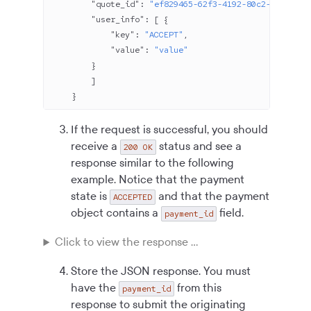
        "quote_id"
: 
"ef829465-62f3-4192-80c2-b04be8c8
        "user_info"
: [ {
            "key"
: 
"ACCEPT"
,
            "value"
: 
"value"
        }
        ]
    }
If the request is successful, you should
receive a
status and see a
200 OK
response similar to the following
example. Notice that the payment
state is
and that the payment
ACCEPTED
object contains a
field.
payment_id
Click to view the response ...
Store the JSON response. You must
have the
from this
payment_id
response to submit the originating