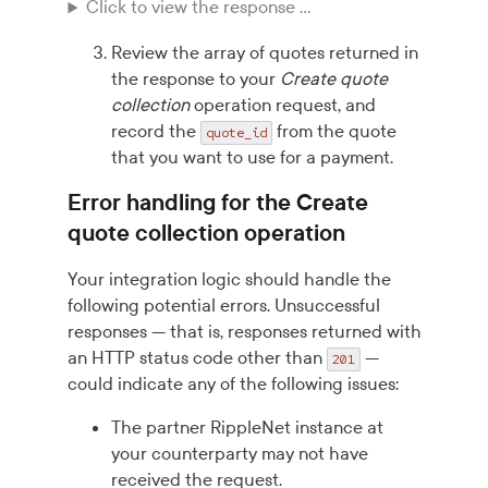
Click to view the response ...
Review the array of quotes returned in
the response to your
Create quote
collection
operation request, and
record the
from the quote
quote_id
that you want to use for a payment.
Error handling for the Create
quote collection operation
Your integration logic should handle the
following potential errors. Unsuccessful
responses — that is, responses returned with
an HTTP status code other than
—
201
could indicate any of the following issues:
The partner RippleNet instance at
your counterparty may not have
received the request.