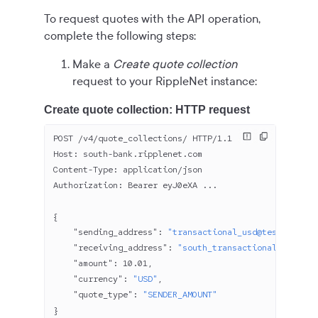
To request quotes with the API operation,
complete the following steps:
Make a
Create quote collection
request to your RippleNet instance:
Create quote collection: HTTP request
POST /v
4
/quote_collections/ HTTP/
1.1
Host: south-bank.ripplenet.com
Content-Type: application/json
Authorization: Bearer eyJ
0
eXA ...
{
    "sending_address"
: 
"transactional_usd@test.north-
    "receiving_address"
: 
"south_transactional_usd1@te
    "amount"
: 
10.01
,
    "currency"
: 
"USD"
,
    "quote_type"
: 
"SENDER_AMOUNT"
}