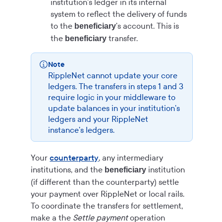
institution's ledger in its internal
system to reflect the delivery of funds
to the
's account. This is
beneficiary
the
transfer.
beneficiary
Note
RippleNet cannot update your core
ledgers. The transfers in steps 1 and 3
require logic in your middleware to
update balances in your institution's
ledgers and your RippleNet
instance's ledgers.
Your
counterparty
, any intermediary
institutions, and the
institution
beneficiary
(if different than the counterparty) settle
your payment over RippleNet or local rails.
To coordinate the transfers for settlement,
make a the
Settle payment
operation