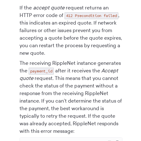
If the
accept quote
request returns an
HTTP error code of
,
412 Precondition failed
this indicates an expired quote. If network
failures or other issues prevent you from
accepting a quote before the quote expires,
you can restart the process by requesting a
new quote.
The receiving RippleNet instance generates
the
after it receives the
Accept
payment_id
quote
request. This means that you cannot
check the status of the payment without a
response from the receiving RippleNet
instance. If you can't determine the status of
the payment, the best workaround is
typically to retry the request. If the quote
was already accepted, RippleNet responds
with this error message: