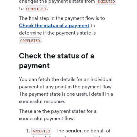
changes the payment's state from
EXECUTED
to
.
COMPLETED
The final step in the payment flow is to
Check the status of a payment
to
determine if the payment's state is
.
COMPLETED
Check the status of a
payment
You can fetch the details for an individual
payment at any point in the payment flow.
The payment state is one useful detail in a
successful response.
These are the payment states for a
successful payment flow:
- The
, on behalf of
sender
ACCEPTED