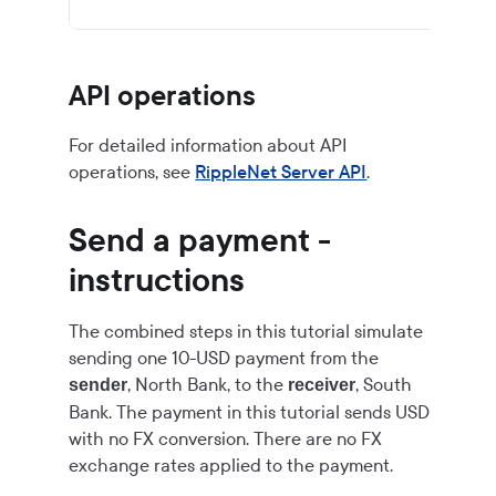
API operations
For detailed information about API
operations, see
RippleNet Server API
.
Send a payment -
instructions
The combined steps in this tutorial simulate
sending one 10-USD payment from the
, North Bank, to the
, South
sender
receiver
Bank. The payment in this tutorial sends USD
with no FX conversion. There are no FX
exchange rates applied to the payment.