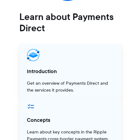
Learn about Payments
Direct
Introduction
Get an overview of Payments Direct and
the services it provides.
Concepts
Learn about key concepts in the Ripple
Payments cross-border payment system.