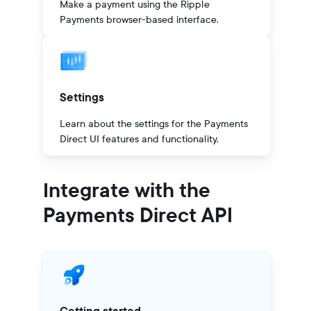
Make a payment using the Ripple
Payments browser-based interface.
Settings
Learn about the settings for the Payments
Direct UI features and functionality.
Integrate with the
Payments Direct API