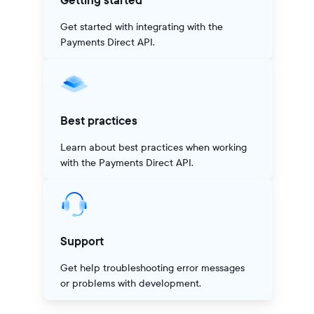
Getting started
Get started with integrating with the
Payments Direct API.
Best practices
Learn about best practices when working
with the Payments Direct API.
Support
Get help troubleshooting error messages
or problems with development.