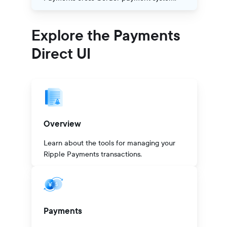
Explore the Payments
Direct UI
Overview
Learn about the tools for managing your
Ripple Payments transactions.
Payments