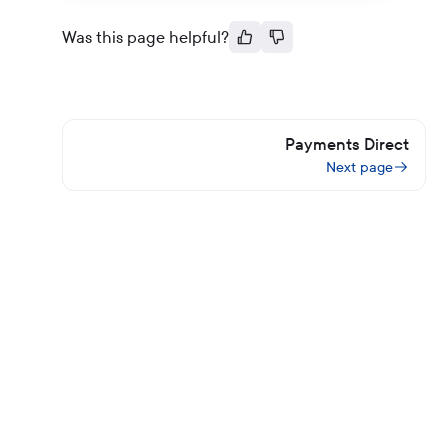
Was this page helpful?
Payments Direct
Next page