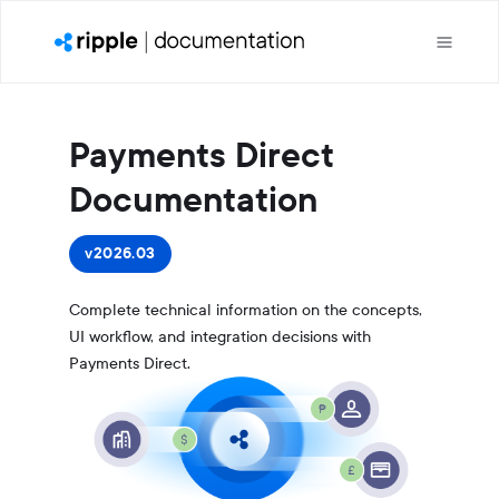
Payments Direct
Documentation
v2026.03
Complete technical information on the concepts,
UI workflow, and integration decisions with
Payments Direct.