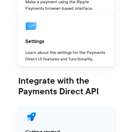
Make a payment using the Ripple
Payments browser-based interface.
Settings
Learn about the settings for the Payments
Direct UI features and functionality.
Integrate with the
Payments Direct API