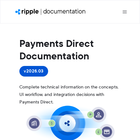
Payments Direct
Documentation
v2026.03
Complete technical information on the concepts,
UI workflow, and integration decisions with
Payments Direct.