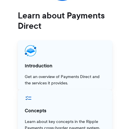
Learn about Payments
Direct
Introduction
Get an overview of Payments Direct and
the services it provides.
Concepts
Learn about key concepts in the Ripple
Payments cross-border payment system.