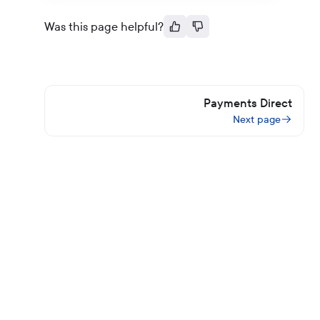
Was this page helpful?
Payments Direct
Next page