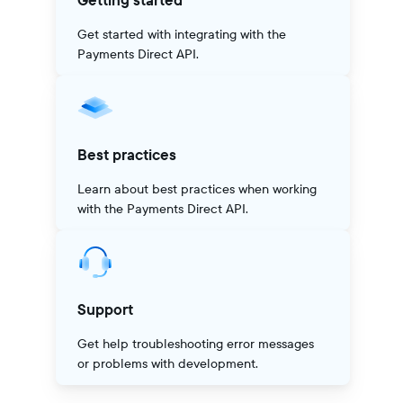
Getting started
Get started with integrating with the
Payments Direct API.
Best practices
Learn about best practices when working
with the Payments Direct API.
Support
Get help troubleshooting error messages
or problems with development.