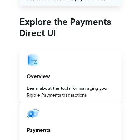
Explore the Payments
Direct UI
Overview
Learn about the tools for managing your
Ripple Payments transactions.
Payments