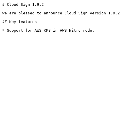
# Cloud Sign 1.9.2

We are pleased to announce Cloud Sign version 1.9.2.

## Key features

* Support for AWS KMS in AWS Nitro mode.