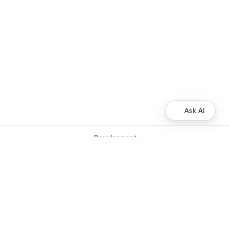
Ask AI
Development
Ripple Payments Direct API
Ripple Collections API
Ripple Custody API
Ripple Mint API
Resources
XRP Ledger Docs