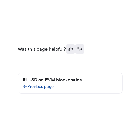
Was this page helpful?
RLUSD on EVM blockchains
Previous page