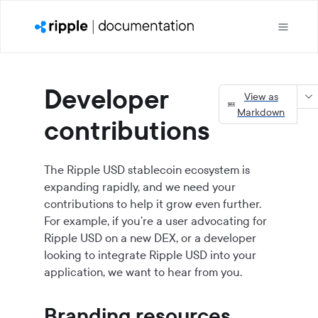
Developer
View as
Markdown
contributions
The
Ripple USD
stablecoin ecosystem is
expanding rapidly, and we need your
contributions to help it grow even further.
For example, if you're a user advocating for
Ripple USD on a new DEX, or a developer
looking to integrate Ripple USD into your
application, we want to hear from you.
Branding resources