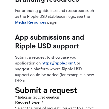
For branding guidelines and resources, such
as the
Ripple USD
stablecoin logo, see the
Media Resources
page.
App submissions and
Ripple USD
support
Submit a request to showcase your
application on
https://ripple.com/
, or
suggest a platform where
Ripple USD
support could be added (for example, a new
DEX):