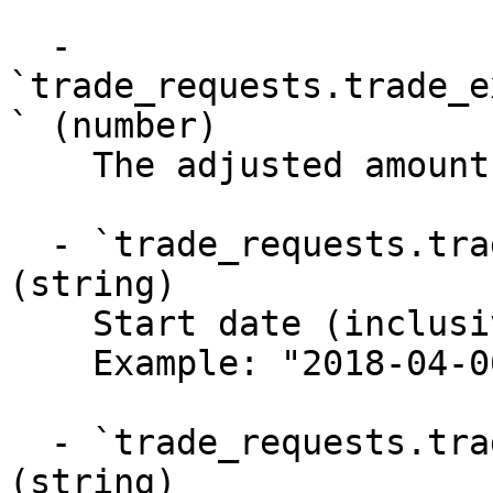
  - 
`trade_requests.trade_e
` (number)

    The adjusted amount of XRP liquidated

  - `trade_requests.trade_executions.start_date` 
(string)

    Start date (inclusive) of last activity

    Example: "2018-04-06T20:33:35Z"

  - `trade_requests.trade_executions.end_date` 
(string)
