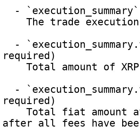
  - `execution_summary` (object, required)

    The trade execution summary

  - `execution_summary.total_xrp` (number, 
required)

    Total amount of XRP successfully liquidated

  - `execution_summary.total_fiat` (number, 
required)

    Total fiat amount available for withdrawal 
after all fees have bee