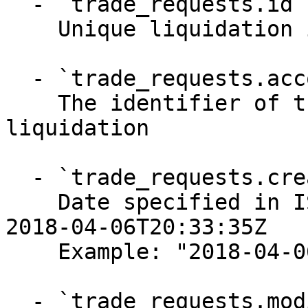
  - `trade_requests.id` (string, required)

    Unique liquidation identifier

  - `trade_requests.account_id` (string, required)

    The identifier of the account requesting the 
liquidation

  - `trade_requests.created_at` (string, required)

    Date specified in ISO-8601 format, for example 
2018-04-06T20:33:35Z

    Example: "2018-04-06T20:33:35Z"

  - `trade_requests.modified_at` (string, 