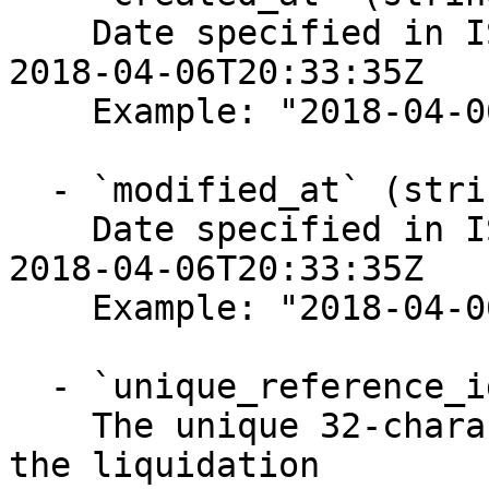
    Date specified in ISO-8601 format, for example 
2018-04-06T20:33:35Z

    Example: "2018-04-06T20:33:35Z"

  - `modified_at` (string, required)

    Date specified in ISO-8601 format, for example 
2018-04-06T20:33:35Z

    Example: "2018-04-06T20:33:35Z"

  - `unique_reference_id` (string, required)

    The unique 32-character string representing 
the liquidation
