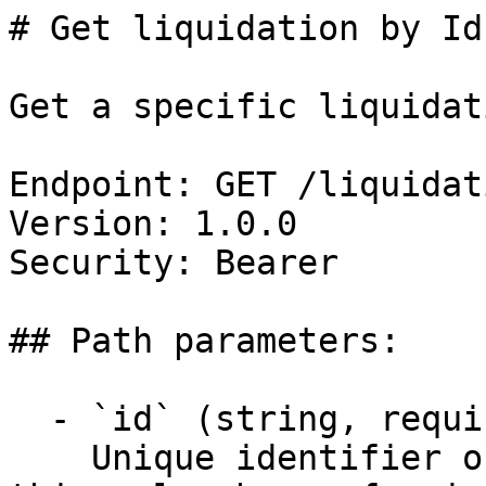
# Get liquidation by Id

Get a specific liquidat
Endpoint: GET /liquidat
Version: 1.0.0

Security: Bearer

## Path parameters:

  - `id` (string, required)

    Unique identifier of the liquidation. Obtain 