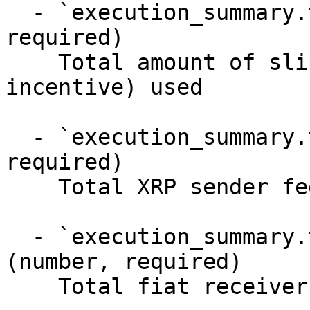
  - `execution_summary.total_slippage` (number, 
required)

    Total amount of slippage (also called 
incentive) used

  - `execution_summary.total_sender_fees` (number, 
required)

    Total XRP sender fees

  - `execution_summary.total_receiver_fees` 
(number, required)

    Total fiat receiver fees
