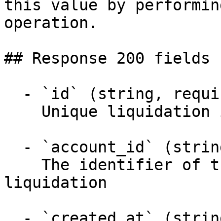
this value by performin
operation.

## Response 200 fields 
  - `id` (string, required)

    Unique liquidation identifier

  - `account_id` (string, required)

    The identifier of the account requesting the 
liquidation

  - `created_at` (string, required)
