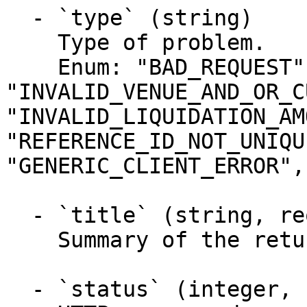
  - `type` (string)

    Type of problem.

    Enum: "BAD_REQUEST", "INVALID_DATES", 
"INVALID_VENUE_AND_OR_C
"INVALID_LIQUIDATION_AM
"REFERENCE_ID_NOT_UNIQU
"GENERIC_CLIENT_ERROR",
  - `title` (string, required)

    Summary of the returned problem.

  - `status` (integer, required)
