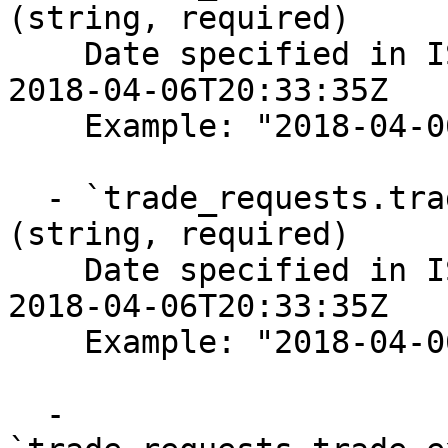
(string, required)

    Date specified in ISO-8601 format, for example 
2018-04-06T20:33:35Z

    Example: "2018-04-06T20:33:35Z"

  - `trade_requests.trade_executions.modified_at` 
(string, required)

    Date specified in ISO-8601 format, for example 
2018-04-06T20:33:35Z

    Example: "2018-04-06T20:33:35Z"

  - 