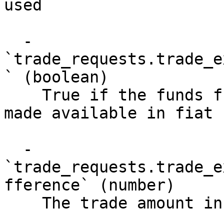
used

  - 
`trade_requests.trade_e
` (boolean)

    True if the funds from a failed trade will be 
made available in fiat 
  - 
`trade_requests.trade_e
fference` (number)

    The trade amount including incentives
