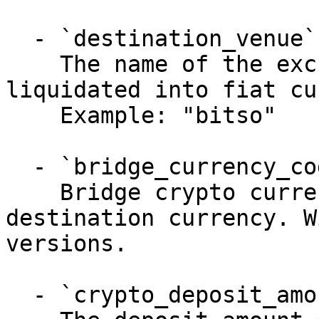
  - `destination_venue` (string, required)

    The name of the exchange where XRP is 
liquidated into fiat cu
    Example: "bitso"

  - `bridge_currency_code` (string, required)

    Bridge crypto currency to liquidate into 
destination currency. W
versions.

  - `crypto_deposit_amount` (number)
