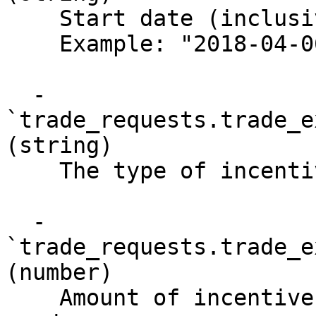
    Start date (inclusive) of last activity

    Example: "2018-04-06T20:33:35Z"

  - 
`trade_requests.trade_e
(string)

    The type of incentive (also called slippage)

  - 
`trade_requests.trade_e
(number)

    Amount of incentive (also called slippage) 