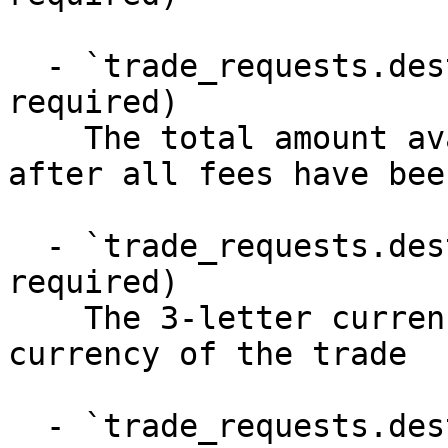
  - `trade_requests.destination_amount` (number, 
required)

    The total amount available for withdrawal 
after all fees have bee
  - `trade_requests.destination_currency` (string, 
required)

    The 3-letter currency code of the destination 
currency of the trade

  - `trade_requests.destination_venue` (string, 