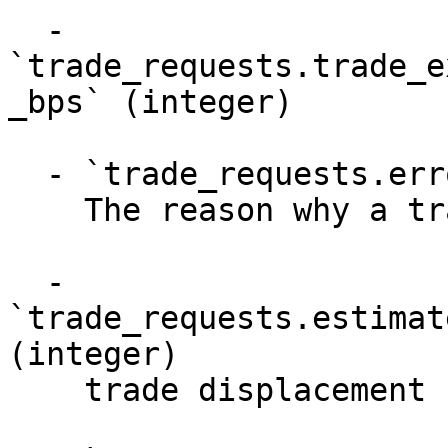
  - 
`trade_requests.trade_e
_bps` (integer)

  - `trade_requests.error_message` (string)

    The reason why a trade failed

  - 
`trade_requests.estimat
(integer)

    trade displacement bps in estimate
