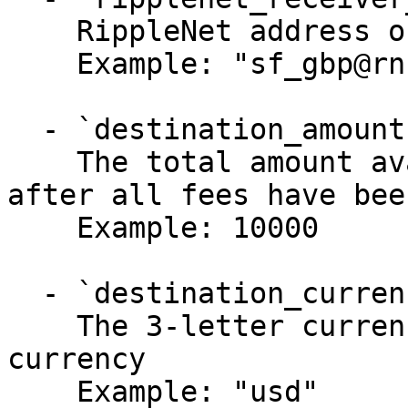
    RippleNet address of the receiver

    Example: "sf_gbp@rn.us.ca.san_francisco"

  - `destination_amount` (number, required)

    The total amount available for withdrawal 
after all fees have bee
    Example: 10000

  - `destination_currency` (string, required)

    The 3-letter currency code of the destination 
currency

    Example: "usd"
