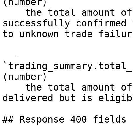
(number)

    the total amount of fiat that was not 
successfully confirmed 
to unknown trade failure
  - 
`trading_summary.total_
(number)

    the total amount of fiat that has not yet been 
delivered but is eligib
## Response 400 fields 