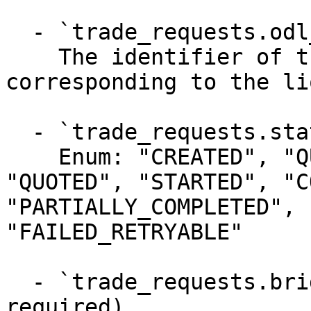
  - `trade_requests.odl_payment_id` (string)

    The identifier of the ODL payment 
corresponding to the li
  - `trade_requests.status` (string, required)

    Enum: "CREATED", "QUEUED", "THROTTLED", 
"QUOTED", "STARTED", "C
"PARTIALLY_COMPLETED", 
"FAILED_RETRYABLE"

  - `trade_requests.bridge_currency_code` (string, 
required)
