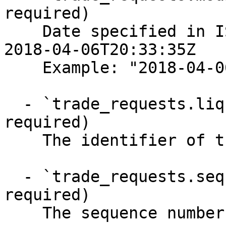
required)

    Date specified in ISO-8601 format, for example 
2018-04-06T20:33:35Z

    Example: "2018-04-06T20:33:35Z"

  - `trade_requests.liquidation_id` (string, 
required)

    The identifier of the liquidation

  - `trade_requests.sequence_number` (integer, 
required)

    The sequence number of the liquidation trade
