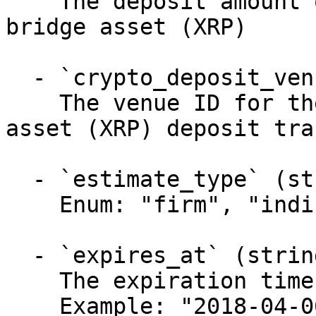
    The deposit amount of the crypto currency 
bridge asset (XRP)

  - `crypto_deposit_venue_id` (string)

    The venue ID for the crypto currency bridge 
asset (XRP) deposit tra
  - `estimate_type` (string)

    Enum: "firm", "indicative"

  - `expires_at` (string)

    The expiration time of the liquidation

    Example: "2018-04-06T20:33:35Z"
