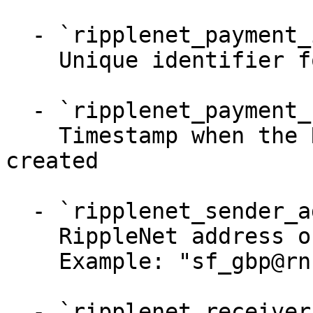
  - `ripplenet_payment_id` (string)

    Unique identifier for a RippleNet payment

  - `ripplenet_payment_created_at` (string)

    Timestamp when the RippleNet payment was 
created

  - `ripplenet_sender_address` (string)

    RippleNet address of the sender

    Example: "sf_gbp@rn.us.ca.san_francisco"

  - `ripplenet_receiver_address` (string)
