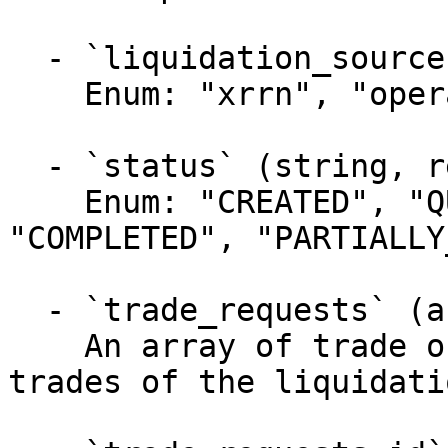
  - `liquidation_source` (string, required)

    Enum: "xrrn", "operator"

  - `status` (string, required)

    Enum: "CREATED", "QUEUED", "STARTED", 
"COMPLETED", "PARTIALLY
  - `trade_requests` (array, required)

    An array of trade objects representing the 
trades of the liquidatio