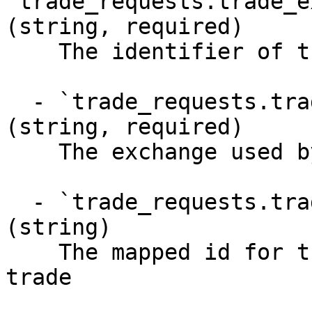
`trade_requests.trade_e
(string, required)

    The identifier of the trade request

  - `trade_requests.trade_executions.venue` 
(string, required)

    The exchange used by this trade

  - `trade_requests.trade_executions.venue_id` 
(string)

    The mapped id for the exchange used by this 
trade
