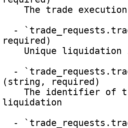
    The trade execution objects

  - `trade_requests.trade_executions.id` (string, 
required)

    Unique liquidation identifier

  - `trade_requests.trade_executions.account_id` 
(string, required)

    The identifier of the account requesting the 
liquidation

  - `trade_requests.trade_executions.created_at` 