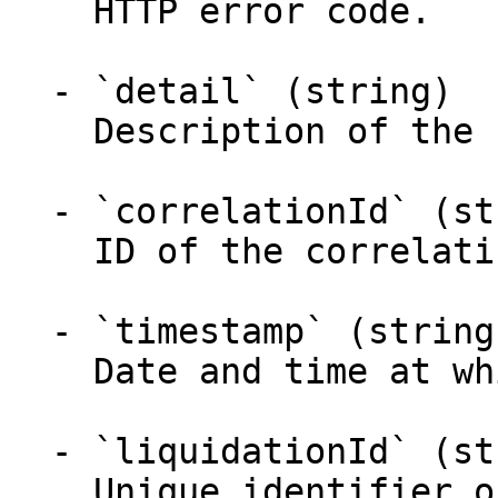
    HTTP error code.

  - `detail` (string)

    Description of the returned problem.

  - `correlationId` (string)

    ID of the correlating request.

  - `timestamp` (string)

    Date and time at which the error occured.

  - `liquidationId` (string)

    Unique identifier of the liquidation.
