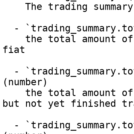
    The trading summary

  - `trading_summary.total_fiat_executed` (number)

    the total amount of successfully delivered 
fiat

  - `trading_summary.total_fiat_in_flight` 
(number)

    the total amount of fiat in flight (started 
but not yet finished tr
  - `trading_summary.total_fiat_non_deliverable` 