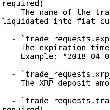
required)

    The name of the trade exchange where XRP is 
liquidated into fiat cu
  - `trade_requests.expires_at` (string, required)

    The expiration time of the liquidation trade

    Example: "2018-04-06T20:33:35Z"

  - `trade_requests.xrp_deposit_amount` (number)

    The XRP deposit amount of the trade

  - `trade_requests.trade_executions` (array, 
required)
