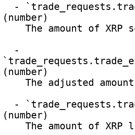
  - `trade_requests.trade_executions.amount` 
(number)

    The amount of XRP sent by this trade

  - 
`trade_requests.trade_e
(number)

    The adjusted amount of XRP sent by this trade

  - `trade_requests.trade_executions.proceeds` 
(number)

    The amount of XRP liquidated
