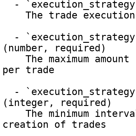
  - `execution_strategy` (object)

    The trade execution strategy

  - `execution_strategy.maxAmountPerTrade` 
(number, required)

    The maximum amount (in destination currency) 
per trade

  - `execution_strategy.minimumTradeInterval` 
(integer, required)

    The minimum interval (in seconds) between 
creation of trades
