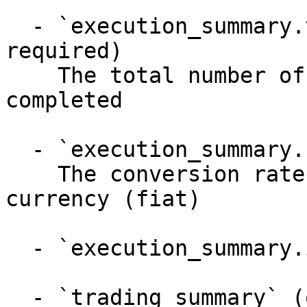
  - `execution_summary.total_trades` (integer, 
required)

    The total number of exchange orders/trades 
completed

  - `execution_summary.fx_rate` (number)

    The conversion rate from XRP to destination 
currency (fiat)

  - `execution_summary.incentive_type` (string)

  - `trading_summary` (object)
