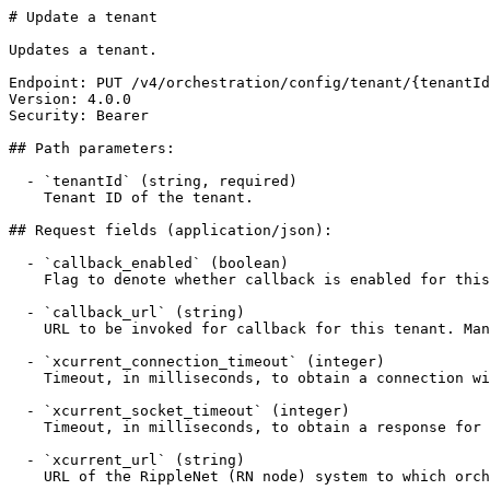
# Update a tenant

Updates a tenant.

Endpoint: PUT /v4/orchestration/config/tenant/{tenantId
Version: 4.0.0

Security: Bearer

## Path parameters:

  - `tenantId` (string, required)

    Tenant ID of the tenant.

## Request fields (application/json):

  - `callback_enabled` (boolean)

    Flag to denote whether callback is enabled for this tenant.

  - `callback_url` (string)

    URL to be invoked for callback for this tenant. Mandatory if callback_enabled is true.

  - `xcurrent_connection_timeout` (integer)

    Timeout, in milliseconds, to obtain a connection with RippleNet for this tenant.

  - `xcurrent_socket_timeout` (integer)

    Timeout, in milliseconds, to obtain a response for a RippleNet API operation for this tenant.

  - `xcurrent_url` (string)

    URL of the RippleNet (RN node) system to which orchestration service connects.
