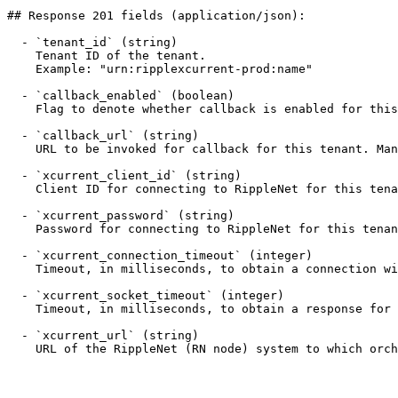
## Response 201 fields (application/json):

  - `tenant_id` (string)

    Tenant ID of the tenant.

    Example: "urn:ripplexcurrent-prod:name"

  - `callback_enabled` (boolean)

    Flag to denote whether callback is enabled for this tenant.

  - `callback_url` (string)

    URL to be invoked for callback for this tenant. Mandatory if callback_enabled is true.

  - `xcurrent_client_id` (string)

    Client ID for connecting to RippleNet for this tenant. Mandatory if credentials have to be managed locally.

  - `xcurrent_password` (string)

    Password for connecting to RippleNet for this tenant. Mandatory if credentials have to be managed locally.

  - `xcurrent_connection_timeout` (integer)

    Timeout, in milliseconds, to obtain a connection with RippleNet for this tenant.

  - `xcurrent_socket_timeout` (integer)

    Timeout, in milliseconds, to obtain a response for a RippleNet API operation for this tenant.

  - `xcurrent_url` (string)

    URL of the RippleNet (RN node) system to which orchestration service connects.
