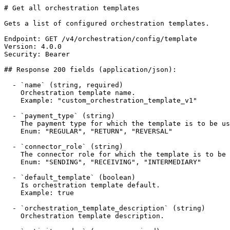
# Get all orchestration templates

Gets a list of configured orchestration templates.

Endpoint: GET /v4/orchestration/config/template

Version: 4.0.0

Security: Bearer

## Response 200 fields (application/json):

  - `name` (string, required)

    Orchestration template name.

    Example: "custom_orchestration_template_v1"

  - `payment_type` (string)

    The payment type for which the template is to be used.

    Enum: "REGULAR", "RETURN", "REVERSAL"

  - `connector_role` (string)

    The connector role for which the template is to be used.

    Enum: "SENDING", "RECEIVING", "INTERMEDIARY"

  - `default_template` (boolean)

    Is orchestration template default.

    Example: true

  - `orchestration_template_description` (string)

    Orchestration template description.
