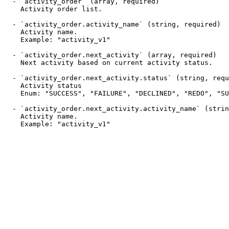
  - `activity_order` (array, required)

    Activity order list.

  - `activity_order.activity_name` (string, required)

    Activity name.

    Example: "activity_v1"

  - `activity_order.next_activity` (array, required)

    Next activity based on current activity status.

  - `activity_order.next_activity.status` (string, required)

    Activity status

    Enum: "SUCCESS", "FAILURE", "DECLINED", "REDO", "SUBSTATE", "NOTIFY", "SUBTASK"

  - `activity_order.next_activity.activity_name` (string, required)

    Activity name.

    Example: "activity_v1"
