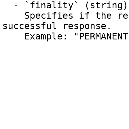
  - `finality` (string)

    Specifies if the request can be retried for a 
successful response.

    Example: "PERMANENT"
