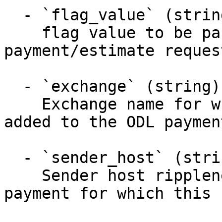
  - `flag_value` (string)

    flag value to be passed to ODL in 
payment/estimate request
  - `exchange` (string)

    Exchange name for which this flag should be 
added to the ODL paymen
  - `sender_host` (string)

    Sender host ripplenet hostname who sends the 
payment for which this 