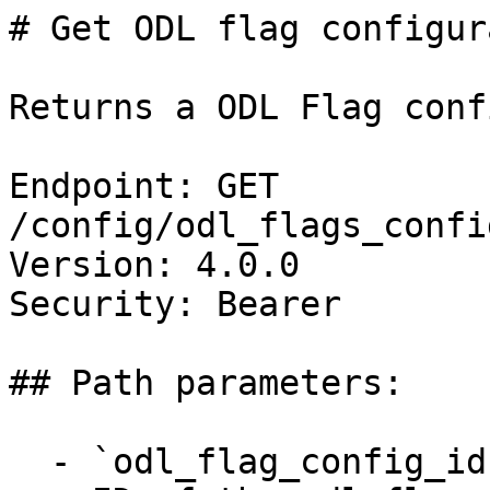
# Get ODL flag configur
Returns a ODL Flag conf
Endpoint: GET 
/config/odl_flags_confi
Version: 4.0.0

Security: Bearer

## Path parameters:

  - `odl_flag_config_id` (string, required)
