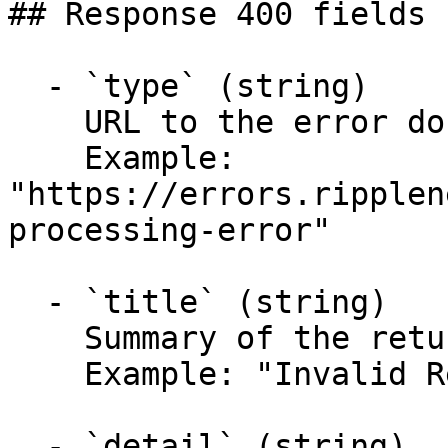
## Response 400 fields 
  - `type` (string)

    URL to the error documentation.

    Example: 
"https://errors.ripplen
processing-error"

  - `title` (string)

    Summary of the returned problem.

    Example: "Invalid Request Object"

  - `detail` (string)
