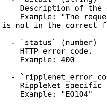
    Description of the returned problem.

    Example: "The request parameter [account_id] 
is not in the correct f
  - `status` (number)

    HTTP error code.

    Example: 400

  - `ripplenet_error_code` (string)

    RippleNet specific error code.

    Example: "E0104"
