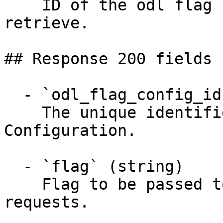
    ID of the odl flag configuration you want to 
retrieve.

## Response 200 fields 
  - `odl_flag_config_id` (string)

    The unique identifier for this ODL Flag 
Configuration.

  - `flag` (string)

    Flag to be passed to ODL in payment/estimate 
requests.
