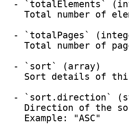
  - `totalElements` (integer)

    Total number of elements for the given request

  - `totalPages` (integer)

    Total number of pages for the given request

  - `sort` (array)

    Sort details of this page

  - `sort.direction` (string)

    Direction of the sort

    Example: "ASC"
