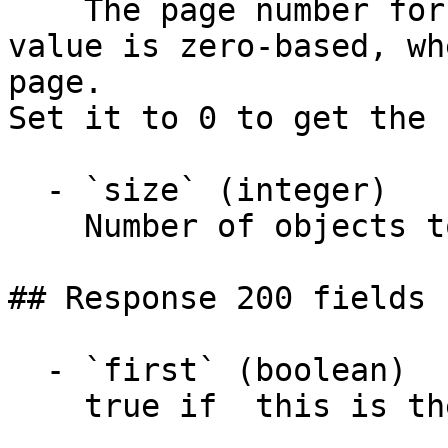
    The page number for paginated results. The 
value is zero-based, wh
page.

Set it to 0 to get the 
  - `size` (integer)

    Number of objects to return per page.

## Response 200 fields 
  - `first` (boolean)

    true if  this is the first page.
