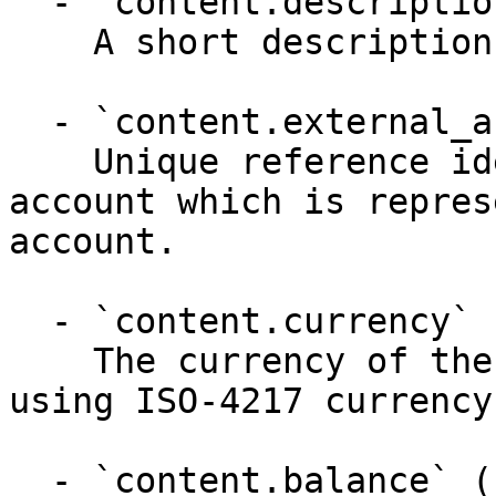
  - `content.description` (string)

    A short description of the platform account.

  - `content.external_account_id` (string)

    Unique reference identifier for the real world 
account which is repres
account.

  - `content.currency` (string)

    The currency of the account. Ripple recommends 
using ISO-4217 currency
  - `content.balance` (number)
