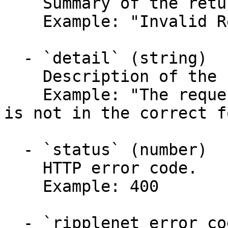
    Summary of the returned problem.

    Example: "Invalid Request Object"

  - `detail` (string)

    Description of the returned problem.

    Example: "The request parameter [account_id] 
is not in the correct f
  - `status` (number)

    HTTP error code.

    Example: 400

  - `ripplenet_error_code` (string)
