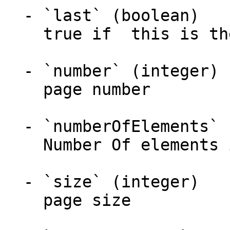
  - `last` (boolean)

    true if  this is the last page.

  - `number` (integer)

    page number

  - `numberOfElements` (integer)

    Number Of elements in this request

  - `size` (integer)

    page size
