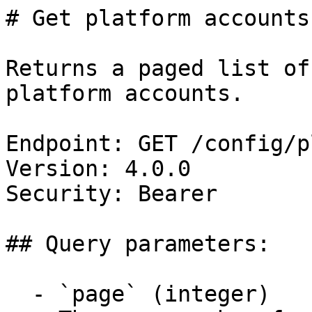
# Get platform accounts

Returns a paged list of
platform accounts.

Endpoint: GET /config/p
Version: 4.0.0

Security: Bearer

## Query parameters:

  - `page` (integer)
