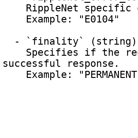
    RippleNet specific error code.

    Example: "E0104"

  - `finality` (string)

    Specifies if the request can be retried for a 
successful response.

    Example: "PERMANENT"
