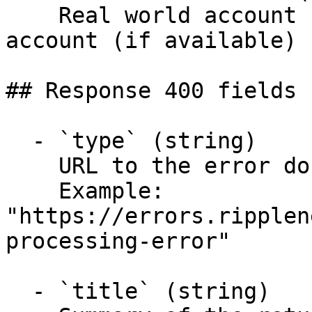
    Real world account balance of the platform 
account (if available)

## Response 400 fields 
  - `type` (string)

    URL to the error documentation.

    Example: 
"https://errors.ripplen
processing-error"

  - `title` (string)
