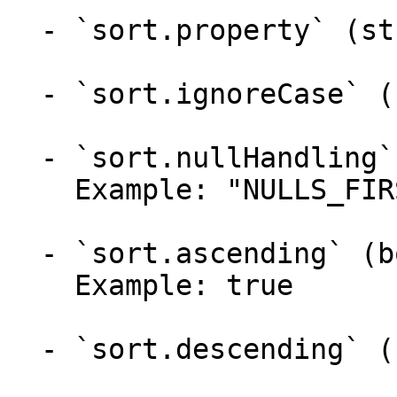
  - `sort.property` (string)

  - `sort.ignoreCase` (boolean)

  - `sort.nullHandling` (string)

    Example: "NULLS_FIRST"

  - `sort.ascending` (boolean)

    Example: true

  - `sort.descending` (boolean)
