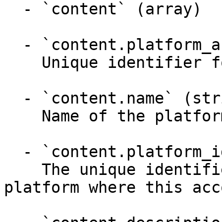
  - `content` (array)

  - `content.platform_account_id` (string)

    Unique identifier for the platform account.

  - `content.name` (string)

    Name of the platform account.

  - `content.platform_id` (string)

    The unique identifier for the RippleNet 
platform where this acc