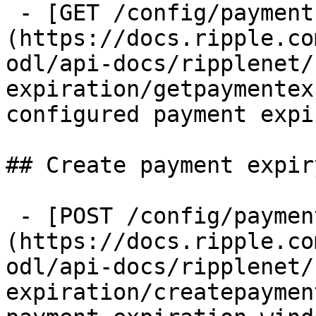
 - [GET /config/payments/payment_expiries]
(https://docs.ripple.co
odl/api-docs/ripplenet/
expiration/getpaymentex
configured payment expi
## Create payment expiry
 - [POST /config/payments/payment_expiries]
(https://docs.ripple.co
odl/api-docs/ripplenet/
expiration/createpaymen