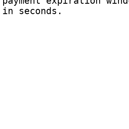
payment expiration wind
in seconds.
