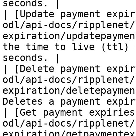
seconds. |

| [Update payment expir
odl/api-docs/ripplenet/
expiration/updatepaymen
the time to live (ttl) 
seconds. |

| [Delete payment expir
odl/api-docs/ripplenet/
expiration/deletepaymen
Deletes a payment expiry
| [Get payment expiries
odl/api-docs/ripplenet/
expiration/getpaymentex