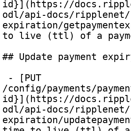
id}](https://docs.rippl
odl/api-docs/ripplenet/
expiration/getpaymentex
to live (ttl) of a paym
## Update payment expiry
 - [PUT 
/config/payments/paymen
id}](https://docs.rippl
odl/api-docs/ripplenet/
expiration/updatepaymen
time to live (ttl) of a