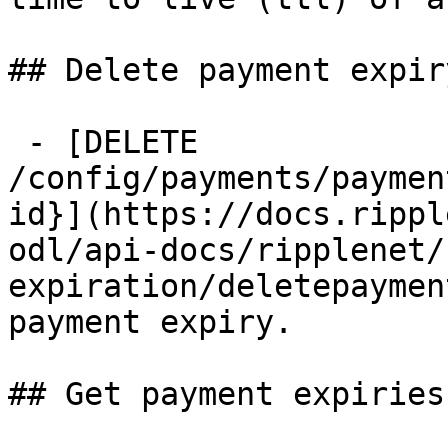
## Delete payment expiry
 - [DELETE 
/config/payments/paymen
id}](https://docs.rippl
odl/api-docs/ripplenet/
expiration/deletepaymen
payment expiry.

## Get payment expiries
