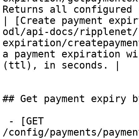
Returns all configured 
| [Create payment expir
odl/api-docs/ripplenet/
expiration/createpaymen
a payment expiration wi
(ttl), in seconds. |

## Get payment expiry by
 - [GET 
/config/payments/paymen