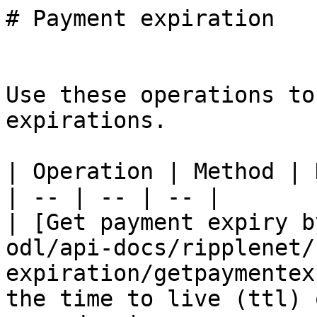
# Payment expiration

Use these operations to
expirations.

| Operation | Method | 
| -- | -- | -- |

| [Get payment expiry b
odl/api-docs/ripplenet/
expiration/getpaymentex
the time to live (ttl) 