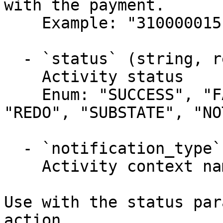
with the payment.

    Example: "310000015"

  - `status` (string, required)

    Activity status

    Enum: "SUCCESS", "FAILURE", "DECLINED", 
"REDO", "SUBSTATE", "NO
  - `notification_type` (string, required)

    Activity context name.

Use with the status par
action.
