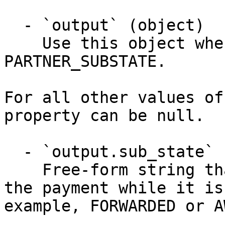
  - `output` (object)

    Use this object when notification_type is 
PARTNER_SUBSTATE.

For all other values of
property can be null.

  - `output.sub_state` (string)

    Free-form string that describes a sub-state of 
the payment while it is
example, FORWARDED or A