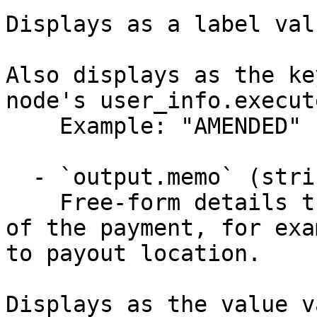
Displays as a label val
Also displays as the ke
node's user_info.execut
    Example: "AMENDED"

  - `output.memo` (string)

    Free-form details that describe the sub_state 
of the payment, for exa
to payout location.

Displays as the value v