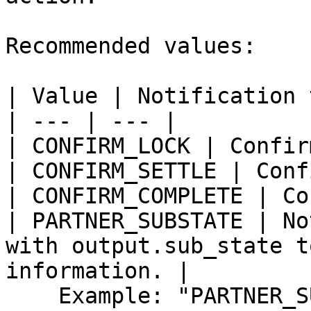
Recommended values:

| Value | Notification 
| --- | --- |

| CONFIRM_LOCK | Confir
| CONFIRM_SETTLE | Conf
| CONFIRM_COMPLETE | Co
| PARTNER_SUBSTATE | No
with output.sub_state t
information. |

    Example: "PARTNER_SUBSTATE"
