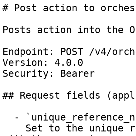
# Post action to orches
Posts action into the O
Endpoint: POST /v4/orch
Version: 4.0.0

Security: Bearer

## Request fields (appl
  - `unique_reference_number` (string, required)

    Set to the unique reference number associated 