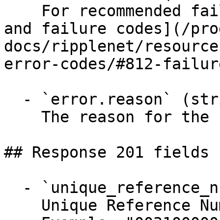
    For recommended failure codes, see [Returns 
and failure codes](/pro
docs/ripplenet/resource
error-codes/#812-failur
  - `error.reason` (string)

    The reason for the failure or lock decline.

## Response 201 fields 
  - `unique_reference_number` (string)

    Unique Reference Number.
