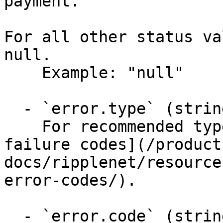
payment.

For all other status va
null.

    Example: "null"

  - `error.type` (string)

    For recommended type values, see [Returns and 
failure codes](/product
docs/ripplenet/resource
error-codes/).

  - `error.code` (string)
