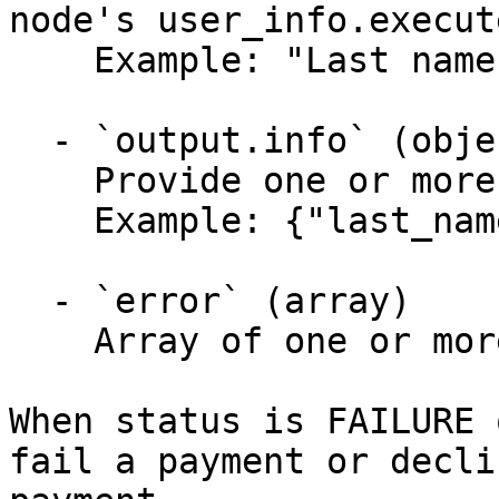
node's user_info.execut
    Example: "Last name must be corrected"

  - `output.info` (object)

    Provide one or more arbitrary key/value pairs.

    Example: {"last_name":"Gonzales"}

  - `error` (array)

    Array of one or more activity error objects.

When status is FAILURE 
fail a payment or decli