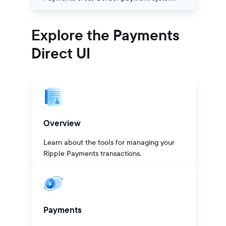
Explore the Payments
Direct UI
Overview
Learn about the tools for managing your
Ripple Payments transactions.
Payments