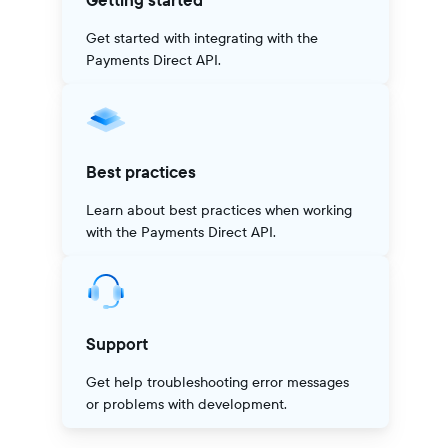
Getting started
Get started with integrating with the
Payments Direct API.
Best practices
Learn about best practices when working
with the Payments Direct API.
Support
Get help troubleshooting error messages
or problems with development.