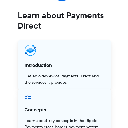
Learn about Payments
Direct
Introduction
Get an overview of Payments Direct and
the services it provides.
Concepts
Learn about key concepts in the Ripple
Payments cross-border payment system.