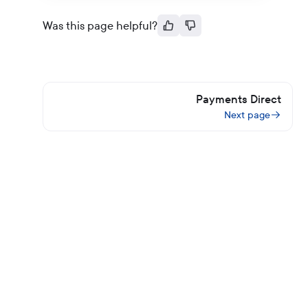
Was this page helpful?
Payments Direct
Next page