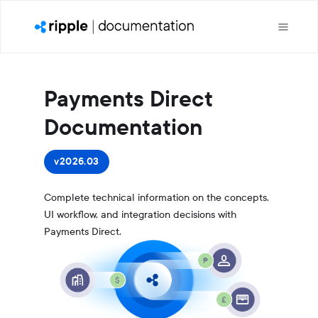
Payments Direct
Documentation
v2026.03
Complete technical information on the concepts,
UI workflow, and integration decisions with
Payments Direct.