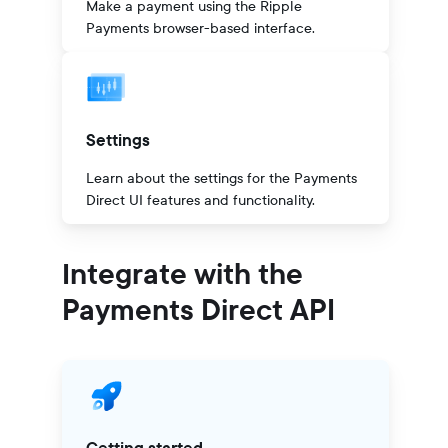
Make a payment using the Ripple
Payments browser-based interface.
Settings
Learn about the settings for the Payments
Direct UI features and functionality.
Integrate with the
Payments Direct API