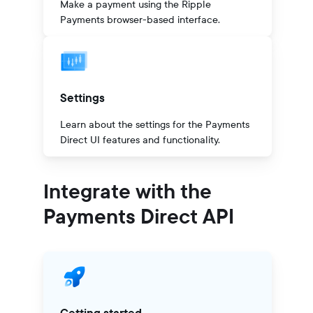
Make a payment using the Ripple
Payments browser-based interface.
Settings
Learn about the settings for the Payments
Direct UI features and functionality.
Integrate with the
Payments Direct API