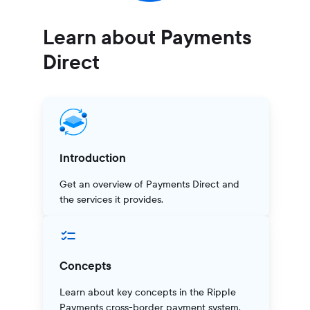
Learn about Payments
Direct
Introduction
Get an overview of Payments Direct and
the services it provides.
Concepts
Learn about key concepts in the Ripple
Payments cross-border payment system.