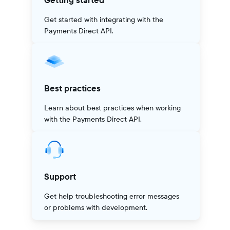
Getting started
Get started with integrating with the
Payments Direct API.
Best practices
Learn about best practices when working
with the Payments Direct API.
Support
Get help troubleshooting error messages
or problems with development.