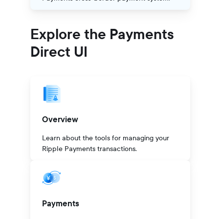
Explore the Payments
Direct UI
Overview
Learn about the tools for managing your
Ripple Payments transactions.
Payments