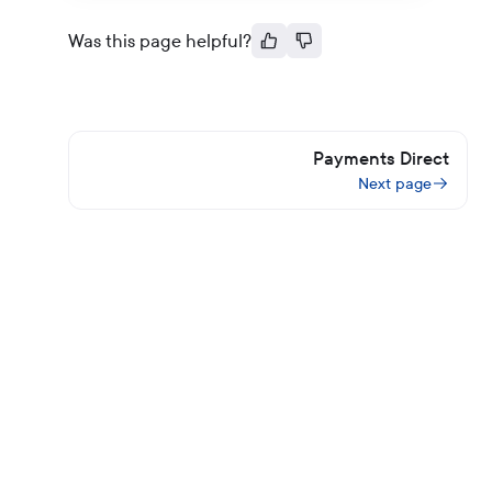
Was this page helpful?
Payments Direct
Next page