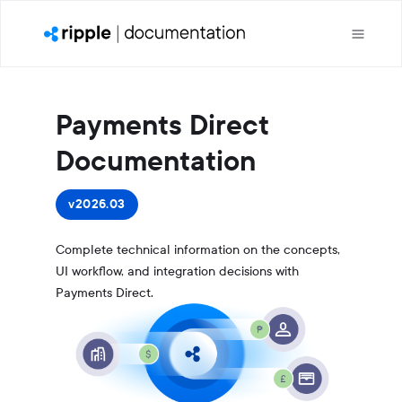
Payments Direct
Documentation
v2026.03
Complete technical information on the concepts,
UI workflow, and integration decisions with
Payments Direct.