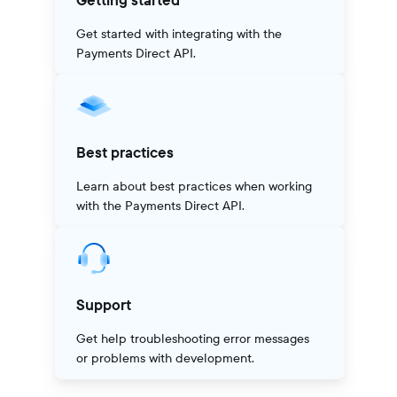
Getting started
Get started with integrating with the
Payments Direct API.
Best practices
Learn about best practices when working
with the Payments Direct API.
Support
Get help troubleshooting error messages
or problems with development.