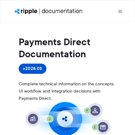
Payments Direct
Documentation
v2026.03
Complete technical information on the concepts,
UI workflow, and integration decisions with
Payments Direct.