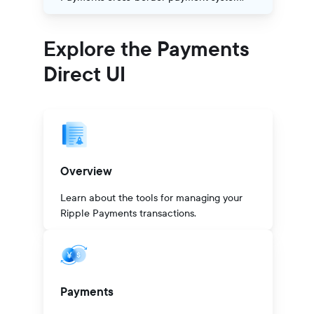
Explore the Payments
Direct UI
Overview
Learn about the tools for managing your
Ripple Payments transactions.
Payments