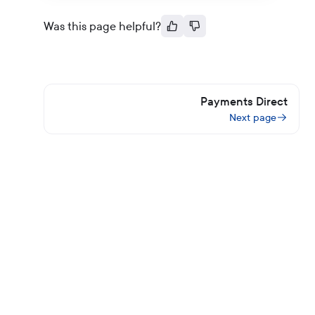
Was this page helpful?
Payments Direct
Next page