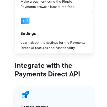
Make a payment using the Ripple
Payments browser-based interface.
Settings
Learn about the settings for the Payments
Direct UI features and functionality.
Integrate with the
Payments Direct API