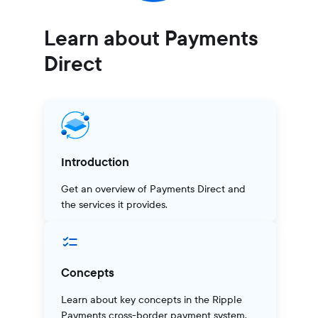
Learn about Payments
Direct
Introduction
Get an overview of Payments Direct and
the services it provides.
Concepts
Learn about key concepts in the Ripple
Payments cross-border payment system.