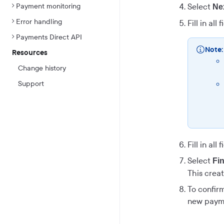
Payment monitoring
Select
Ne
Error handling
Fill in all
Payments Direct API
Note:
Resources
Change history
Support
Fill in all
Select
Fi
This creat
To confirm
new paymen