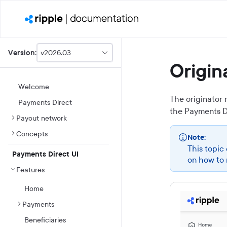
v2026.03
Version:
This
Origi
is
version
picker
Welcome
select,
The originator
Payments Direct
using
the
Payments D
it
Payout network
you
can
Concepts
Note:
select
This topic
a
Payments Direct UI
version
on how to 
of
Features
the
API.
Home
Payments
Beneficiaries