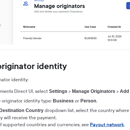
riginator identity
ator identity:
ments Direct UI
, select
>
>
Settings
Manage Originators
Add 
 originator identity type:
or
.
Business
Person
dropdown list, select the country wher
Destination Country
y will receive the payment.
 of supported countries and currencies, see
Payout network
.