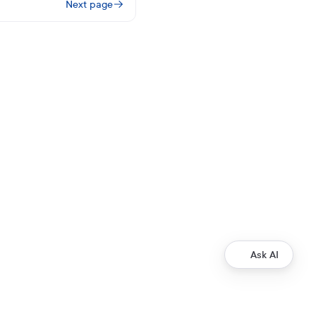
Next page
Ask AI