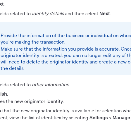
.
xt
 fields related to
identity details
and then select
.
Next
Provide the information of the business or individual on who
you're making the transaction.
Make sure that the information you provide is accurate. Onc
originator identity is created, you can no longer edit any of t
will need to delete the originator identity and create a new
the details.
 fields related to
other information
.
.
nish
es the new originator identity.
 that the new originator identity is available for selection w
t, view the list of identities by selecting
>
Settings
Manage 