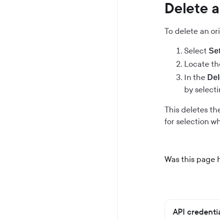
Delete a
To delete an ori
Select
Se
Locate the
In the
Del
by select
This deletes the
for selection 
Was this page 
API credenti