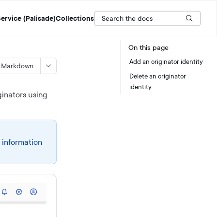
Search the docs
ervice (Palisade)
Collections
On this page
Add an originator identity
s Markdown
Delete an originator
identity
inators using
 information