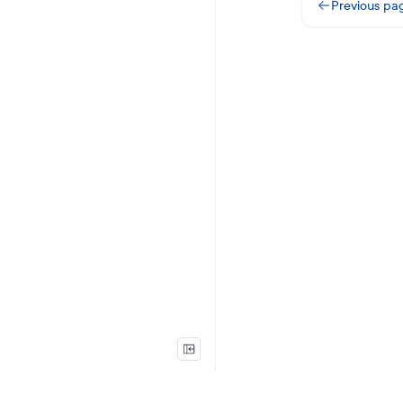
Previous pa