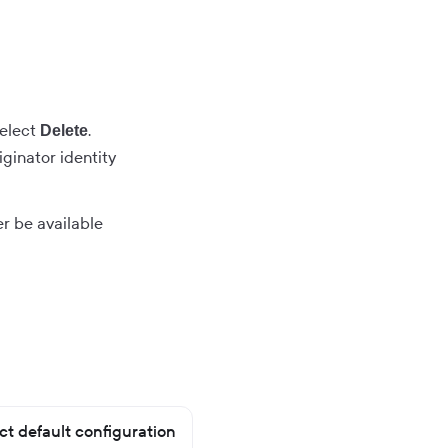
select
.
Delete
ginator identity
ger be available
t default configuration