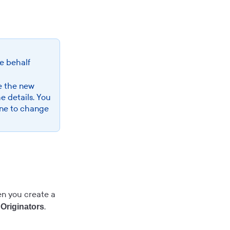
se behalf
e the new
he details. You
 one to change
hen you create a
.
Originators