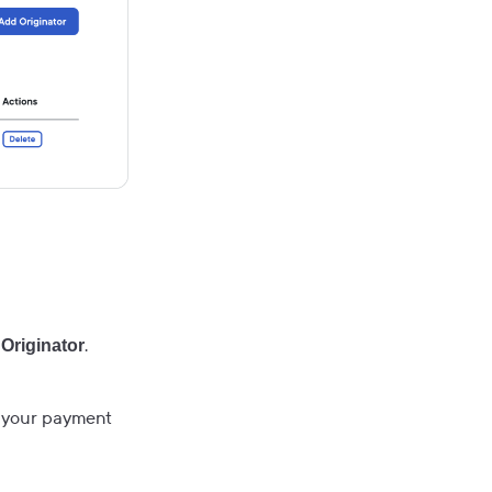
.
Originator
e your payment