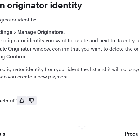
n originator identity
ginator identity:
>
.
ttings
Manage Originators
 originator identity you want to delete and next to its entry, 
window, confirm that you want to delete the ori
ete Originator
ing
.
Confirm
 originator identity from your identities list and it will no lon
when you create a new payment.
helpful?
als
Produc