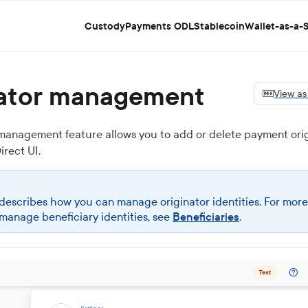
Custody
Payments ODL
Stablecoin
Wallet-as-a-S
nator management
View a
 management feature allows you to add or delete payment orig
irect UI
.
 describes how you can manage originator identities. For more
manage beneficiary identities, see
Beneficiaries
.