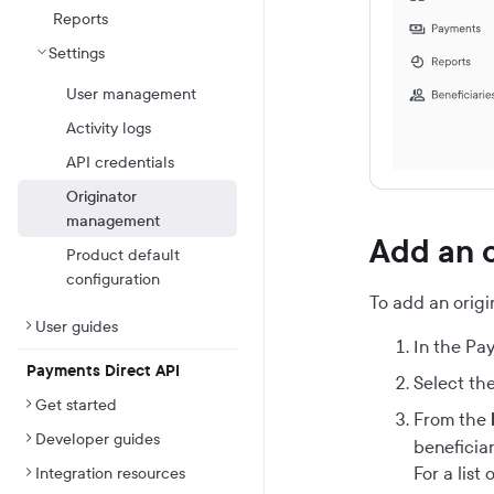
Reports
Settings
User management
Activity logs
API credentials
Originator
management
Add an o
Product default
configuration
To add an origin
User guides
In the
Pay
Payments Direct API
Select the
Get started
From the
Developer guides
beneficiar
For a list
Integration resources