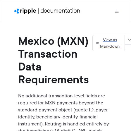
Mexico (MXN)
View as
Markdown
Transaction
Data
Requirements
No additional transaction-level fields are
required for MXN payments beyond the
standard payment object (quote ID, payer
identity, beneficiary identity, financial
instrument). Routing is handled entirely by
the beneficiary's 18-digit CLABE, which