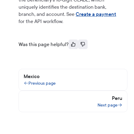
uniquely identifies the destination bank,
branch, and account. See
Create a payment
for the API workflow.
Was this page helpful?
Mexico
Previous page
Peru
Next page