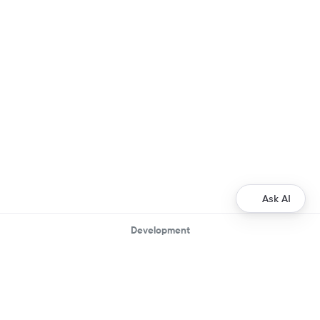
Ask AI
Development
Ripple Payments Direct API
Ripple Collections API
Ripple Custody API
Ripple Mint API