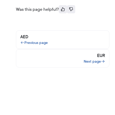
Was this page helpful?
AED
Previous page
EUR
Next page