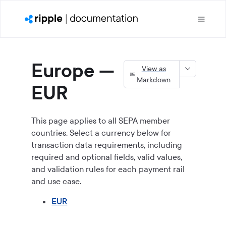
Europe —
View as
Markdown
EUR
This page applies to all SEPA member
countries. Select a currency below for
transaction data requirements, including
required and optional fields, valid values,
and validation rules for each payment rail
and use case.
EUR