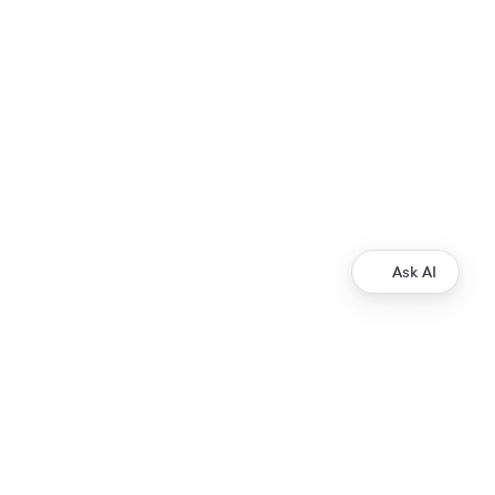
Ask AI
Development
Ripple Payments Direct API
Ripple Collections API
Ripple Custody API
Ripple Mint API